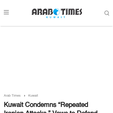
Arab Times
Kuwait
Kuwait Condemns “Repeated