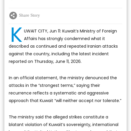
Share Story
K
UWAIT CITY, Jun 11: Kuwait’s Ministry of Foreign
Affairs has strongly condemned what it
described as continued and repeated Iranian attacks
against the country, including the latest incident
reported on Thursday, June 11, 2026.
In an official statement, the ministry denounced the
attacks in the “strongest terms,” saying their
recurrence reflects a systematic and aggressive
approach that Kuwait “will neither accept nor tolerate.”
The ministry said the alleged strikes constitute a
blatant violation of Kuwait’s sovereignty, international