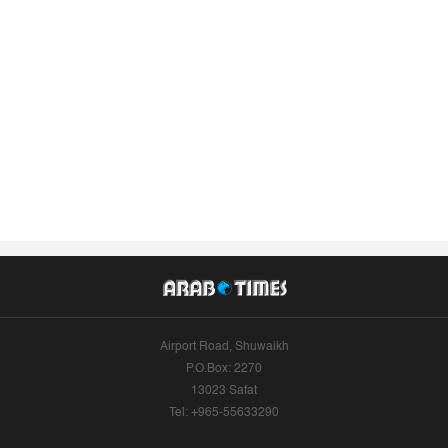
Airport Road, Shuwaikh
P.O.Box: 2270
13023 Safat
Tel: +965-55633290