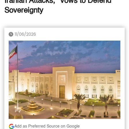
Iranian Attacks,” Vows to Defend
Sovereignty
11/06/2026
Add as Preferred Source on Google