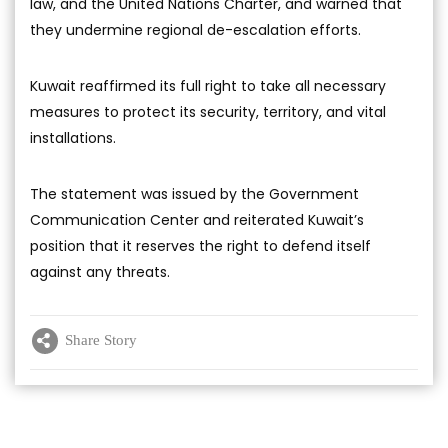
law, and the United Nations Charter, and warned that
they undermine regional de-escalation efforts.
Kuwait reaffirmed its full right to take all necessary
measures to protect its security, territory, and vital
installations.
The statement was issued by the Government
Communication Center and reiterated Kuwait’s
position that it reserves the right to defend itself
against any threats.
Share Story