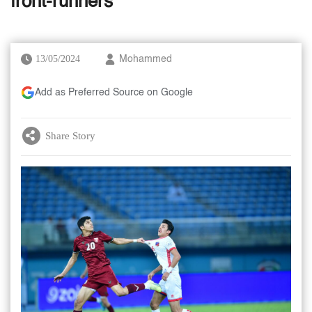
front-runners
13/05/2024
Mohammed
Add as Preferred Source on Google
Share Story