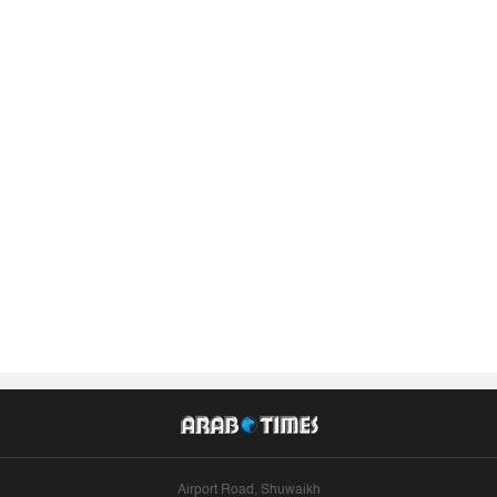
Airport Road, Shuwaikh