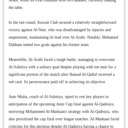
Arabi, while its rival contends with Al-Fahaheel, currently leading
the table.
In the last round, Kuwait Club secured a relatively straightforward
victory against Al-Nasr, who was disadvantaged by injuries and
suspensions, maintaining its lead over Al-Arabi. Notably, Mohamed
Dahham netted two goals against his former team.
Meanwhile, Al-Arabi faced a tough battle, managing to overcome
Al-Salmiya with a solitary goal despite playing with ten men for a
significant portion of the match after Hamad Al-Qallaf received a
red card. Its perseverance paid off in achieving its objective.
Ante Misha, coach of Al-Salmiya, opted to rest key players in
anticipation of the upcoming Amir Cup final against Al-Qadisiya,
mirroring Mohammed Al-Mashaan's strategy with Al-Qadisiya, who
also prioritized the cup final over league matches. Al-Mashaan faced
criticism for this decision despite Al-Qadisiya having a chance to