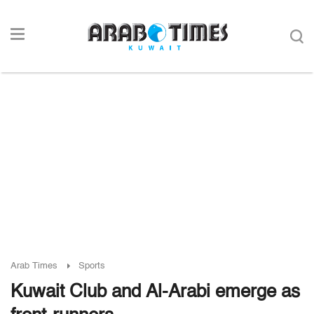
Arab Times
Sports
Kuwait Club and Al-Arabi emerge as