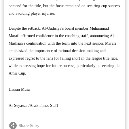
contend for the title, but the focus remained on securing cup success
and avoiding player injuries.
Despite the setback, Al-Qadisiya's board member Muhammad
Marafi affirmed confidence in the coaching staff, announcing Al-
Mashaan's continuation with the team into the next season. Marafi
emphasized the importance of rational decision-making and
expressed regret to the fans for falling short in the league title race,
while expressing hope for future success, particularly in securing the
Amir Cup.
Hassan Musa
Al-Seyassah/Arab Times Staff
Share Story