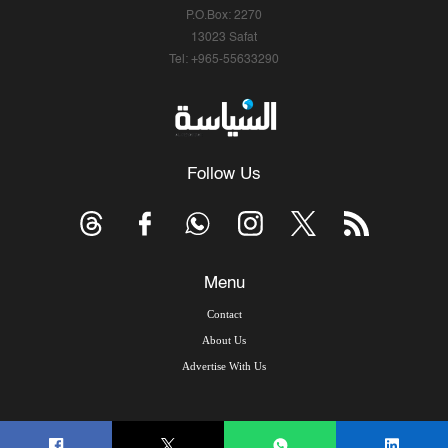
P.O.Box: 2270
13023 Safat
Tel: +965-55633290
Follow Us
Menu
Contact
About Us
Advertise With Us
© Copyright 2026, Arab Times Kuwait - All Rights Reserved