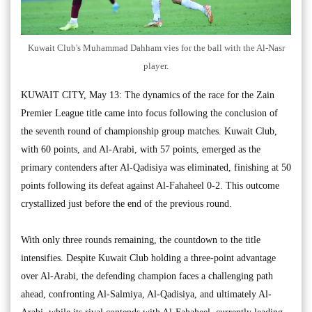
Kuwait Club's Muhammad Dahham vies for the ball with the Al-Nasr
player.
KUWAIT CITY, May 13: The dynamics of the race for the Zain
Premier League title came into focus following the conclusion of
the seventh round of championship group matches. Kuwait Club,
with 60 points, and Al-Arabi, with 57 points, emerged as the
primary contenders after Al-Qadisiya was eliminated, finishing at 50
points following its defeat against Al-Fahaheel 0-2. This outcome
crystallized just before the end of the previous round.
With only three rounds remaining, the countdown to the title
intensifies. Despite Kuwait Club holding a three-point advantage
over Al-Arabi, the defending champion faces a challenging path
ahead, confronting Al-Salmiya, Al-Qadisiya, and ultimately Al-