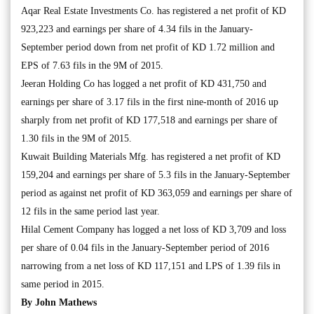
Aqar Real Estate Investments Co. has registered a net profit of KD
923,223 and earnings per share of 4.34 fils in the January-
September period down from net profit of KD 1.72 million and
EPS of 7.63 fils in the 9M of 2015.
Jeeran Holding Co has logged a net profit of KD 431,750 and
earnings per share of 3.17 fils in the first nine-month of 2016 up
sharply from net profit of KD 177,518 and earnings per share of
1.30 fils in the 9M of 2015.
Kuwait Building Materials Mfg. has registered a net profit of KD
159,204 and earnings per share of 5.3 fils in the January-September
period as against net profit of KD 363,059 and earnings per share of
12 fils in the same period last year.
Hilal Cement Company has logged a net loss of KD 3,709 and loss
per share of 0.04 fils in the January-September period of 2016
narrowing from a net loss of KD 117,151 and LPS of 1.39 fils in
same period in 2015.
By John Mathews