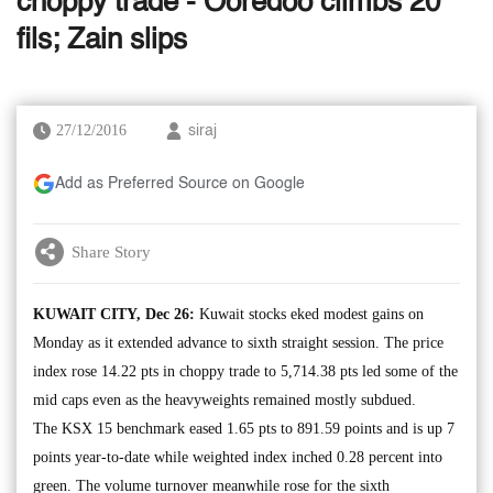
choppy trade - Ooredoo climbs 20
fils; Zain slips
27/12/2016
siraj
Add as Preferred Source on Google
Share Story
KUWAIT CITY, Dec 26:
Kuwait stocks eked modest gains on
Monday as it extended advance to sixth straight session. The price
index rose 14.22 pts in choppy trade to 5,714.38 pts led some of the
mid caps even as the heavyweights remained mostly subdued.
The KSX 15 benchmark eased 1.65 pts to 891.59 points and is up 7
points year-to-date while weighted index inched 0.28 percent into
green. The volume turnover meanwhile rose for the sixth