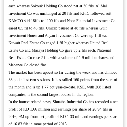
each whereas Sokouk Holding Co stood pat at 36 fils. Al Mal
Investment Co was unchanged at 20 fils and KFIC followed suit.
KAMCO slid 18fils to `100 fils and Noor Financial Investment Co
eased 0.5 fil to 46 fils. Unicap paused at 48 fils whereas Gulf
Investment House and Aayan Investment Co were up 1 fil each.
Kuwait Real Estate Co edged 1 fil higher whereas United Real
Estate Co and Mazaya Holding Co gave up 2 fils each. National
Real Estate Co rose 2 fils with a volume of 1.9 million shares and
Mabanee Co closed flat.
The market has been upbeat so far during the week and has climbed
38 pts in last two sessions. It has rallied 160 points from the start of
the month and is up 1.77 pct year-to-date. KSE, with 208 listed
companies, is the second largest bourse in the region.
In the bourse related news, Shuaiba Industrial Co has recorded a net
profit of KD 1.66 million and earnings per share of 20.94 fils in
2016, 9M up from net profit of KD 1.33 mln and earnings per share
of 16.83 fils in same period of 2015.