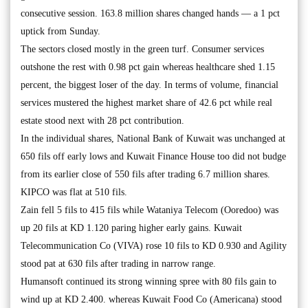
consecutive session. 163.8 million shares changed hands — a 1 pct
uptick from Sunday.
The sectors closed mostly in the green turf. Consumer services
outshone the rest with 0.98 pct gain whereas healthcare shed 1.15
percent, the biggest loser of the day. In terms of volume, financial
services mustered the highest market share of 42.6 pct while real
estate stood next with 28 pct contribution.
In the individual shares, National Bank of Kuwait was unchanged at
650 fils off early lows and Kuwait Finance House too did not budge
from its earlier close of 550 fils after trading 6.7 million shares.
KIPCO was flat at 510 fils.
Zain fell 5 fils to 415 fils while Wataniya Telecom (Ooredoo) was
up 20 fils at KD 1.120 paring higher early gains. Kuwait
Telecommunication Co (VIVA) rose 10 fils to KD 0.930 and Agility
stood pat at 630 fils after trading in narrow range.
Humansoft continued its strong winning spree with 80 fils gain to
wind up at KD 2.400. whereas Kuwait Food Co (Americana) stood