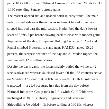
pat at KD 2.600. Kuwait National Cinema Co climbed 20 fils to KD
1.180 extending Sunday’s strong gains.
The market opened flat and headed north in early trade. The main
index moved sideways thereafter as sentiment turned mixed and
slipped into red past the mid-session. It plumbed the day’s lowest
level of 5,696.2 pts before clawing back to close with modest gains.
Top gainer of the day, Equipment Holding Co rallied 9.2 pct and
Remal climbed 8 percent to stand next. KAMCO tanked 15.25
percent, the steepest decliner of the day and Al Mudon topped the
volume with 12.4 million shares.
Despite the day’s gains, the losers slightly outled the winners. 42
stocks advanced whereas 44 closed lower. Of the 133 counters active
on Monday, 47 closed flat. 4,186 deals worth KD 16.16 mln were
transacted — a 25.4 pct surge in value from the day before.
National Industries Group took in 2 fils while Gulf Cable was
unchanged at 380 fils. Heavy Engineering Industries and
Shipbuilding Co added 4 fls before settling at 170 fils whereas