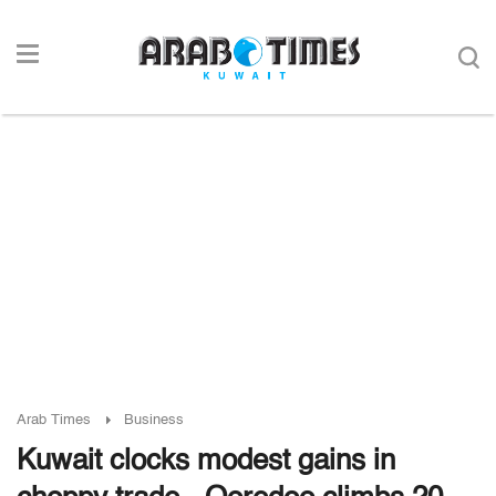
Arab Times
Business
Kuwait clocks modest gains in