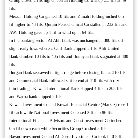
Group closed 2 fils higher. Jeeran Holding Co was up 2.5 fils at 49
fils.
Mezzan Holding Co gained 10 fils and Zimah Holding inched 0.5
fil higher to 43 fils. Qurain Petrochemical Co stalled at 232 fils and
AWJ Holding gave up 1 fil to wind up at 64 fils.
In the banking sector, Al Ahli Bank was unchanged at 300 fils off
slight early lows whereas Gulf Bank clipped 2 fils. Ahli United
Bank climbed 10 fils to 405 fils and Boubyan Bank stagnated at 400
fils.
Burgan Bank seesawed in tight range before closing flat at 310 fils
and Commercial Bank followed suit to end at 410 fils with razor
thin trading . Kuwait International Bank slipped 4 fils to 208 fils
and Warba bank clipped 2 fils.
Kuwait Investment Co and Kuwait Financial Centre (Markaz) rose 1
fil each while National Investment Co eased 2 fils to 96 fils.
International Financial Advisors and Coast Investment Co inched
0.5 fil down each while Securities Group Co shed 5 fils.
Bayan Investment Co and Al Deera Investment Co took in 0.5 fil