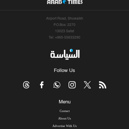
Airport Road, Shuwaikh
P.O.Box: 2270
13023 Safat
Tel: +965-55633290
Follow Us
Menu
Contact
About Us
Advertise With Us