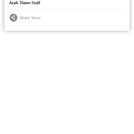
Arab Times Staff
Share Story