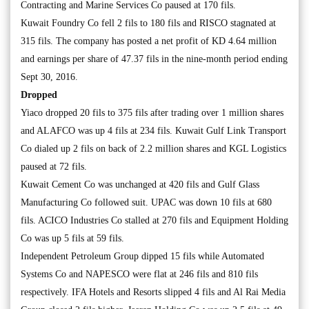
Contracting and Marine Services Co paused at 170 fils.
Kuwait Foundry Co fell 2 fils to 180 fils and RISCO stagnated at
315 fils. The company has posted a net profit of KD 4.64 million
and earnings per share of 47.37 fils in the nine-month period ending
Sept 30, 2016.
Dropped
Yiaco dropped 20 fils to 375 fils after trading over 1 million shares
and ALAFCO was up 4 fils at 234 fils. Kuwait Gulf Link Transport
Co dialed up 2 fils on back of 2.2 million shares and KGL Logistics
paused at 72 fils.
Kuwait Cement Co was unchanged at 420 fils and Gulf Glass
Manufacturing Co followed suit. UPAC was down 10 fils at 680
fils. ACICO Industries Co stalled at 270 fils and Equipment Holding
Co was up 5 fils at 59 fils.
Independent Petroleum Group dipped 15 fils while Automated
Systems Co and NAPESCO were flat at 246 fils and 810 fils
respectively. IFA Hotels and Resorts slipped 4 fils and Al Rai Media