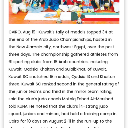
CAIRO, Aug 19 : Kuwait’s tally of medals topped 34 at
the end of the Arab Judo Championships, hosted in
the New Alamein city, northwest Egypt, over the past
three days. The championship gathered athletes from
61 sporting clubs from 18 Arab countries, including
Kuwait, Qadsia, Khaitan and Sulaibkhat, of Kuwait.
Kuwait SC snatched 18 medals, Qadsia 13 and Khaitan
three. Kuwait SC ranked second in the general rating of
the junior teams and third in the minor team rating,
said the club’s judo coach Motalq Fahad Al-Mershad
told KUNA. He noted that the club’s 14-strong judo
squad, juniors and minors, had held a training camp in
Cairo for 10 days on August 2-11 in the run-up to the