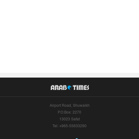
Airport Road, Shuwaikh
P.O.Box: 2270
13023 Safat
Tel: +965-55633290