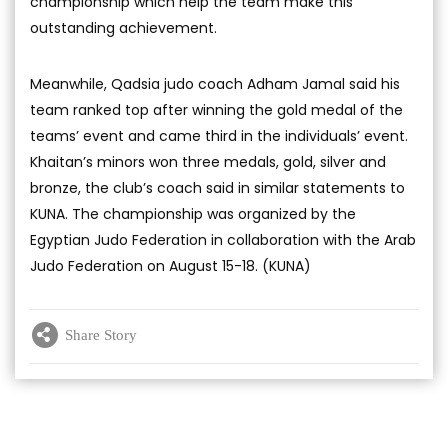
championship which help the team make this
outstanding achievement.
Meanwhile, Qadsia judo coach Adham Jamal said his
team ranked top after winning the gold medal of the
teams’ event and came third in the individuals’ event.
Khaitan’s minors won three medals, gold, silver and
bronze, the club’s coach said in similar statements to
KUNA. The championship was organized by the
Egyptian Judo Federation in collaboration with the Arab
Judo Federation on August 15-18. (KUNA)
Share Story