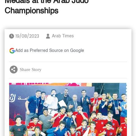
Medals at the Arab Judo
Championships
19/08/2023
Arab Times
Add as Preferred Source on Google
Share Story