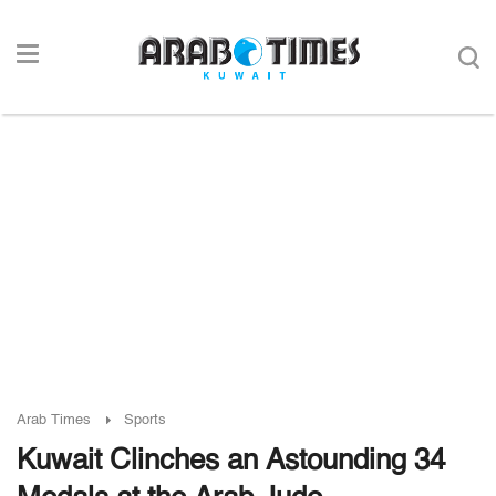
Arab Times
Sports
Kuwait Clinches an Astounding 34