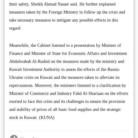
their safety, Sheikh Ahmad Nasser said. He further explained
measures taken by the Foreign Ministry to follow up the crisis and
take necessary measures to mitigate any possible effects in this
regard.
Meanwhile, the Cabinet listened to a presentation by Minister of
Finance and Minister of State for Economic Affairs and Investment
Abdulwahab Al-Rashid on the measures made by the ministry and
Kuwait Investment Authority to assess the effects of the Russia-
Ukraine crisis on Kuwait and the measures taken to alleviate its
repercussions. Moreover, the ministers listened to a clarification by
Minister of Commerce and Industry Fahd Al-Shariaan on the efforts
exerted to face this crisis and its challenges to ensure the provision
and stability of prices of all basic food supplies and the strategic
stock in Kuwait. (KUNA)