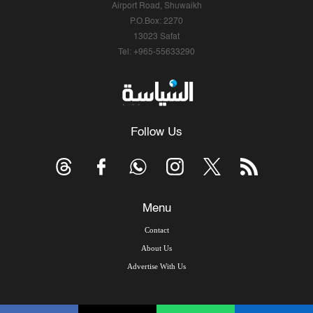
Airport Road, Shuwaikh
P.O.Box: 2270
13023 Safat
Tel: +965-55633290
Follow Us
Menu
Contact
About Us
Advertise With Us