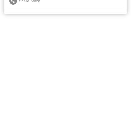
Share Story