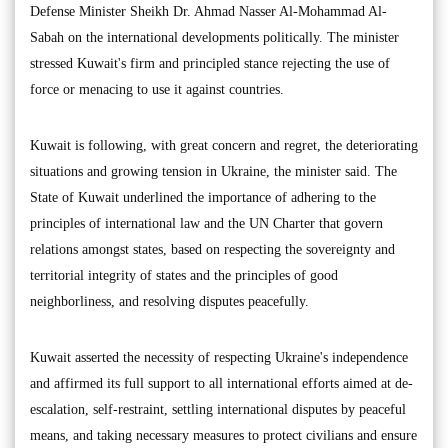
Defense Minister Sheikh Dr. Ahmad Nasser Al-Mohammad Al-
Sabah on the international developments politically. The minister
stressed Kuwait's firm and principled stance rejecting the use of
force or menacing to use it against countries.
Kuwait is following, with great concern and regret, the deteriorating
situations and growing tension in Ukraine, the minister said. The
State of Kuwait underlined the importance of adhering to the
principles of international law and the UN Charter that govern
relations amongst states, based on respecting the sovereignty and
territorial integrity of states and the principles of good
neighborliness, and resolving disputes peacefully.
Kuwait asserted the necessity of respecting Ukraine's independence
and affirmed its full support to all international efforts aimed at de-
escalation, self-restraint, settling international disputes by peaceful
means, and taking necessary measures to protect civilians and ensure