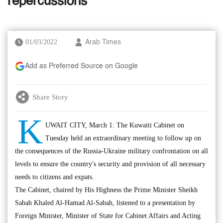
repercussions
01/03/2022
Arab Times
Add as Preferred Source on Google
Share Story
K
UWAIT CITY, March 1: The Kuwaiti Cabinet on
Tuesday held an extraordinary meeting to follow up on
the consequences of the Russia-Ukraine military confrontation on all
levels to ensure the country's security and provision of all necessary
needs to citizens and expats.
The Cabinet, chaired by His Highness the Prime Minister Sheikh
Sabah Khaled Al-Hamad Al-Sabah, listened to a presentation by
Foreign Minister, Minister of State for Cabinet Affairs and Acting