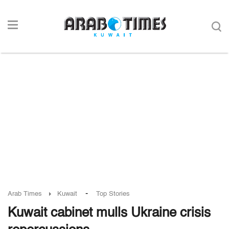
-
Arab Times
Kuwait
Top Stories
Kuwait cabinet mulls Ukraine crisis