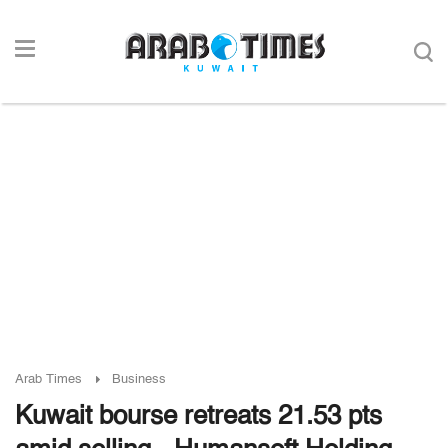
Arab Times
Business
Kuwait bourse retreats 21.53 pts