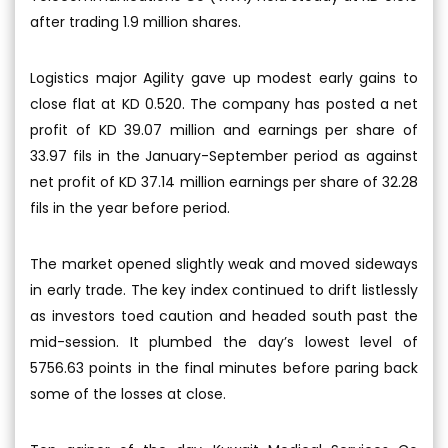
after trading 1.9 million shares.
Logistics major Agility gave up modest early gains to
close flat at KD 0.520. The company has posted a net
profit of KD 39.07 million and earnings per share of
33.97 fils in the January-September period as against
net profit of KD 37.14 million earnings per share of 32.28
fils in the year before period.
The market opened slightly weak and moved sideways
in early trade. The key index continued to drift listlessly
as investors toed caution and headed south past the
mid-session. It plumbed the day’s lowest level of
5756.63 points in the final minutes before paring back
some of the losses at close.