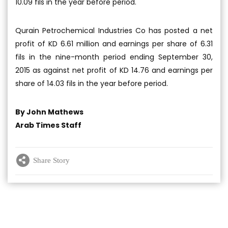
10.09 fils in the year before period.
Qurain Petrochemical Industries Co has posted a net
profit of KD 6.61 million and earnings per share of 6.31
fils in the nine-month period ending September 30,
2015 as against net profit of KD 14.76 and earnings per
share of 14.03 fils in the year before period.
By John Mathews
Arab Times Staff
Share Story