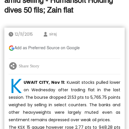
amid selling - Humansoft Holding
dives 50 fils; Zain flat
12/11/2015
siraj
Add as Preferred Source on Google
Share Story
K
UWAIT CITY, Nov 11:
Kuwait stocks pulled lower
on Wednesday after trading flat in the last
session. The bourse dropped 21.53 pts to 5,765.75 points
weighed by selling in select counters. The banks and
other heavyweights were largely muted even as
sentiment remains depressed over weak oil prices.
The KSX 15 gauge however rose 2.77 pts to 948.28 pts