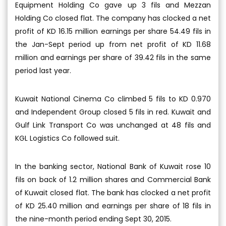
Equipment Holding Co gave up 3 fils and Mezzan
Holding Co closed flat. The company has clocked a net
profit of KD 16.15 million earnings per share 54.49 fils in
the Jan-Sept period up from net profit of KD 11.68
million and earnings per share of 39.42 fils in the same
period last year.
Kuwait National Cinema Co climbed 5 fils to KD 0.970
and Independent Group closed 5 fils in red. Kuwait and
Gulf Link Transport Co was unchanged at 48 fils and
KGL Logistics Co followed suit.
In the banking sector, National Bank of Kuwait rose 10
fils on back of 1.2 million shares and Commercial Bank
of Kuwait closed flat. The bank has clocked a net profit
of KD 25.40 million and earnings per share of 18 fils in
the nine-month period ending Sept 30, 2015.