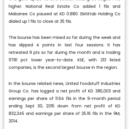
higher. National Real Estate Co added 1 fils and
Mabanee Co paused at KD 0.880. Ekitittab Holding Co
dialed up 1 fils to close at 35 fils.
The bourse has been mixed so far during the week and
has slipped 4 points in last four sessions. It has
retreated 9 pts so far during the month and is trading
11781 pct lower year-to-date. KSE, with 213 listed
companies, is the second largest bourse in the region.
In the bourse related news, United Foodstuff Industries
Group Co. has logged a net profit of KD 385,003 and
earnings per share of 11.64 fils in the 9-month period
ending Sept 30, 2015 down from net profit of KD
832,345 and earnings per share of 25.16 fils in the 9M,
2014.