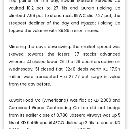
Top gainer of the day, Kuwait Medical Services Co
vaulted 10.2 pct to 27 fils and Qurain Holding Co
climbed 7.69 pct to stand next. RKWC slid 7.27 pct, the
steepest decliner of the day and Injazzat Holding Co
topped the volume with 39.86 million shares.
Mirroring the day’s downswing, the market spread was
skewed towards the losers. 37 stocks advanced
whereas 41 closed lower. Of the 129 counters active on
Wednesday, 51 closed flat. 3248 deals worth KD 17.94
million were transacted - a 27.77 pct surge in value
from the day before.
Kuwait Food Co (Americana) was flat at KD 2.300 and
Combined Group Contracting Co too did not budge
from its earlier close of 0.780. Jazeera Airways was up 5
fils at KD 0.465 and ALAFCO dialed up 2 fils to end at KD