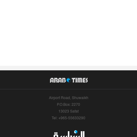
Airport Road, Shuwaikh
P.O.Box: 2270
13023 Safat
Tel: +965-55633290