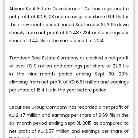
Abyaar Real Estate Development Co has registered a
net profit of KD 6,103 and earnings per share 0.01 fils for
the nine-month period ended September 31, 2015 down
sharply from net profit of KD 487,234 and earnings per
share of 0.44 fils in the same period of 2014.
Tamdeen Real Estate Company as clocked a net profit
of over KD 9 million and earnings per share of 22.6 fils
in the nine-month period ending Sept 30, 2015,
climbing from net profit of KD 6.61 million and earnings
per share of 16.4 fils in the year before period.
Securities Group Company has recorded a net profit of
KD 2.47 million and earnings per share of 9.69 fils in the
six-month period ending Sept 31, 2015 as compared to
net profit of KD 2.57 million and earnings per share of