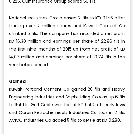
0.226. Gulf Insurance Group soared 50 fils.
National Industries Group eased 2 fils to KD 0.146 after
trading over 2 million shares and Kuwait Cement Co
climbed 5 fils. The company has recorded a net profit
KD 16.30 million and earnings per share of 22.86 fils in
the first nine-months of 2015 up from net profit of KD
14,07 million and earnings per share of 19.74 fils in the
year before period.
Gained
Kuwait Portland Cement Co gained 20 fils and Heavy
Engineering Industries and Shipbuilding Co was up 6 fils
to 154 fils. Gulf Cable was flat at KD 0.410 off early lows
and Qurain Petrochemicals Industries Co took in 2 fils.
ACICO Industries Co added 5 fils to settle at KD 0.280.