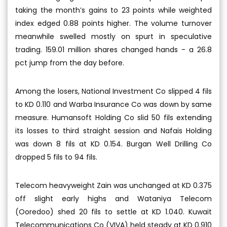
taking the month’s gains to 23 points while weighted
index edged 0.88 points higher. The volume turnover
meanwhile swelled mostly on spurt in speculative
trading. 159.01 million shares changed hands - a 26.8
pct jump from the day before.
Among the losers, National Investment Co slipped 4 fils
to KD 0.110 and Warba Insurance Co was down by same
measure. Humansoft Holding Co slid 50 fils extending
its losses to third straight session and Nafais Holding
was down 8 fils at KD 0.154. Burgan Well Drilling Co
dropped 5 fils to 94 fils.
Telecom heavyweight Zain was unchanged at KD 0.375
off slight early highs and Wataniya Telecom
(Ooredoo) shed 20 fils to settle at KD 1.040. Kuwait
Telecommunications Co (VIVA) held steady at KD 0.910