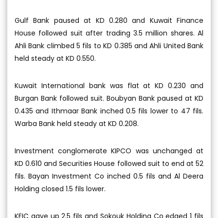
Gulf Bank paused at KD 0.280 and Kuwait Finance
House followed suit after trading 3.5 million shares. Al
Ahli Bank climbed 5 fils to KD 0.385 and Ahli United Bank
held steady at KD 0.550.
Kuwait International bank was flat at KD 0.230 and
Burgan Bank followed suit. Boubyan Bank paused at KD
0.435 and Ithmaar Bank inched 0.5 fils lower to 47 fils.
Warba Bank held steady at KD 0.208.
Investment conglomerate KIPCO was unchanged at
KD 0.610 and Securities House followed suit to end at 52
fils. Bayan Investment Co inched 0.5 fils and Al Deera
Holding closed 1.5 fils lower.
KFIC gave up 2.5 fils and Sokouk Holding Co edged 1 fils