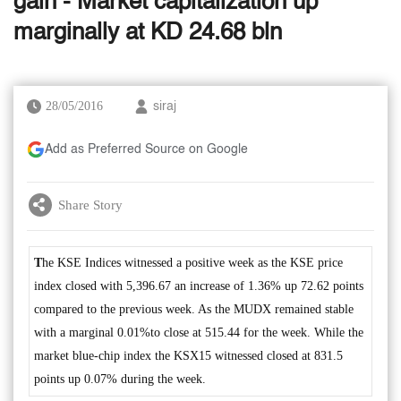
gain - Market capitalization up
marginally at KD 24.68 bln
28/05/2016
siraj
Add as Preferred Source on Google
Share Story
T
he KSE Indices witnessed a positive week as the KSE price
index closed with 5,396.67 an increase of 1.36% up 72.62 points
compared to the previous week. As the MUDX remained stable
with a marginal 0.01%to close at 515.44 for the week. While the
market blue-chip index the KSX15 witnessed closed at 831.5
points up 0.07% during the week.