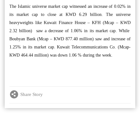
The Islamic universe market cap witnessed an increase of 0.02% in
its market cap to close at KWD 6.29 billion. The universe
heavyweights like Kuwait Finance House – KFH (Mcap – KWD
2.32 billion) saw a decrease of 1.06% in its market cap. While
Boubyan Bank (Mcap – KWD 877.40 million) saw and increase of
1.25% in its market cap. Kuwait Telecommunications Co. (Mcap-
KWD 464.44 million) was down 1.06 % during the week.
Share Story