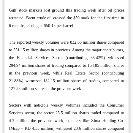
Gulf stock markets lost ground this trading week after oil prices
retreated. Brent crude oil crossed the $50 mark for the first time in
6 months, closing at $50.15 per barrel.
The reported weekly volumes were 832.68 million shares compared
to 551.15 million shares in previous. Among the major contributors,
the Financial Services Sector (contributing 35.42%) witnessed
294.94 million shares of trading compared to 154.85 million shares
in the previous week, while Real Estate Sector (contributing
21.88%) witnessed 182.15 million shares of trading compared to
127.35 million shares in the previous week.
Sectors with noticible weekly volumes included the Consumer
Services sector, the sector 25.5 million shares traded compared to
4.3 million the previous week, counters like Zima Holding Co.
(Mcap – KD 4.35 million) witnessed 23.6 million shares compared