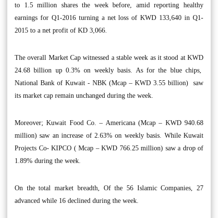
to 1.5 million shares the week before, amid reporting healthy
earnings for Q1-2016 turning a net loss of KWD 133,640 in Q1-
2015 to a net profit of KD 3,066.
The overall Market Cap witnessed a stable week as it stood at KWD
24.68 billion up 0.3% on weekly basis. As for the blue chips,
National Bank of Kuwait - NBK (Mcap – KWD 3.55 billion) saw
its market cap remain unchanged during the week.
Moreover; Kuwait Food Co. – Americana (Mcap – KWD 940.68
million) saw an increase of 2.63% on weekly basis. While Kuwait
Projects Co- KIPCO ( Mcap – KWD 766.25 million) saw a drop of
1.89% during the week.
On the total market breadth, Of the 56 Islamic Companies, 27
advanced while 16 declined during the week.