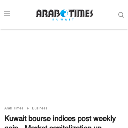
Arab Times
Business
Kuwait bourse indices post weekly