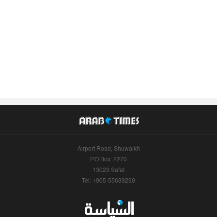
Airport Road, Shuwaikh
P.O.Box: 2270
13023 Safat
Tel: +965-55633290