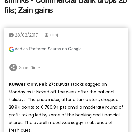
shrinks - Commercial Bank drops 25
fils; Zain gains
28/02/2017
siraj
Add as Preferred Source on Google
Share Story
KUWAIT CITY, Feb 27:
Kuwait stocks sagged on
Monday as it kicked off the week after the national
holidays. The price index, after a tame start, dropped
28.94 points to 6,780.84 pts amid a moderate round of
profit taking led by some of the banking and financial
shares. The overall mood was soggy in absence of
fresh cues.