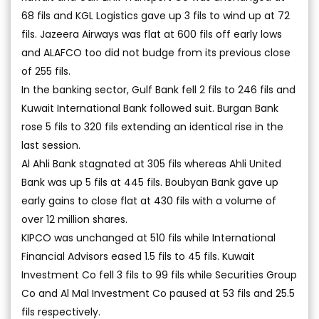
68 fils and KGL Logistics gave up 3 fils to wind up at 72
fils. Jazeera Airways was flat at 600 fils off early lows
and ALAFCO too did not budge from its previous close
of 255 fils.
In the banking sector, Gulf Bank fell 2 fils to 246 fils and
Kuwait International Bank followed suit. Burgan Bank
rose 5 fils to 320 fils extending an identical rise in the
last session.
Al Ahli Bank stagnated at 305 fils whereas Ahli United
Bank was up 5 fils at 445 fils. Boubyan Bank gave up
early gains to close flat at 430 fils with a volume of
over 12 million shares.
KIPCO was unchanged at 510 fils while International
Financial Advisors eased 1.5 fils to 45 fils. Kuwait
Investment Co fell 3 fils to 99 fils while Securities Group
Co and Al Mal Investment Co paused at 53 fils and 25.5
fils respectively.