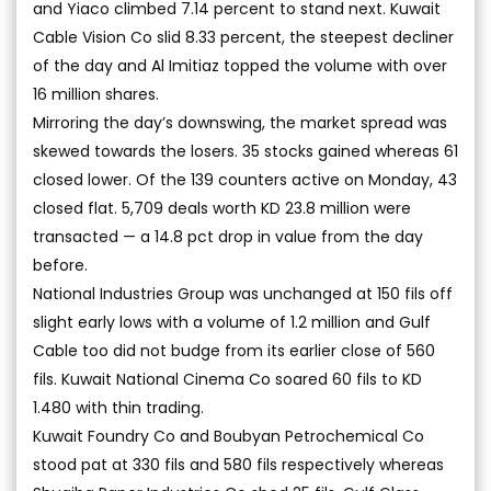
and Yiaco climbed 7.14 percent to stand next. Kuwait
Cable Vision Co slid 8.33 percent, the steepest decliner
of the day and Al Imitiaz topped the volume with over
16 million shares.
Mirroring the day’s downswing, the market spread was
skewed towards the losers. 35 stocks gained whereas 61
closed lower. Of the 139 counters active on Monday, 43
closed flat. 5,709 deals worth KD 23.8 million were
transacted — a 14.8 pct drop in value from the day
before.
National Industries Group was unchanged at 150 fils off
slight early lows with a volume of 1.2 million and Gulf
Cable too did not budge from its earlier close of 560
fils. Kuwait National Cinema Co soared 60 fils to KD
1.480 with thin trading.
Kuwait Foundry Co and Boubyan Petrochemical Co
stood pat at 330 fils and 580 fils respectively whereas