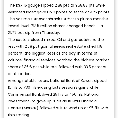
The KSX 15 gauge slipped 2.88 pts to 968.83 pts while
weighted index gave up 2 points to settle at 425 points.
The volume turnover shrank further to plumb month’s
lowest level. 213.5 million shares changed hands — a
21.77 pct dip from Thursday.
The sectors closed mixed. Oil and gas outshone the
rest with 2.58 pct gain whereas real estate shed 1.18
percent, the biggest loser of the day. In terms of
volume, financial services notched the highest market
share of 36,6 pct while real followed with 33.5 percent
contribution.
Among notable losers, National Bank of Kuwait dipped
10 fils to 730 fils erasing lasts session’s gains while
Commercial Bank dived 25 fils to 450 fils. National
Investment Co gave up 4 fils ad Kuwait Financial
Centre (Markaz) followed suit to wind up at 95 fils with
thin trading.