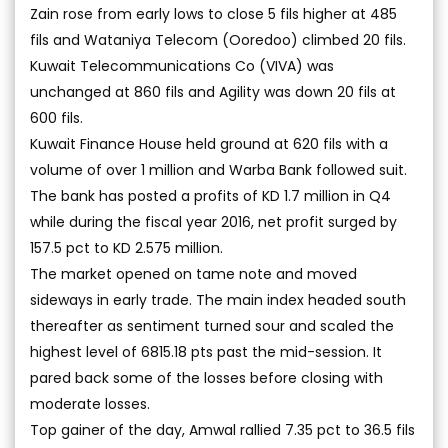
Zain rose from early lows to close 5 fils higher at 485
fils and Wataniya Telecom (Ooredoo) climbed 20 fils.
Kuwait Telecommunications Co (VIVA) was
unchanged at 860 fils and Agility was down 20 fils at
600 fils.
Kuwait Finance House held ground at 620 fils with a
volume of over 1 million and Warba Bank followed suit.
The bank has posted a profits of KD 1.7 million in Q4
while during the fiscal year 2016, net profit surged by
157.5 pct to KD 2.575 million.
The market opened on tame note and moved
sideways in early trade. The main index headed south
thereafter as sentiment turned sour and scaled the
highest level of 6815.18 pts past the mid-session. It
pared back some of the losses before closing with
moderate losses.
Top gainer of the day, Amwal rallied 7.35 pct to 36.5 fils