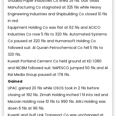
Shuaiba Paper Industries Co shed 25 fils. Gulf Glass
Manufacturing Co stagnated at 325 fils while Heavy
Engineering Industries and Shipbuilding Co closed 10 fils
in red.
Equipment Holding Co was flat at 62 fils and ACICO
Industries Co rose 5 fils to 320 fils. Automated Systems
Co paused at 320 fils and Humansoft Holding Co
followed suit. Al Qurain Petrochemical Co fell 5 fils to
320 fils.
Kuwait Portland Cement Co held ground at KD 1.080
and NICBM followed suit. NAPESCO jumped 50 fils and Al
Rai Media Group paused at 178 fils.
Gained
UPAC gained 20 fils while OSOS took in 2 fils before
closing at 192 fils. Zimah Holding inched 1 fil into red and
Mezzan Holding rose 10 fils to 990 fils. AWJ Holding was
down 6 fils at 96 fils.
Kuwait and Gulf Link Transport Co was unchanged at