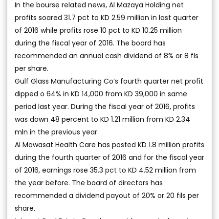
In the bourse related news, Al Mazaya Holding net
profits soared 31.7 pct to KD 2.59 million in last quarter
of 2016 while profits rose 10 pct to KD 10.25 million
during the fiscal year of 2016. The board has
recommended an annual cash dividend of 8% or 8 fls
per share.
Gulf Glass Manufacturing Co’s fourth quarter net profit
dipped o 64% in KD 14,000 from KD 39,000 in same
period last year. During the fiscal year of 2016, profits
was down 48 percent to KD 1.21 million from KD 2.34
mln in the previous year.
Al Mowasat Health Care has posted KD 1.8 million profits
during the fourth quarter of 2016 and for the fiscal year
of 2016, earnings rose 35.3 pct to KD 4.52 million from
the year before. The board of directors has
recommended a dividend payout of 20% or 20 fils per
share.