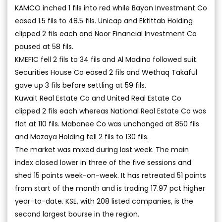
KAMCO inched 1 fils into red while Bayan Investment Co
eased 1.5 fils to 48.5 fils. Unicap and Ektittab Holding
clipped 2 fils each and Noor Financial Investment Co
paused at 58 fils.
KMEFIC fell 2 fils to 34 fils and Al Madina followed suit.
Securities House Co eased 2 fils and Wethaq Takaful
gave up 3 fils before settling at 59 fils.
Kuwait Real Estate Co and United Real Estate Co
clipped 2 fils each whereas National Real Estate Co was
flat at 110 fils. Mabanee Co was unchanged at 850 fils
and Mazaya Holding fell 2 fils to 130 fils.
The market was mixed during last week. The main
index closed lower in three of the five sessions and
shed 15 points week-on-week. It has retreated 51 points
from start of the month and is trading 17.97 pct higher
year-to-date. KSE, with 208 listed companies, is the
second largest bourse in the region.