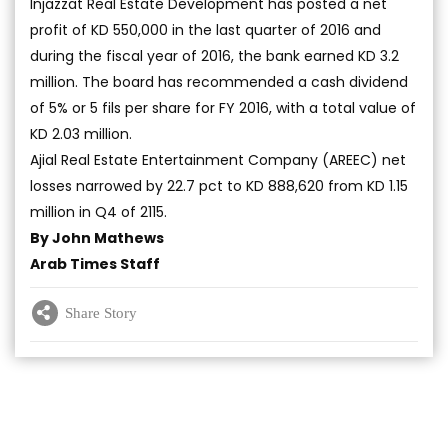
Injazzat Real Estate Development has posted a net
profit of KD 550,000 in the last quarter of 2016 and
during the fiscal year of 2016, the bank earned KD 3.2
million. The board has recommended a cash dividend
of 5% or 5 fils per share for FY 2016, with a total value of
KD 2.03 million.
Ajial Real Estate Entertainment Company (AREEC) net
losses narrowed by 22.7 pct to KD 888,620 from KD 1.15
million in Q4 of 2115.
By John Mathews
Arab Times Staff
Share Story