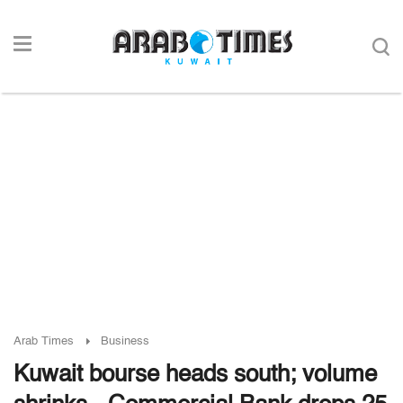
Arab Times
Business
Kuwait bourse heads south; volume