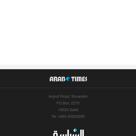
Airport Road, Shuwaikh
P.O.Box: 2270
13023 Safat
Tel: +965-55633290