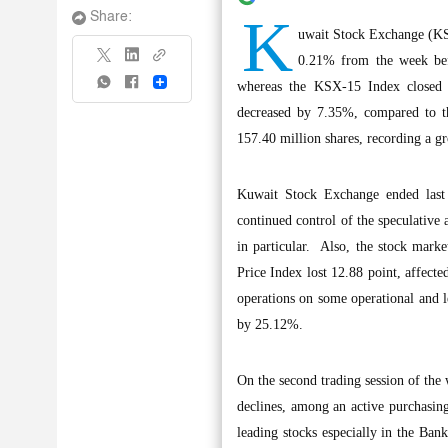
K
Share:
uwait Stock Exchange (KSE
0.21% from the week befo
Share
whereas the KSX-15 Index closed 
decreased by 7.35%, compared to t
157.40 million shares, recording a g
Kuwait Stock Exchange ended last we
continued control of the speculative 
in particular. Also, the stock market
Price Index lost 12.88 point, affecte
operations on some operational and le
by 25.12%.
On the second trading session of the w
declines, among an active purchasing
leading stocks especially in the Ban