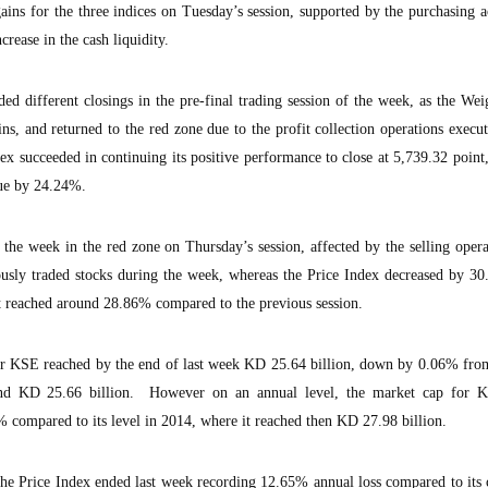
ains for the three indices on Tuesday’s session, supported by the purchasing a
crease in the cash liquidity.
ed different closings in the pre-final trading session of the week, as the We
ns, and returned to the red zone due to the profit collection operations execu
dex succeeded in continuing its positive performance to close at 5,739.32 poin
lue by 24.24%.
 the week in the red zone on Thursday’s session, affected by the selling opera
usly traded stocks during the week, whereas the Price Index decreased by 30
at reached around 28.86% compared to the previous session.
or KSE reached by the end of last week KD 25.64 billion, down by 0.06% from
und KD 25.66 billion. However on an annual level, the market cap for K
 compared to its level in 2014, where it reached then KD 27.98 billion.
he Price Index ended last week recording 12.65% annual loss compared to its 