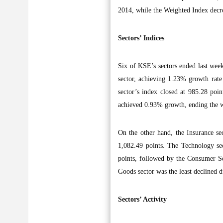
2014, while the Weighted Index dec
Sectors’ Indices
Six of KSE’s sectors ended last week
sector, achieving 1.23% growth rate 
sector’s index closed at 985.28 poi
achieved 0.93% growth, ending the w
On the other hand, the Insurance sec
1,082.49 points. The Technology sec
points, followed by the Consumer Se
Goods sector was the least declined d
Sectors’ Activity