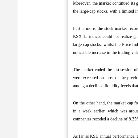
Moreover, the market continued its g
the large-cap stocks, with a limited in
Furthermore, the stock market record
KSX-15 indices could not realize gai
large-cap stocks, whilst the Price In
noticeable increase in the trading va
The market ended the last session of
were executed on most of the previo
among a declined liquidity levels th
On the other hand, the market cap f
in a week earlier, which was aro
companies recoded a decline of 8.35%
As far as KSE annual performance, t