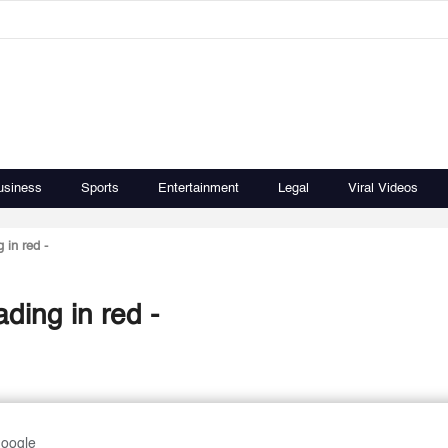
usiness
Sports
Entertainment
Legal
Viral Videos
 in red -
ding in red -
Google