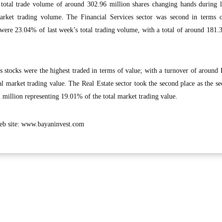
 total trade volume of around 302.96 million shares changing hands during l
arket trading volume. The Financial Services sector was second in terms o
 were 23.04% of last week’s total trading volume, with a total of around 181.
s stocks were the highest traded in terms of value; with a turnover of aroun
l market trading value. The Real Estate sector took the second place as the sec
million representing 19.01% of the total market trading value.
 web site: www.bayaninvest.com