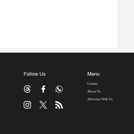
Follow Us
Menu
Contact
About Us
Advertise With Us