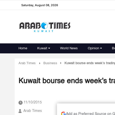
Saturday, August 08, 2026
Home
Kuwait
World News
Opinion
B
Arab Times
Business
Kuwait bourse ends week’s trading
Kuwait bourse ends week’s tra
11/10/2015
Arab Times
Add as Preferred Source on 