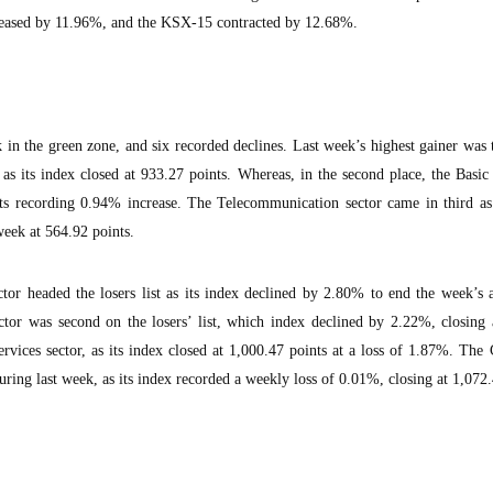
reased by 11.96%, and the KSX-15 contracted by 12.68%.
 in the green zone, and six recorded declines. Last week’s highest gainer was
as its index closed at 933.27 points. Whereas, in the second place, the Basic
nts recording 0.94% increase. The Telecommunication sector came in third as
eek at 564.92 points.
tor headed the losers list as its index declined by 2.80% to end the week’s a
tor was second on the losers’ list, which index declined by 2.22%, closing 
rvices sector, as its index closed at 1,000.47 points at a loss of 1.87%. Th
uring last week, as its index recorded a weekly loss of 0.01%, closing at 1,072.