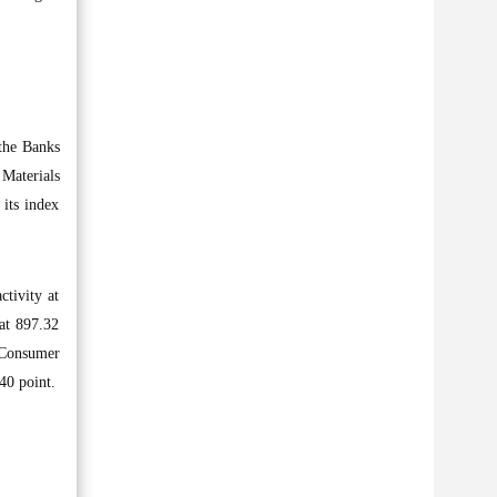
 the Banks
 Materials
 its index
ctivity at
at 897.32
e Consumer
40 point.