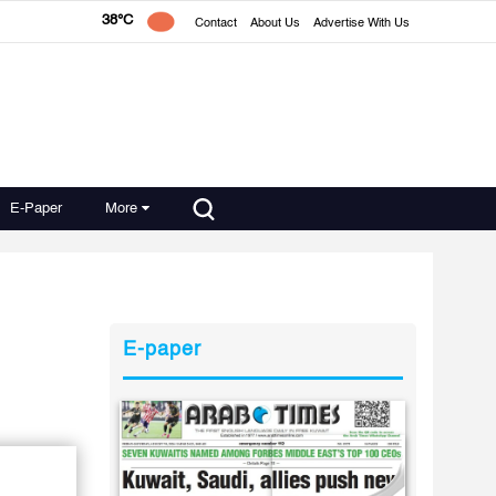
38°C
Contact
About Us
Advertise With Us
E-Paper
More
E-paper