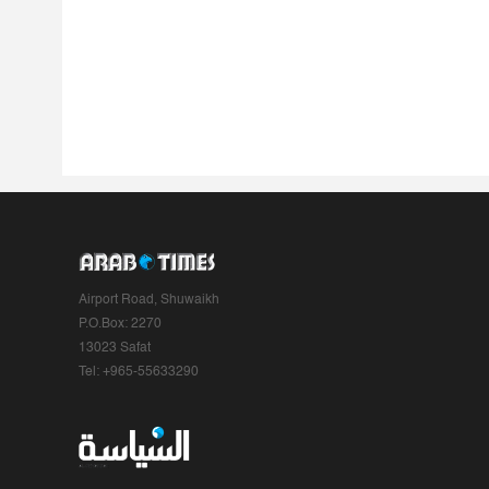
Airport Road, Shuwaikh
P.O.Box: 2270
13023 Safat
Tel: +965-55633290