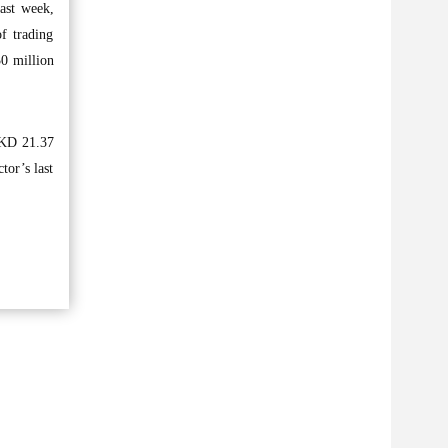
ast week,
f trading
30 million
d KD 21.37
tor’s last