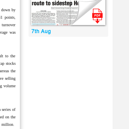
s, down by
1 points,
 turnover
7th Aug
erage was
lt to the
cap stocks
hereas the
ve selling
ing volume
 series of
ted on the
4 million.