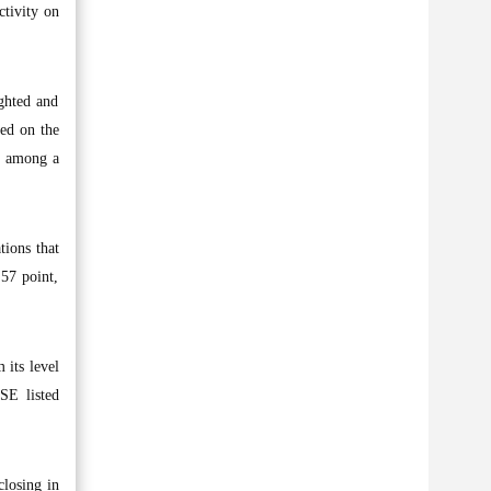
ctivity on
ighted and
ted on the
t, among a
tions that
.57 point,
 its level
SE listed
closing in