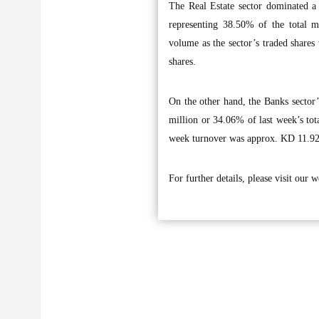
The Real Estate sector dominated a
representing 38.50% of the total m
volume as the sector’s traded shares
shares.
On the other hand, the Banks sector’
million or 34.06% of last week’s tota
week turnover was approx. KD 11.92 
For further details, please visit our