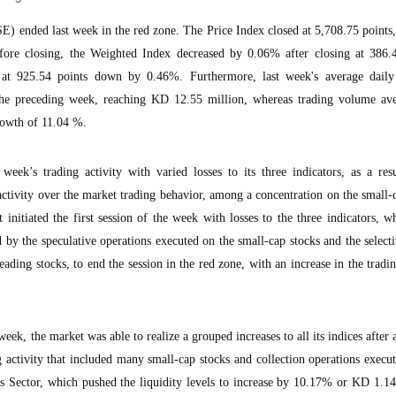
) ended last week in the red zone. The Price Index closed at 5,708.75 point
re closing, the Weighted Index decreased by 0.06% after closing at 386.4
at 925.54 points down by 0.46%. Furthermore, last week's average daily
he preceding week, reaching KD 12.55 million, whereas trading volume av
rowth of 11.04 %.
ek’s trading activity with varied losses to its three indicators, as a resu
activity over the market trading behavior, among a concentration on the small-
 initiated the first session of the week with losses to the three indicators, w
d by the speculative operations executed on the small-cap stocks and the selecti
ading stocks, to end the session in the red zone, with an increase in the trad
eek, the market was able to realize a grouped increases to all its indices after a
 activity that included many small-cap stocks and collection operations execu
ks Sector, which pushed the liquidity levels to increase by 10.17% or KD 1.1