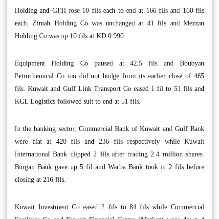
Holding and GFH rose 10 fils each to end at 166 fils and 160 fils
each. Zimah Holding Co was unchanged at 41 fils and Mezzan
Holding Co was up 10 fils at KD 0.990.
Equipment Holding Co paused at 42.5 fils and Boubyan
Petrochemical Co too did not budge from its earlier close of 465
fils. Kuwait and Gulf Link Transport Co eased 1 fil to 51 fils and
KGL Logistics followed suit to end at 51 fils.
In the banking sector, Commercial Bank of Kuwait and Gulf Bank
were flat at 420 fils and 236 fils respectively while Kuwait
International Bank clipped 2 fils after trading 2.4 million shares.
Burgan Bank gave up 5 fil and Warba Bank took in 2 fils before
closing at 216 fils.
Kuwait Investment Co eased 2 fils to 84 fils while Commercial