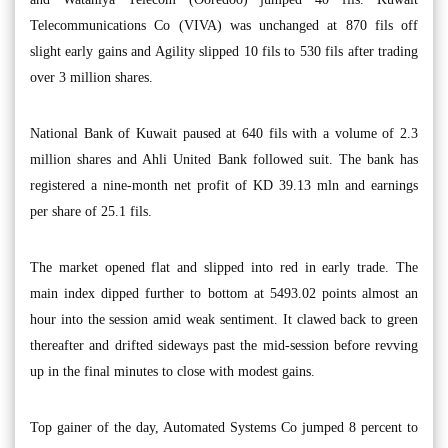
Telecommunications Co (VIVA) was unchanged at 870 fils off
slight early gains and Agility slipped 10 fils to 530 fils after trading
over 3 million shares.
National Bank of Kuwait paused at 640 fils with a volume of 2.3
million shares and Ahli United Bank followed suit. The bank has
registered a nine-month net profit of KD 39.13 mln and earnings
per share of 25.1 fils.
The market opened flat and slipped into red in early trade. The
main index dipped further to bottom at 5493.02 points almost an
hour into the session amid weak sentiment. It clawed back to green
thereafter and drifted sideways past the mid-session before revving
up in the final minutes to close with modest gains.
Top gainer of the day, Automated Systems Co jumped 8 percent to