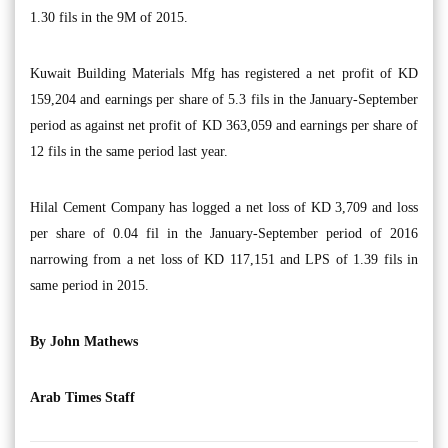
1.30 fils in the 9M of 2015.
Kuwait Building Materials Mfg has registered a net profit of KD
159,204 and earnings per share of 5.3 fils in the January-September
period as against net profit of KD 363,059 and earnings per share of
12 fils in the same period last year.
Hilal Cement Company has logged a net loss of KD 3,709 and loss
per share of 0.04 fil in the January-September period of 2016
narrowing from a net loss of KD 117,151 and LPS of 1.39 fils in
same period in 2015.
By John Mathews
Arab Times Staff