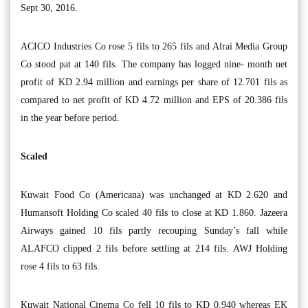
Sept 30, 2016.
ACICO Industries Co rose 5 fils to 265 fils and Alrai Media Group
Co stood pat at 140 fils. The company has logged nine- month net
profit of KD 2.94 million and earnings per share of 12.701 fils as
compared to net profit of KD 4.72 million and EPS of 20.386 fils
in the year before period.
Scaled
Kuwait Food Co (Americana) was unchanged at KD 2.620 and
Humansoft Holding Co scaled 40 fils to close at KD 1.860. Jazeera
Airways gained 10 fils partly recouping Sunday’s fall while
ALAFCO clipped 2 fils before settling at 214 fils. AWJ Holding
rose 4 fils to 63 fils.
Kuwait National Cinema Co fell 10 fils to KD 0.940 whereas EK