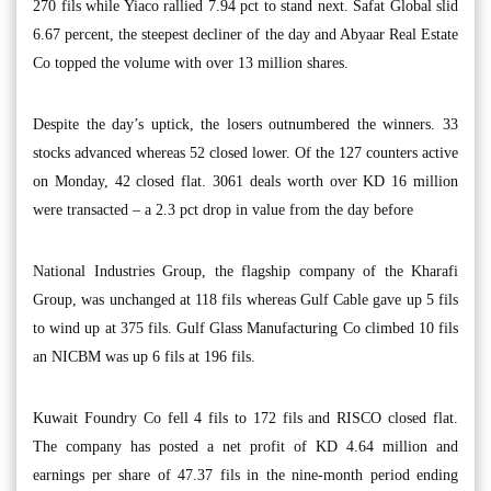
270 fils while Yiaco rallied 7.94 pct to stand next. Safat Global slid
6.67 percent, the steepest decliner of the day and Abyaar Real Estate
Co topped the volume with over 13 million shares.
Despite the day’s uptick, the losers outnumbered the winners. 33
stocks advanced whereas 52 closed lower. Of the 127 counters active
on Monday, 42 closed flat. 3061 deals worth over KD 16 million
were transacted – a 2.3 pct drop in value from the day before
National Industries Group, the flagship company of the Kharafi
Group, was unchanged at 118 fils whereas Gulf Cable gave up 5 fils
to wind up at 375 fils. Gulf Glass Manufacturing Co climbed 10 fils
an NICBM was up 6 fils at 196 fils.
Kuwait Foundry Co fell 4 fils to 172 fils and RISCO closed flat.
The company has posted a net profit of KD 4.64 million and
earnings per share of 47.37 fils in the nine-month period ending