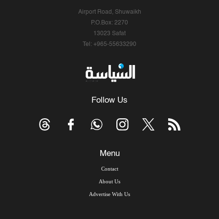
Airport Road, Shuwaikh
P.O.Box: 2270
13023 Safat
Tel: +965-55633290
Follow Us
Menu
Contact
About Us
Advertise With Us