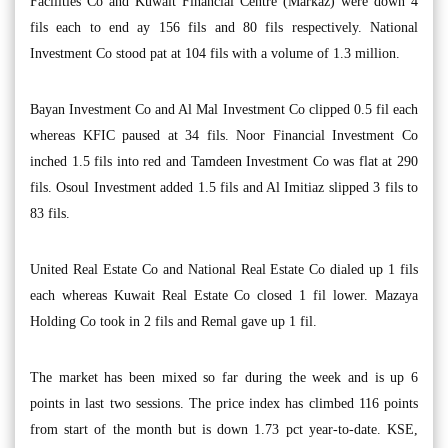
Facilities Co and Kuwait Financial Centre (Markaz) were down 4
fils each to end ay 156 fils and 80 fils respectively. National
Investment Co stood pat at 104 fils with a volume of 1.3 million.
Bayan Investment Co and Al Mal Investment Co clipped 0.5 fil each
whereas KFIC paused at 34 fils. Noor Financial Investment Co
inched 1.5 fils into red and Tamdeen Investment Co was flat at 290
fils. Osoul Investment added 1.5 fils and Al Imitiaz slipped 3 fils to
83 fils.
United Real Estate Co and National Real Estate Co dialed up 1 fils
each whereas Kuwait Real Estate Co closed 1 fil lower. Mazaya
Holding Co took in 2 fils and Remal gave up 1 fil.
The market has been mixed so far during the week and is up 6
points in last two sessions. The price index has climbed 116 points
from start of the month but is down 1.73 pct year-to-date. KSE,