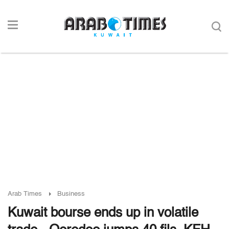
Arab Times
Business
Kuwait bourse ends up in volatile