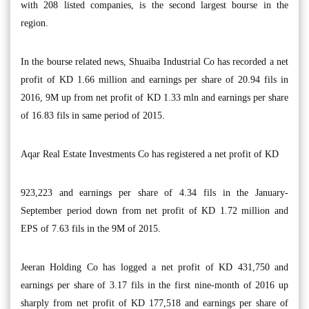
with 208 listed companies, is the second largest bourse in the
region.
In the bourse related news, Shuaiba Industrial Co has recorded a net
profit of KD 1.66 million and earnings per share of 20.94 fils in
2016, 9M up from net profit of KD 1.33 mln and earnings per share
of 16.83 fils in same period of 2015.
Aqar Real Estate Investments Co has registered a net profit of KD
923,223 and earnings per share of 4.34 fils in the January-
September period down from net profit of KD 1.72 million and
EPS of 7.63 fils in the 9M of 2015.
Jeeran Holding Co has logged a net profit of KD 431,750 and
earnings per share of 3.17 fils in the first nine-month of 2016 up
sharply from net profit of KD 177,518 and earnings per share of