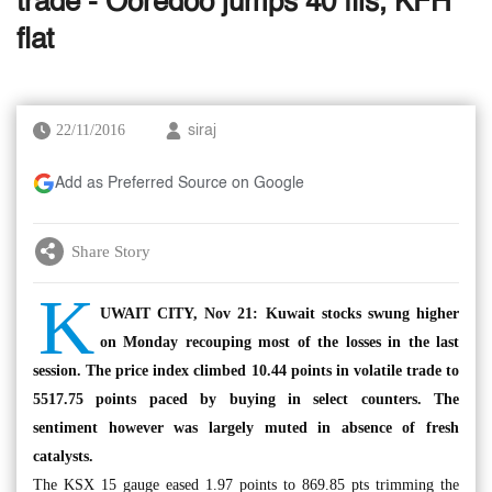
trade - Ooredoo jumps 40 fils, KFH
flat
22/11/2016
siraj
Add as Preferred Source on Google
Share Story
K
UWAIT CITY, Nov 21: Kuwait stocks swung higher
on Monday recouping most of the losses in the last
session. The price index climbed 10.44 points in volatile trade to
5517.75 points paced by buying in select counters. The
sentiment however was largely muted in absence of fresh
catalysts.
The KSX 15 gauge eased 1.97 points to 869.85 pts trimming the