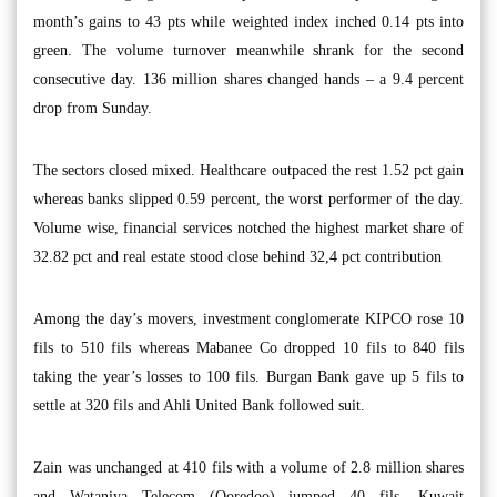
month’s gains to 43 pts while weighted index inched 0.14 pts into
green. The volume turnover meanwhile shrank for the second
consecutive day. 136 million shares changed hands – a 9.4 percent
drop from Sunday.
The sectors closed mixed. Healthcare outpaced the rest 1.52 pct gain
whereas banks slipped 0.59 percent, the worst performer of the day.
Volume wise, financial services notched the highest market share of
32.82 pct and real estate stood close behind 32,4 pct contribution
Among the day’s movers, investment conglomerate KIPCO rose 10
fils to 510 fils whereas Mabanee Co dropped 10 fils to 840 fils
taking the year’s losses to 100 fils. Burgan Bank gave up 5 fils to
settle at 320 fils and Ahli United Bank followed suit.
Zain was unchanged at 410 fils with a volume of 2.8 million shares
and Wataniya Telecom (Ooredoo) jumped 40 fils. Kuwait