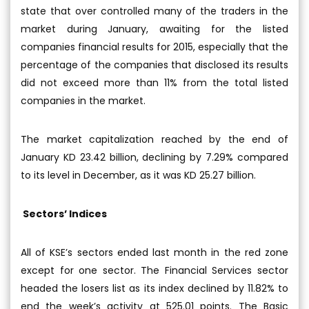
state that over controlled many of the traders in the
market during January, awaiting for the listed
companies financial results for 2015, especially that the
percentage of the companies that disclosed its results
did not exceed more than 11% from the total listed
companies in the market.
The market capitalization reached by the end of
January KD 23.42 billion, declining by 7.29% compared
to its level in December, as it was KD 25.27 billion.
Sectors’ Indices
All of KSE’s sectors ended last month in the red zone
except for one sector. The Financial Services sector
headed the losers list as its index declined by 11.82% to
end the week’s activity at 525.01 points. The Basic