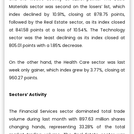
Materials sector was second on the losers’ list, which
index declined by 10.91%, closing at 878.75 points,
followed by the Real Estate sector, as its index closed
at 841.58 points at a loss of 10.54%. The Technology
sector was the least declining as its index closed at
805.01 points with a 1.85% decrease.
On the other hand, the Health Care sector was last
week only gainer, which index grew by 3.77%, closing at
960.27 points.
Sectors’ Activity
The Financial Services sector dominated total trade
volume during last month with 897.63 million shares
changing hands, representing 33.28% of the total