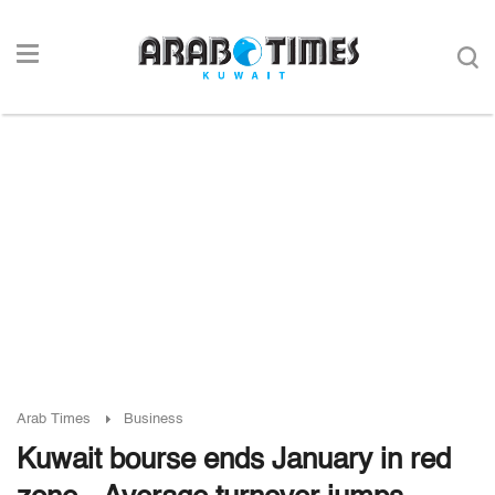
Arab Times
Business
Kuwait bourse ends January in red