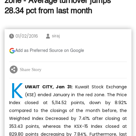
zone - Average turnover jumps
28.34 pct from last month
01/02/2016
siraj
Add as Preferred Source on Google
Share Story
K
UWAIT CITY, Jan 31:
Kuwait Stock Exchange
(KSE) ended January in the red zone. The Price
Index closed at 5,114.52 points, down by 8.92%
compared to the closings of the month before, the
Weighted Index Decreased by 7.41% after closing at
353.43 points, whereas the KSX-15 Index closed at
829.80 points decreasing by 7.84%. Furthermore, last