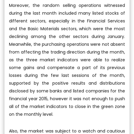
Moreover, the random selling operations witnessed
during the last month included many listed stocks of
different sectors, especially in the Financial Services
and the Basic Materials sectors, which were the most
declining among the other sectors during January.
Meanwhile, the purchasing operations were not absent
from affecting the trading direction during the month,
as the three market indicators were able to realize
some gains and compensate a part of its previous
losses during the few last sessions of the month,
supported by the positive results and distributions
disclosed by some banks and listed companies for the
financial year 2015, however it was not enough to push
all of the market indicators to close in the green zone
on the monthly level.
Also, the market was subject to a watch and cautious