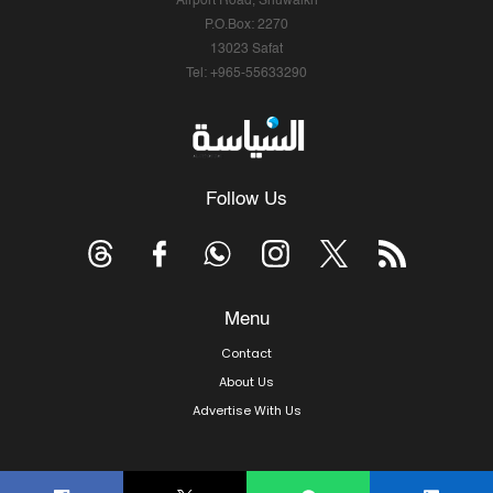
Airport Road, Shuwaikh
P.O.Box: 2270
13023 Safat
Tel: +965-55633290
Follow Us
Menu
Contact
About Us
Advertise With Us