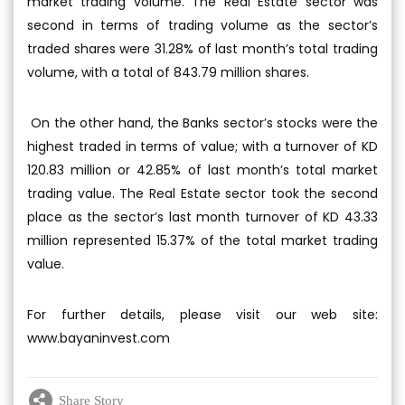
market trading volume. The Real Estate sector was
second in terms of trading volume as the sector’s
traded shares were 31.28% of last month’s total trading
volume, with a total of 843.79 million shares.
On the other hand, the Banks sector’s stocks were the
highest traded in terms of value; with a turnover of KD
120.83 million or 42.85% of last month’s total market
trading value. The Real Estate sector took the second
place as the sector’s last month turnover of KD 43.33
million represented 15.37% of the total market trading
value.
For further details, please visit our web site:
www.bayaninvest.com
Share Story