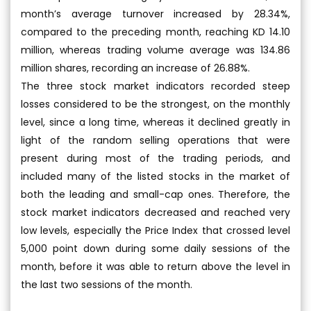
month’s average turnover increased by 28.34%,
compared to the preceding month, reaching KD 14.10
million, whereas trading volume average was 134.86
million shares, recording an increase of 26.88%.
The three stock market indicators recorded steep
losses considered to be the strongest, on the monthly
level, since a long time, whereas it declined greatly in
light of the random selling operations that were
present during most of the trading periods, and
included many of the listed stocks in the market of
both the leading and small-cap ones. Therefore, the
stock market indicators decreased and reached very
low levels, especially the Price Index that crossed level
5,000 point down during some daily sessions of the
month, before it was able to return above the level in
the last two sessions of the month.