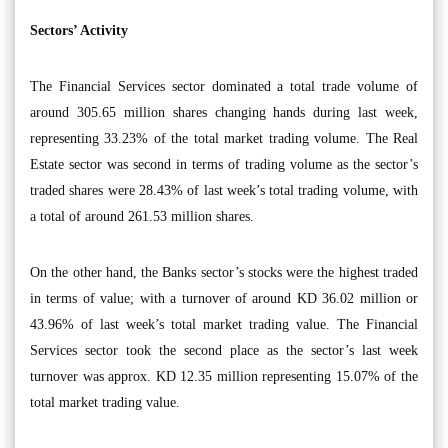
Sectors’ Activity
The Financial Services sector dominated a total trade volume of
around 305.65 million shares changing hands during last week,
representing 33.23% of the total market trading volume. The Real
Estate sector was second in terms of trading volume as the sector’s
traded shares were 28.43% of last week’s total trading volume, with
a total of around 261.53 million shares.
On the other hand, the Banks sector’s stocks were the highest traded
in terms of value; with a turnover of around KD 36.02 million or
43.96% of last week’s total market trading value. The Financial
Services sector took the second place as the sector’s last week
turnover was approx. KD 12.35 million representing 15.07% of the
total market trading value.