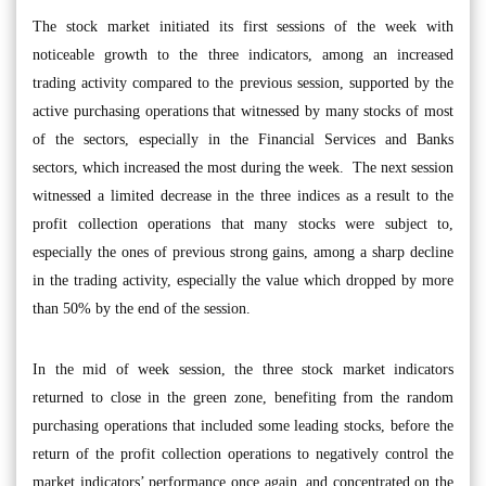
The stock market initiated its first sessions of the week with
noticeable growth to the three indicators, among an increased
trading activity compared to the previous session, supported by the
active purchasing operations that witnessed by many stocks of most
of the sectors, especially in the Financial Services and Banks
sectors, which increased the most during the week. The next session
witnessed a limited decrease in the three indices as a result to the
profit collection operations that many stocks were subject to,
especially the ones of previous strong gains, among a sharp decline
in the trading activity, especially the value which dropped by more
than 50% by the end of the session.
In the mid of week session, the three stock market indicators
returned to close in the green zone, benefiting from the random
purchasing operations that included some leading stocks, before the
return of the profit collection operations to negatively control the
market indicators’ performance once again, and concentrated on the