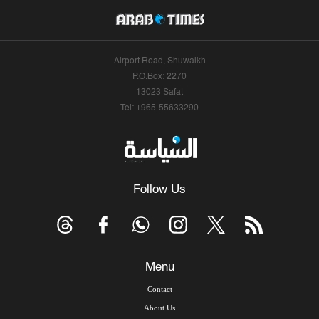
Airport Road, Shuwaikh
P.O.Box: 2270
13023 Safat
Tel: +965-55633290
Follow Us
Menu
Contact
About Us