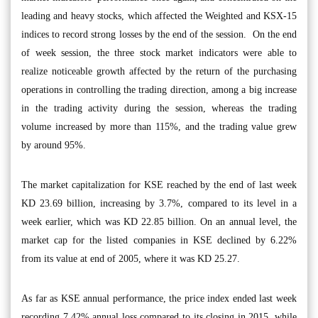
leading and heavy stocks, which affected the Weighted and KSX-15
indices to record strong losses by the end of the session. On the end
of week session, the three stock market indicators were able to
realize noticeable growth affected by the return of the purchasing
operations in controlling the trading direction, among a big increase
in the trading activity during the session, whereas the trading
volume increased by more than 115%, and the trading value grew
by around 95%.
The market capitalization for KSE reached by the end of last week
KD 23.69 billion, increasing by 3.7%, compared to its level in a
week earlier, which was KD 22.85 billion. On an annual level, the
market cap for the listed companies in KSE declined by 6.22%
from its value at end of 2005, where it was KD 25.27.
As far as KSE annual performance, the price index ended last week
recording 7.42% annual loss compared to its closing in 2015, while