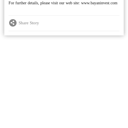
For further details, please visit our web site: www.bayaninvest.com
Share Story