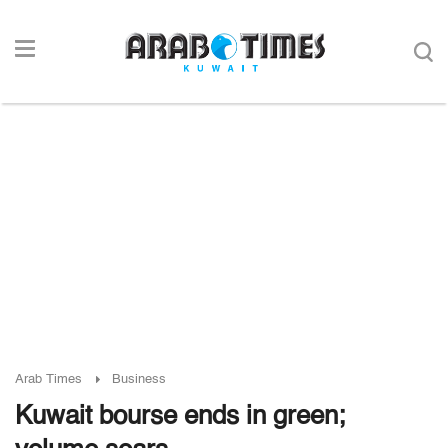
Arab Times
Business
Kuwait bourse ends in green;