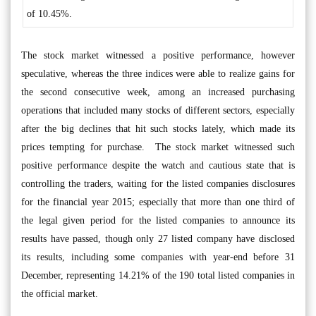
of 10.45%.
The stock market witnessed a positive performance, however
speculative, whereas the three indices were able to realize gains for
the second consecutive week, among an increased purchasing
operations that included many stocks of different sectors, especially
after the big declines that hit such stocks lately, which made its
prices tempting for purchase. The stock market witnessed such
positive performance despite the watch and cautious state that is
controlling the traders, waiting for the listed companies disclosures
for the financial year 2015; especially that more than one third of
the legal given period for the listed companies to announce its
results have passed, though only 27 listed company have disclosed
its results, including some companies with year-end before 31
December, representing 14.21% of the 190 total listed companies in
the official market.