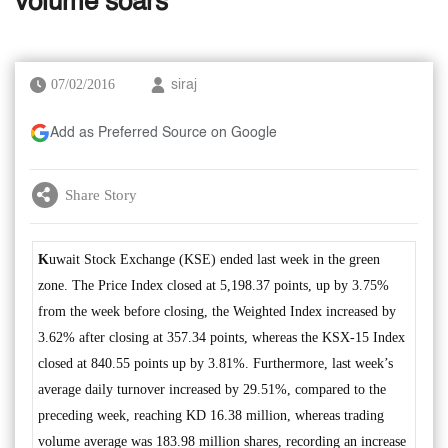
volume soars
07/02/2016
siraj
Add as Preferred Source on Google
Share Story
K
uwait Stock Exchange (KSE) ended last week in the green
zone. The Price Index closed at 5,198.37 points, up by 3.75%
from the week before closing, the Weighted Index increased by
3.62% after closing at 357.34 points, whereas the KSX-15 Index
closed at 840.55 points up by 3.81%. Furthermore, last week’s
average daily turnover increased by 29.51%, compared to the
preceding week, reaching KD 16.38 million, whereas trading
volume average was 183.98 million shares, recording an increase