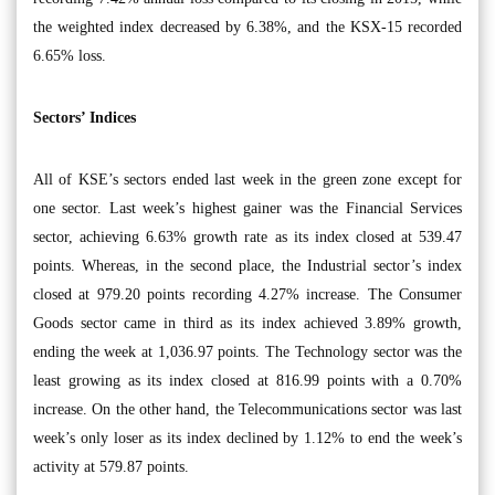
the weighted index decreased by 6.38%, and the KSX-15 recorded
6.65% loss.
Sectors’ Indices
All of KSE’s sectors ended last week in the green zone except for
one sector. Last week’s highest gainer was the Financial Services
sector, achieving 6.63% growth rate as its index closed at 539.47
points. Whereas, in the second place, the Industrial sector’s index
closed at 979.20 points recording 4.27% increase. The Consumer
Goods sector came in third as its index achieved 3.89% growth,
ending the week at 1,036.97 points. The Technology sector was the
least growing as its index closed at 816.99 points with a 0.70%
increase. On the other hand, the Telecommunications sector was last
week’s only loser as its index declined by 1.12% to end the week’s
activity at 579.87 points.