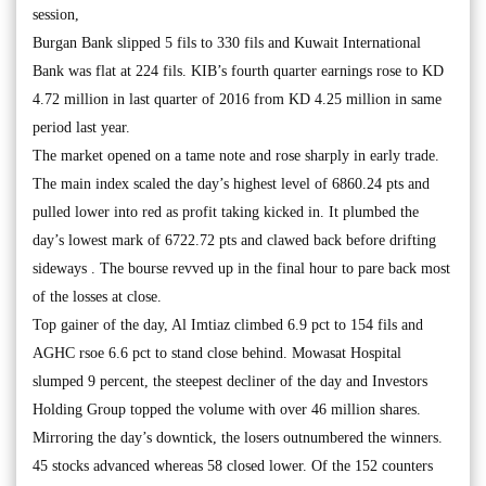
session,
Burgan Bank slipped 5 fils to 330 fils and Kuwait International
Bank was flat at 224 fils. KIB’s fourth quarter earnings rose to KD
4.72 million in last quarter of 2016 from KD 4.25 million in same
period last year.
The market opened on a tame note and rose sharply in early trade.
The main index scaled the day’s highest level of 6860.24 pts and
pulled lower into red as profit taking kicked in. It plumbed the
day’s lowest mark of 6722.72 pts and clawed back before drifting
sideways . The bourse revved up in the final hour to pare back most
of the losses at close.
Top gainer of the day, Al Imtiaz climbed 6.9 pct to 154 fils and
AGHC rsoe 6.6 pct to stand close behind. Mowasat Hospital
slumped 9 percent, the steepest decliner of the day and Investors
Holding Group topped the volume with over 46 million shares.
Mirroring the day’s downtick, the losers outnumbered the winners.
45 stocks advanced whereas 58 closed lower. Of the 152 counters