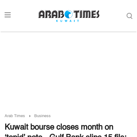
Arab Times
Business
Kuwait bourse closes month on