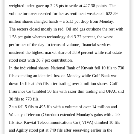
weighted index gave up 2.25 pts to settle at 427.38 points. The
volume turnover receded further as sentiment weakened. 622.39
million shares changed hands – a 5.13 pct drop from Monday.
The sectors closed mostly in red. Oil and gas outshone the rest with
1.58 pct gain whereas technology slid 3.22 percent, the worst
performer of the day. In terms of volume, financial services
mustered the highest market share of 38.9 percent while real estate
stood next with 36.7 pct contribution.
In the individual shares, National Bank of Kuwait fell 10 fils to 730
fils extending an identical loss on Monday while Gulf Bank was
down 15 fils at 255 fils after trading over 2 million shares. Gulf
Insurance Co tumbled 50 fils with razor thin trading and UPAC slid
30 fils to 770 fils.
Zain fell 5 fils to 495 fils with a volume of over 14 million and
Wataniya Telecom (Ooredoo) extended Monday’s gains with a 20
fils rise. Kuwiat Telecommunications Co ( VIVA) climbed 10 fils
and Agility stood pat at 740 fils after seesawing earlier in the