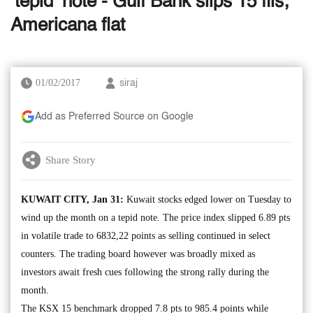
‘tepid’ note - Gulf Bank slips 15 fils;
Americana flat
01/02/2017
siraj
Add as Preferred Source on Google
Share Story
KUWAIT CITY, Jan 31:
Kuwait stocks edged lower on Tuesday to
wind up the month on a tepid note. The price index slipped 6.89 pts
in volatile trade to 6832,22 points as selling continued in select
counters. The trading board however was broadly mixed as
investors await fresh cues following the strong rally during the
month.
The KSX 15 benchmark dropped 7.8 pts to 985.4 points while