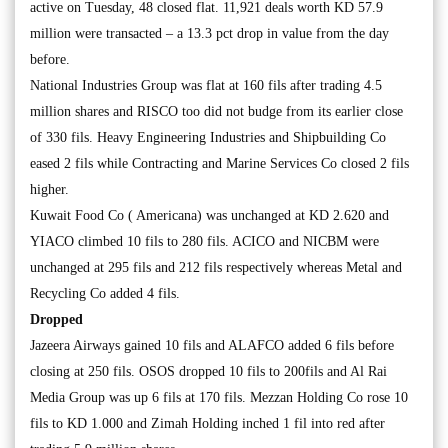
active on Tuesday, 48 closed flat. 11,921 deals worth KD 57.9
million were transacted – a 13.3 pct drop in value from the day
before.
National Industries Group was flat at 160 fils after trading 4.5
million shares and RISCO too did not budge from its earlier close
of 330 fils. Heavy Engineering Industries and Shipbuilding Co
eased 2 fils while Contracting and Marine Services Co closed 2 fils
higher.
Kuwait Food Co ( Americana) was unchanged at KD 2.620 and
YIACO climbed 10 fils to 280 fils. ACICO and NICBM were
unchanged at 295 fils and 212 fils respectively whereas Metal and
Recycling Co added 4 fils.
Dropped
Jazeera Airways gained 10 fils and ALAFCO added 6 fils before
closing at 250 fils. OSOS dropped 10 fils to 200fils and Al Rai
Media Group was up 6 fils at 170 fils. Mezzan Holding Co rose 10
fils to KD 1.000 and Zimah Holding inched 1 fil into red after