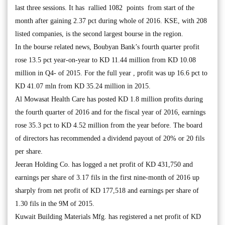
last three sessions. It has rallied 1082 points from start of the
month after gaining 2.37 pct during whole of 2016. KSE, with 208
listed companies, is the second largest bourse in the region.
In the bourse related news, Boubyan Bank’s fourth quarter profit
rose 13.5 pct year-on-year to KD 11.44 million from KD 10.08
million in Q4- of 2015. For the full year , profit was up 16.6 pct to
KD 41.07 mln from KD 35.24 million in 2015.
Al Mowasat Health Care has posted KD 1.8 million profits during
the fourth quarter of 2016 and for the fiscal year of 2016, earnings
rose 35.3 pct to KD 4.52 million from the year before. The board
of directors has recommended a dividend payout of 20% or 20 fils
per share.
Jeeran Holding Co. has logged a net profit of KD 431,750 and
earnings per share of 3.17 fils in the first nine-month of 2016 up
sharply from net profit of KD 177,518 and earnings per share of
1.30 fils in the 9M of 2015.
Kuwait Building Materials Mfg. has registered a net profit of KD