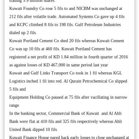
trading 5.9 million shares.
Kuwait Foundry Co rose 5 fils to and NICBM was unchanged at
212 fils after volatile trade. Automated Systems Co gave up 4 fils
and KCPC climbed 8 fils to 198 fils. Gulf Petroleum Industries
dialed up 2 fils.
Kuwait Portland Cement Co shed 20 fils whereas Kuwait Cement
Co was up 10 fils at 460 fils. Kuwait Portland Cement has
registered a net profit of KD 1.84 million in fourth quarter of 2016
as against losses of KD 467,000 in same period last year
Kuwait and Gulf Links Transport Co took in 1 fil whereas KGL
Logistics inched 1 fil into red. Al Qurain Petrochemical Co slipped
5 fils and
Equipment Holding Co paused at 75 fils after vacillating in narrow
range.
In the banking sector, Commercial Bank of Kuwait and Al Ahli
Bank were flat at 410 fils and 325 fils respectively whereas Ahli
United Bank dipped 10 fils.
Kuwait Finance House pared back early losses to close unchanged at