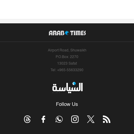
Airport Road, Shuwaikh
P.O.Box: 2270
13023 Safat
Tel: +965-55633290
Follow Us