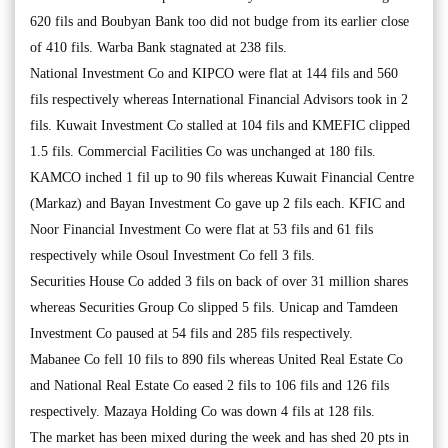
620 fils and Boubyan Bank too did not budge from its earlier close
of 410 fils. Warba Bank stagnated at 238 fils.
National Investment Co and KIPCO were flat at 144 fils and 560
fils respectively whereas International Financial Advisors took in 2
fils. Kuwait Investment Co stalled at 104 fils and KMEFIC clipped
1.5 fils. Commercial Facilities Co was unchanged at 180 fils.
KAMCO inched 1 fil up to 90 fils whereas Kuwait Financial Centre
(Markaz) and Bayan Investment Co gave up 2 fils each. KFIC and
Noor Financial Investment Co were flat at 53 fils and 61 fils
respectively while Osoul Investment Co fell 3 fils.
Securities House Co added 3 fils on back of over 31 million shares
whereas Securities Group Co slipped 5 fils. Unicap and Tamdeen
Investment Co paused at 54 fils and 285 fils respectively.
Mabanee Co fell 10 fils to 890 fils whereas United Real Estate Co
and National Real Estate Co eased 2 fils to 106 fils and 126 fils
respectively. Mazaya Holding Co was down 4 fils at 128 fils.
The market has been mixed during the week and has shed 20 pts in