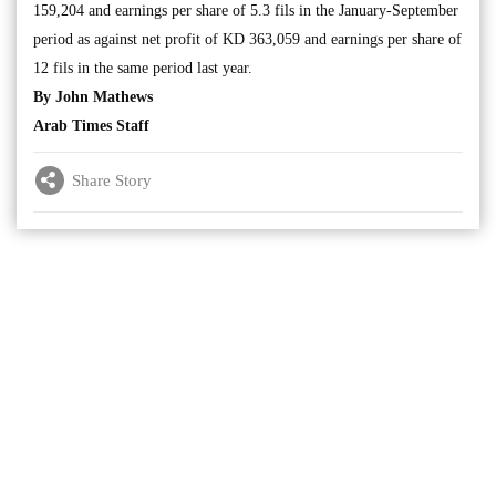
159,204 and earnings per share of 5.3 fils in the January-September
period as against net profit of KD 363,059 and earnings per share of
12 fils in the same period last year.
By John Mathews
Arab Times Staff
Share Story