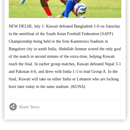
NEW DELHI, July 1: Kuwait defeated Bangladesh 1-0 on Saturday
in the semifinal of the South Asian Football Federation (SAFF)
Championship being held in the Sree Kanteerava Stadium in
Bangalore city in south India. Abdullah Ammar scored the only goal
of the match in second minute of the extra-time, helping Kuwait
reach the final. In earlier group matches, Kuwait defeated Nepal 3-1
and Pakistan 4-0, and drew with India 1-1 to lead Group A. In the
final, Kuwait will take on either India or Lebanon who are locking
horn later today in the same stadium. (KUNA)
Share Story