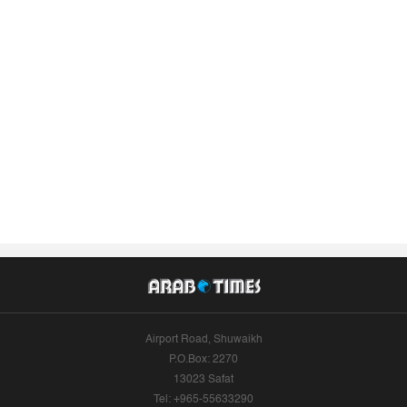
Airport Road, Shuwaikh
P.O.Box: 2270
13023 Safat
Tel: +965-55633290