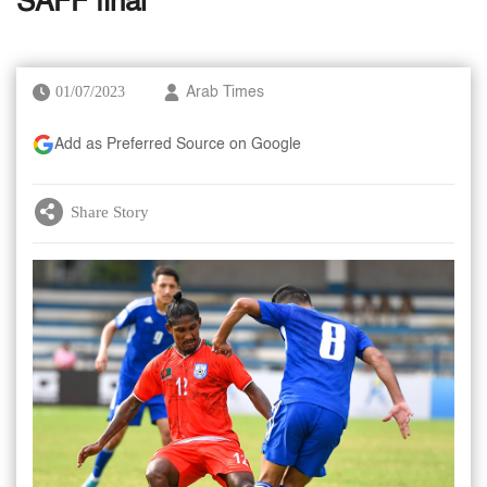
SAFF final
01/07/2023
Arab Times
Add as Preferred Source on Google
Share Story