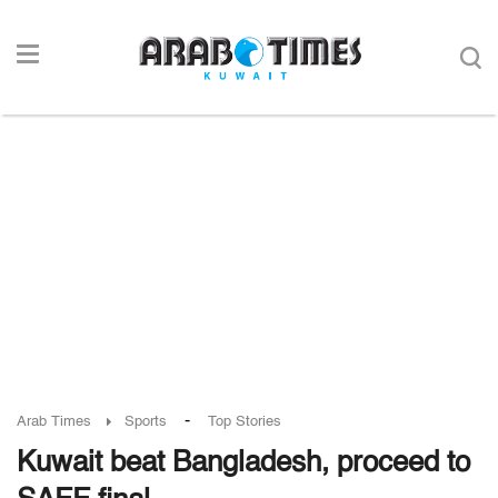
-
Arab Times
Sports
Top Stories
Kuwait beat Bangladesh, proceed to