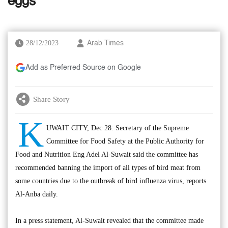
eggs
28/12/2023
Arab Times
Add as Preferred Source on Google
Share Story
K
UWAIT CITY, Dec 28: Secretary of the Supreme
Committee for Food Safety at the Public Authority for
Food and Nutrition Eng Adel Al-Suwait said the committee has
recommended banning the import of all types of bird meat from
some countries due to the outbreak of bird influenza virus, reports
Al-Anba daily.
In a press statement, Al-Suwait revealed that the committee made