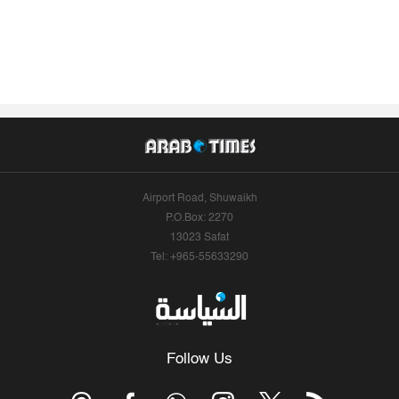
Airport Road, Shuwaikh
P.O.Box: 2270
13023 Safat
Tel: +965-55633290
Follow Us