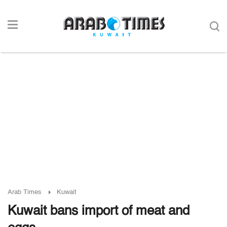
Arab Times
Kuwait
Kuwait bans import of meat and