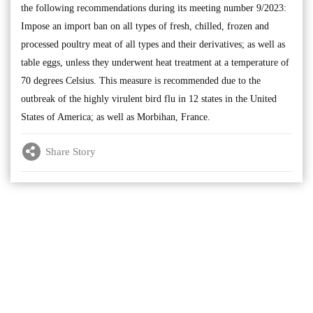
the following recommendations during its meeting number 9/2023:
Impose an import ban on all types of fresh, chilled, frozen and
processed poultry meat of all types and their derivatives; as well as
table eggs, unless they underwent heat treatment at a temperature of
70 degrees Celsius. This measure is recommended due to the
outbreak of the highly virulent bird flu in 12 states in the United
States of America; as well as Morbihan, France.
Share Story