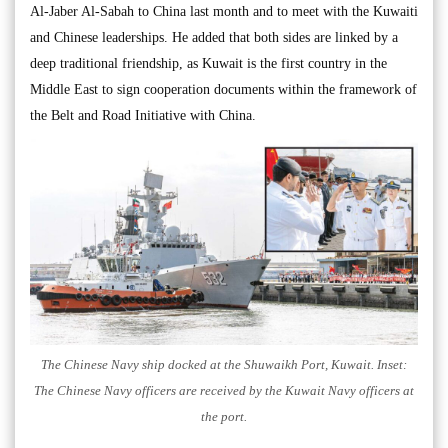
Al-Jaber Al-Sabah to China last month and to meet with the Kuwaiti
and Chinese leaderships. He added that both sides are linked by a
deep traditional friendship, as Kuwait is the first country in the
Middle East to sign cooperation documents within the framework of
the Belt and Road Initiative with China.
The Chinese Navy ship docked at the Shuwaikh Port, Kuwait. Inset:
The Chinese Navy officers are received by the Kuwait Navy officers at
the port.