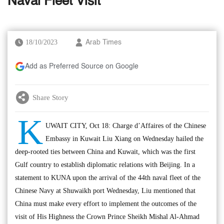
Naval Fleet Visit
18/10/2023
Arab Times
Add as Preferred Source on Google
Share Story
K
UWAIT CITY, Oct 18: Charge d’Affaires of the Chinese
Embassy in Kuwait Liu Xiang on Wednesday hailed the
deep-rooted ties between China and Kuwait, which was the first
Gulf country to establish diplomatic relations with Beijing. In a
statement to KUNA upon the arrival of the 44th naval fleet of the
Chinese Navy at Shuwaikh port Wednesday, Liu mentioned that
China must make every effort to implement the outcomes of the
visit of His Highness the Crown Prince Sheikh Mishal Al-Ahmad