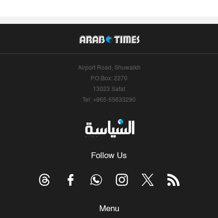
Airport Road, Shuwaikh
P.O.Box: 2270
13023 Safat
Tel: +965-55633290
Follow Us
Menu