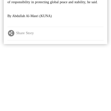
of responsibility in protecting global peace and stability, he said.
By Abdullah Al-Masri (KUNA)
Share Story