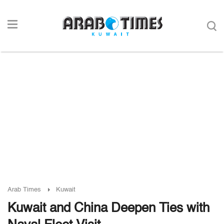
Arab Times
Kuwait
Kuwait and China Deepen Ties with