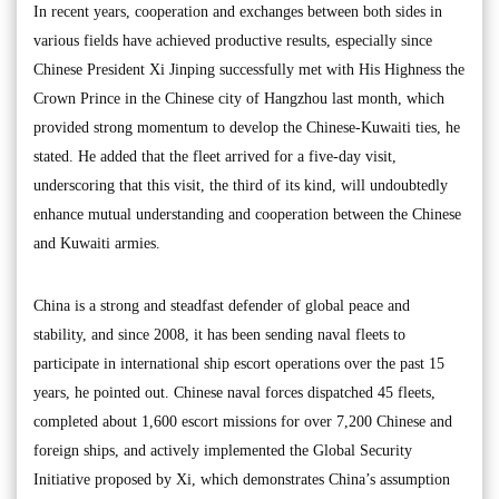
In recent years, cooperation and exchanges between both sides in
various fields have achieved productive results, especially since
Chinese President Xi Jinping successfully met with His Highness the
Crown Prince in the Chinese city of Hangzhou last month, which
provided strong momentum to develop the Chinese-Kuwaiti ties, he
stated. He added that the fleet arrived for a five-day visit,
underscoring that this visit, the third of its kind, will undoubtedly
enhance mutual understanding and cooperation between the Chinese
and Kuwaiti armies.
China is a strong and steadfast defender of global peace and
stability, and since 2008, it has been sending naval fleets to
participate in international ship escort operations over the past 15
years, he pointed out. Chinese naval forces dispatched 45 fleets,
completed about 1,600 escort missions for over 7,200 Chinese and
foreign ships, and actively implemented the Global Security
Initiative proposed by Xi, which demonstrates China’s assumption