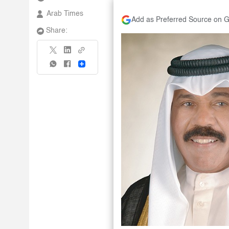
Arab Times
Add as Preferred Source on 
Share:
Share