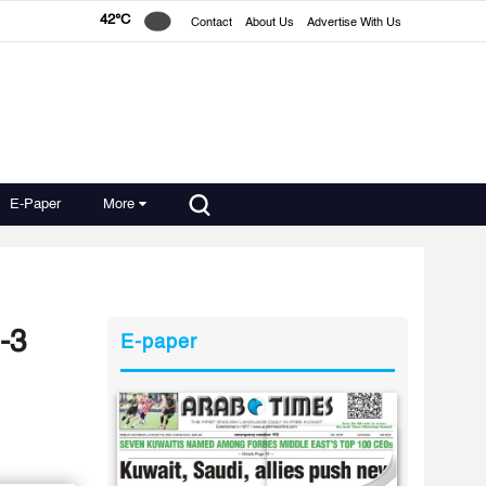
42°C
Contact
About Us
Advertise With Us
E-Paper
More
-3
E-paper