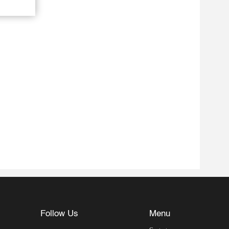
Follow Us
Menu