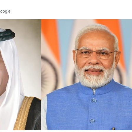
Google