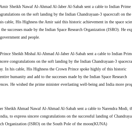
mir Sheikh Nawaf Al-Ahmad Al-Jaber Al-Sabah sent a cable to Indian Prime 
gratulations on the soft landing by the Indian Chandrayaan-3 spacecraft on the
 cable, His Highness the Amir said this historic achievement in the space scie
o the successes made by the Indian Space Research Organization (ISRO). He ex
, government and people.
Prince Sheikh Mishal Al-Ahmad Al-Jaber Al-Sabah sent a cable to Indian Prim
ncere congratulations on the soft landing by the Indian Chandrayaan-3 spacecra
 In his cable, His Highness the Crown Prince spoke highly of this historic
e entire humanity and add to the successes made by the Indian Space Research
ences. He wished the prime minister everlasting well-being and India more pro
ter Sheikh Ahmad Nawaf Al-Ahmad Al-Sabah sent a cable to Narendra Modi, t
India, to express sincere congratulations on the successful landing of Chandray
earch Organization (ISRO) on the South Pole of the moon(KUNA)