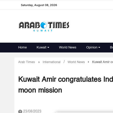
Saturday, August 08, 2026
Home
Kuwait
World News
Opinion
B
/
Arab Times
International
World News
Kuwait Amir c
Kuwait Amir congratulates I
moon mission
23/08/2023