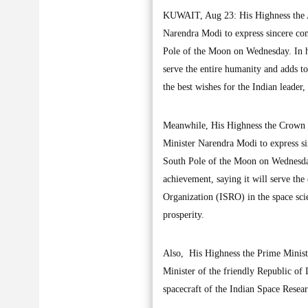
KUWAIT, Aug 23: His Highness the A
Narendra Modi to express sincere con
Pole of the Moon on Wednesday. In his
serve the entire humanity and adds t
the best wishes for the Indian leader
Meanwhile, His Highness the Crown 
Minister Narendra Modi to express si
South Pole of the Moon on Wednesday.
achievement, saying it will serve th
Organization (ISRO) in the space sci
prosperity.
Also, His Highness the Prime Minis
Minister of the friendly Republic of 
spacecraft of the Indian Space Res