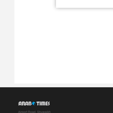
Airport Road, Shuwaikh