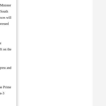
Minister
 South
nces will
pressed
e
ft on the
gress and
he Prime
an-3