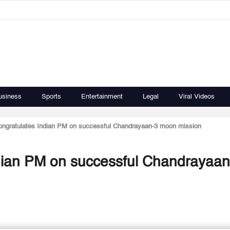
usiness
Sports
Entertainment
Legal
Viral Videos
ongratulates Indian PM on successful Chandrayaan-3 moon mission
ndian PM on successful Chandrayaan