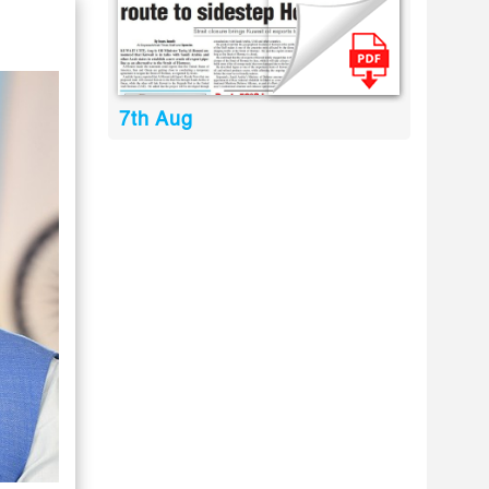
7th Aug