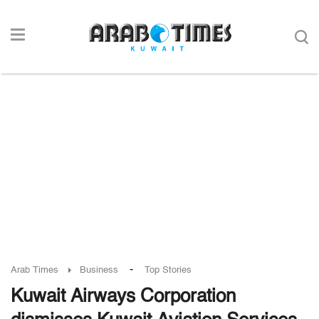
-
Arab Times
Business
Top Stories
Kuwait Airways Corporation