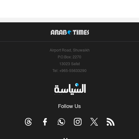
Airport Road, Shuwaikh
P.O.Box: 2270
13023 Safat
Tel: +965-55633290
Follow Us