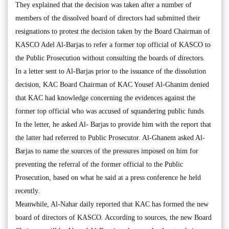
They explained that the decision was taken after a number of
members of the dissolved board of directors had submitted their
resignations to protest the decision taken by the Board Chairman of
KASCO Adel Al-Barjas to refer a former top official of KASCO to
the Public Prosecution without consulting the boards of directors.
In a letter sent to Al-Barjas prior to the issuance of the dissolution
decision, KAC Board Chairman of KAC Yousef Al-Ghanim denied
that KAC had knowledge concerning the evidences against the
former top official who was accused of squandering public funds.
In the letter, he asked Al- Barjas to provide him with the report that
the latter had referred to Public Prosecutor. Al-Ghanem asked Al-
Barjas to name the sources of the pressures imposed on him for
preventing the referral of the former official to the Public
Prosecution, based on what he said at a press conference he held
recently.
Meanwhile, Al-Nahar daily reported that KAC has formed the new
board of directors of KASCO. According to sources, the new Board