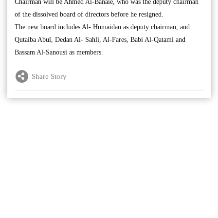
Chairman will be Ahmed Al-Banaie, who was the deputy chairman
of the dissolved board of directors before he resigned.
The new board includes Al- Humaidan as deputy chairman, and
Qutaiba Abul, Dedan Al- Sahli, Al-Fares, Babi Al-Qatami and
Bassam Al-Sanousi as members.
Share Story