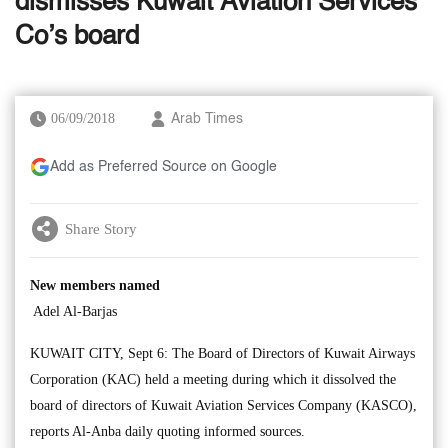
dismisses Kuwait Aviation Services
Co’s board
06/09/2018
Arab Times
Add as Preferred Source on Google
Share Story
New members named
Adel Al-Barjas
KUWAIT CITY, Sept 6: The Board of Directors of Kuwait Airways
Corporation (KAC) held a meeting during which it dissolved the
board of directors of Kuwait Aviation Services Company (KASCO),
reports Al-Anba daily quoting informed sources.