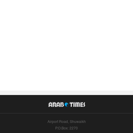
Airport Road, Shuwaikh
P.O.Box: 2270