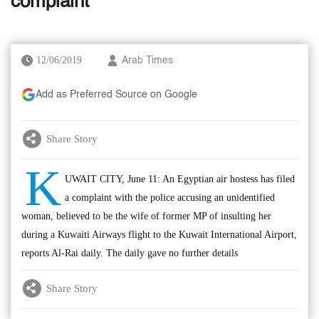
complaint
12/06/2019
Arab Times
Add as Preferred Source on Google
Share Story
K
UWAIT CITY, June 11: An Egyptian air hostess has filed
a complaint with the police accusing an unidentified
woman, believed to be the wife of former MP of insulting her
during a Kuwaiti Airways flight to the Kuwait International Airport,
reports Al-Rai daily. The daily gave no further details
Share Story