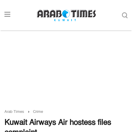
Arab Times
Crime
Kuwait Airways Air hostess files