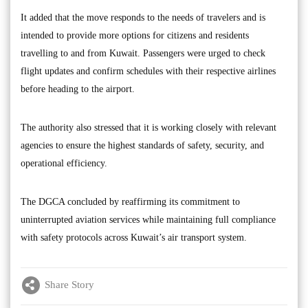
It added that the move responds to the needs of travelers and is
intended to provide more options for citizens and residents
travelling to and from Kuwait. Passengers were urged to check
flight updates and confirm schedules with their respective airlines
before heading to the airport.
The authority also stressed that it is working closely with relevant
agencies to ensure the highest standards of safety, security, and
operational efficiency.
The DGCA concluded by reaffirming its commitment to
uninterrupted aviation services while maintaining full compliance
with safety protocols across Kuwait’s air transport system.
Share Story