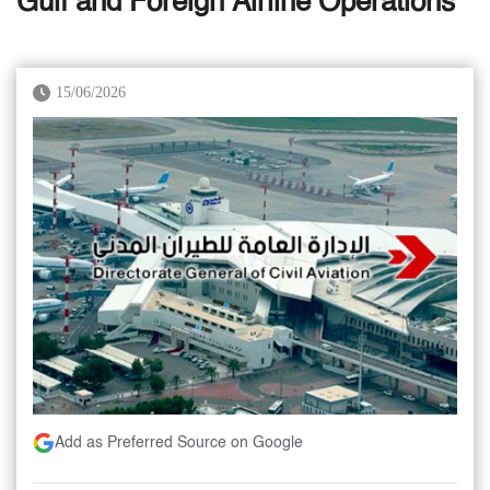
Gulf and Foreign Airline Operations
15/06/2026
Add as Preferred Source on Google