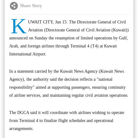
Share Story
K
UWAIT CITY, Jun 15: The Directorate General of Civil
Aviation (Directorate General of Civil Aviation (Kuwait))
announced on Sunday the resumption of limited operations by Gulf,
Arab, and foreign airlines through Terminal 4 (T4) at Kuwait
International Airport.
In a statement carried by the Kuwait News Agency (Kuwait News
Agency), the authority said the decision reflects a “national
responsibility” aimed at supporting passengers, ensuring continuity
of airline services, and maintaining regular civil aviation operations.
The DGCA said it will coordinate with airlines wishing to operate
from Terminal 4 to finalize flight schedules and operational
arrangements.