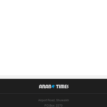
Airport Road, Shuwaikh
P.O.Box: 2270