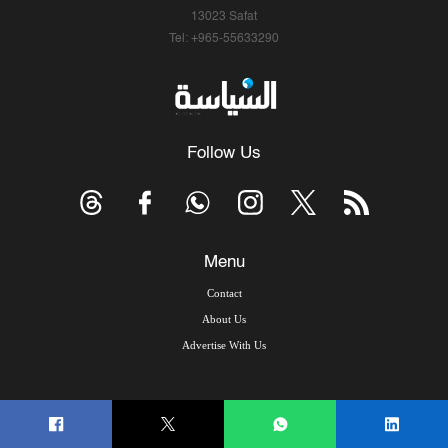
13023 Safat
Tel: +965-55633290
Follow Us
Menu
Contact
About Us
Advertise With Us
© Copyright 2026, Arab Times Kuwait - All Rights Reserved