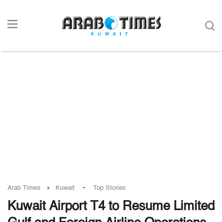
-
Arab Times
Kuwait
Top Stories
Kuwait Airport T4 to Resume Limited