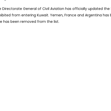
 Directorate General of Civil Aviation has officially updated the l
ohibited from entering Kuwait. Yemen, France and Argentina has
re has been removed from the list.