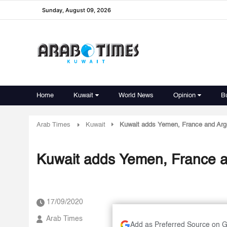
Sunday, August 09, 2026
Home
Kuwait
World News
Opinion
B
Arab Times
Kuwait
Kuwait adds Yemen, France and Argen
Kuwait adds Yemen, France an
17/09/2020
Arab Times
Add as Preferred Source on 