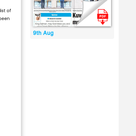
ist of
 been
9th Aug