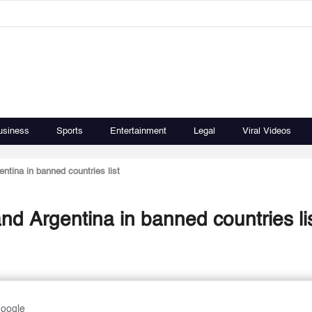
usiness
Sports
Entertainment
Legal
Viral Videos
tina in banned countries list
d Argentina in banned countries li
Google