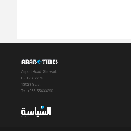
Airport Road, Shuwaikh
P.O.Box: 2270
13023 Safat
Tel: +965-55633290