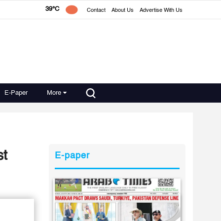
39°C
Contact
About Us
Advertise With Us
E-Paper
More
st
E-paper