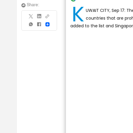
K
Share:
UWAIT CITY, Sep 17: The
countries that are pr
added to the list and Singapo
Share