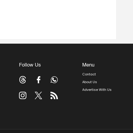
Follow Us
Menu
Contact
About Us
Advertise With Us