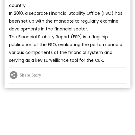
country.
In 2010, a separate Financial Stability Office (FSO) has
been set up with the mandate to regularly examine
developments in the financial sector.
The Financial Stability Report (FSR) is a flagship
publication of the FSO, evaluating the performance of
various components of the financial system and
serving as a key surveillance tool for the CBK.
Share Story