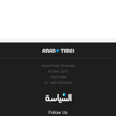
Airport Road, Shuwaikh
P.O.Box: 2270
13023 Safat
Tel: +965-55633290
Follow Us