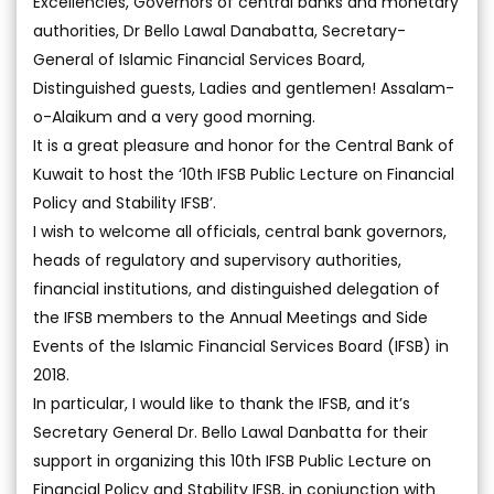
Excellencies, Governors of central banks and monetary
authorities, Dr Bello Lawal Danabatta, Secretary-
General of Islamic Financial Services Board,
Distinguished guests, Ladies and gentlemen! Assalam-
o-Alaikum and a very good morning.
It is a great pleasure and honor for the Central Bank of
Kuwait to host the ‘10th IFSB Public Lecture on Financial
Policy and Stability IFSB’.
I wish to welcome all officials, central bank governors,
heads of regulatory and supervisory authorities,
financial institutions, and distinguished delegation of
the IFSB members to the Annual Meetings and Side
Events of the Islamic Financial Services Board (IFSB) in
2018.
In particular, I would like to thank the IFSB, and it’s
Secretary General Dr. Bello Lawal Danbatta for their
support in organizing this 10th IFSB Public Lecture on
Financial Policy and Stability IFSB, in conjunction with