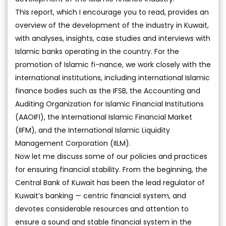
This report, which I encourage you to read, provides an
overview of the development of the industry in Kuwait,
with analyses, insights, case studies and interviews with
Islamic banks operating in the country. For the
promotion of Islamic fi-nance, we work closely with the
international institutions, including international Islamic
finance bodies such as the IFSB, the Accounting and
Auditing Organization for Islamic Financial Institutions
(AAOIFI), the International Islamic Financial Market
(IIFM), and the International Islamic Liquidity
Management Corporation (IILM).
Now let me discuss some of our policies and practices
for ensuring financial stability. From the beginning, the
Central Bank of Kuwait has been the lead regulator of
Kuwait’s banking — centric financial system, and
devotes considerable resources and attention to
ensure a sound and stable financial system in the