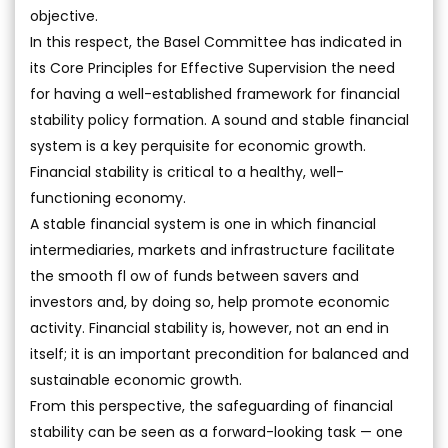
objective.
In this respect, the Basel Committee has indicated in
its Core Principles for Effective Supervision the need
for having a well-established framework for financial
stability policy formation. A sound and stable financial
system is a key perquisite for economic growth.
Financial stability is critical to a healthy, well-
functioning economy.
A stable financial system is one in which financial
intermediaries, markets and infrastructure facilitate
the smooth fl ow of funds between savers and
investors and, by doing so, help promote economic
activity. Financial stability is, however, not an end in
itself; it is an important precondition for balanced and
sustainable economic growth.
From this perspective, the safeguarding of financial
stability can be seen as a forward-looking task — one