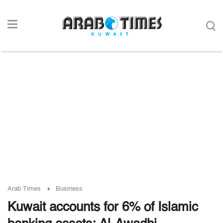
Arab Times
Business
Kuwait accounts for 6% of Islamic