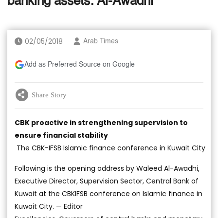
banking assets: Al-Awadhi
02/05/2018
Arab Times
Add as Preferred Source on Google
Share Story
CBK proactive in strengthening supervision to
ensure financial stability
The CBK-IFSB Islamic finance conference in Kuwait City
Following is the opening address by Waleed Al-Awadhi,
Executive Director, Supervision Sector, Central Bank of
Kuwait at the CBKIFSB conference on Islamic finance in
Kuwait City. — Editor