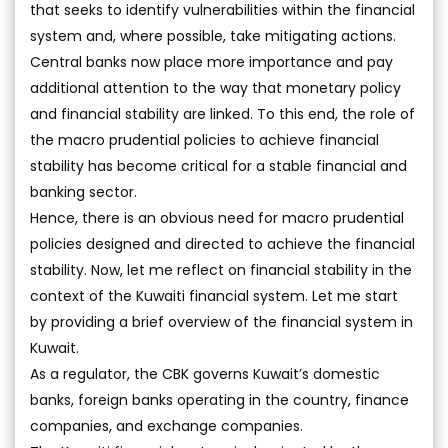
that seeks to identify vulnerabilities within the financial
system and, where possible, take mitigating actions.
Central banks now place more importance and pay
additional attention to the way that monetary policy
and financial stability are linked. To this end, the role of
the macro prudential policies to achieve financial
stability has become critical for a stable financial and
banking sector.
Hence, there is an obvious need for macro prudential
policies designed and directed to achieve the financial
stability. Now, let me reflect on financial stability in the
context of the Kuwaiti financial system. Let me start
by providing a brief overview of the financial system in
Kuwait.
As a regulator, the CBK governs Kuwait’s domestic
banks, foreign banks operating in the country, finance
companies, and exchange companies.