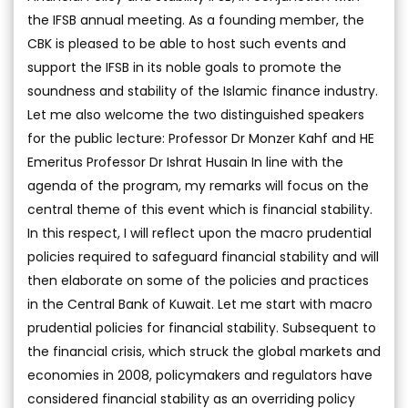
the IFSB annual meeting. As a founding member, the
CBK is pleased to be able to host such events and
support the IFSB in its noble goals to promote the
soundness and stability of the Islamic finance industry.
Let me also welcome the two distinguished speakers
for the public lecture: Professor Dr Monzer Kahf and HE
Emeritus Professor Dr Ishrat Husain In line with the
agenda of the program, my remarks will focus on the
central theme of this event which is financial stability.
In this respect, I will reflect upon the macro prudential
policies required to safeguard financial stability and will
then elaborate on some of the policies and practices
in the Central Bank of Kuwait. Let me start with macro
prudential policies for financial stability. Subsequent to
the financial crisis, which struck the global markets and
economies in 2008, policymakers and regulators have
considered financial stability as an overriding policy