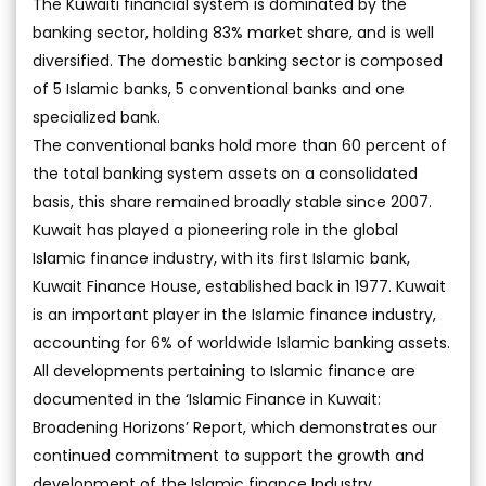
The Kuwaiti financial system is dominated by the
banking sector, holding 83% market share, and is well
diversified. The domestic banking sector is composed
of 5 Islamic banks, 5 conventional banks and one
specialized bank.
The conventional banks hold more than 60 percent of
the total banking system assets on a consolidated
basis, this share remained broadly stable since 2007.
Kuwait has played a pioneering role in the global
Islamic finance industry, with its first Islamic bank,
Kuwait Finance House, established back in 1977. Kuwait
is an important player in the Islamic finance industry,
accounting for 6% of worldwide Islamic banking assets.
All developments pertaining to Islamic finance are
documented in the ‘Islamic Finance in Kuwait:
Broadening Horizons’ Report, which demonstrates our
continued commitment to support the growth and
development of the Islamic finance Industry.