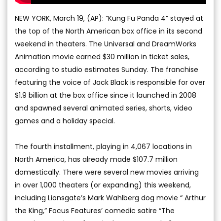
NEW YORK, March 19, (AP): “Kung Fu Panda 4” stayed at
the top of the North American box office in its second
weekend in theaters. The Universal and DreamWorks
Animation movie earned $30 million in ticket sales,
according to studio estimates Sunday. The franchise
featuring the voice of Jack Black is responsible for over
$1.9 billion at the box office since it launched in 2008
and spawned several animated series, shorts, video
games and a holiday special.
The fourth installment, playing in 4,067 locations in
North America, has already made $107.7 million
domestically. There were several new movies arriving
in over 1,000 theaters (or expanding) this weekend,
including Lionsgate’s Mark Wahlberg dog movie “ Arthur
the King,” Focus Features’ comedic satire “The