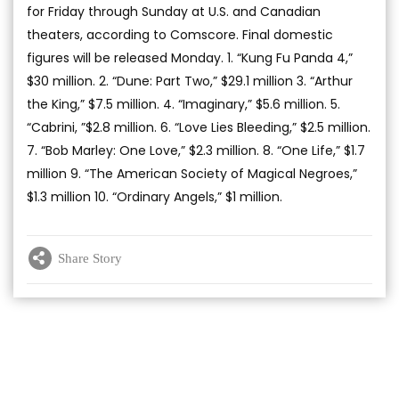
for Friday through Sunday at U.S. and Canadian
theaters, according to Comscore. Final domestic
figures will be released Monday. 1. “Kung Fu Panda 4,”
$30 million. 2. “Dune: Part Two,” $29.1 million 3. “Arthur
the King,” $7.5 million. 4. “Imaginary,” $5.6 million. 5.
“Cabrini, ”$2.8 million. 6. “Love Lies Bleeding,” $2.5 million.
7. “Bob Marley: One Love,” $2.3 million. 8. “One Life,” $1.7
million 9. “The American Society of Magical Negroes,”
$1.3 million 10. “Ordinary Angels,” $1 million.
Share Story