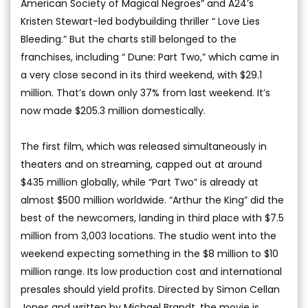
American Society of Magical Negroes” and A24’s
Kristen Stewart-led bodybuilding thriller “ Love Lies
Bleeding.” But the charts still belonged to the
franchises, including “ Dune: Part Two,” which came in
a very close second in its third weekend, with $29.1
million. That’s down only 37% from last weekend. It’s
now made $205.3 million domestically.
The first film, which was released simultaneously in
theaters and on streaming, capped out at around
$435 million globally, while “Part Two” is already at
almost $500 million worldwide. “Arthur the King” did the
best of the newcomers, landing in third place with $7.5
million from 3,003 locations. The studio went into the
weekend expecting something in the $8 million to $10
million range. Its low production cost and international
presales should yield profits. Directed by Simon Cellan
Jones and written by Michael Brandt, the movie is