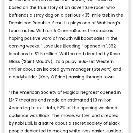
based on the true story of an adventure racer who
befriends a stray dog on a perilous 435-mile trek in the
Dominican Republic. Simu Liu plays one of Wahlberg’s
teammates. With an A CinemaScore, the studio is
hoping positive word of mouth will boost sales in the
coming weeks. “ Love Lies Bleeding ” opened in 1,362
locations to $2.5 million. Written and directed by Rose
Glass (‘Saint Maud’v), it’s a pulpy ’80s-set Western
thriller about an isolated gym manager (Stewart) and
a bodybuilder (Katy O’Brian) passing through town.
“The American Society of Magical Negroes” opened in
1,147 theaters and made an estimated $1.3 million.
According to exit data, 52% of the opening weekend
audience was Black. The movie, written and directed
by Kobi Libii, is a satire about a secret society of Black
people dedicated to making white lives easier. Justice