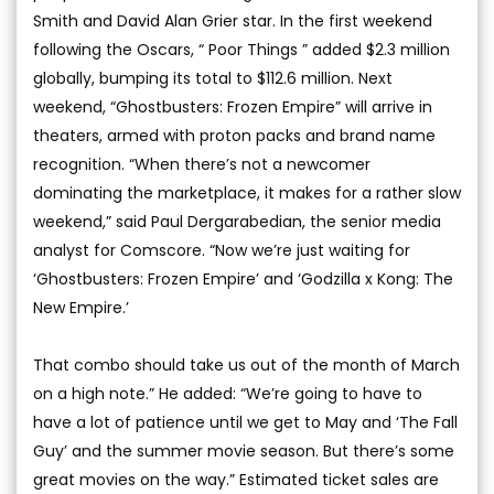
Smith and David Alan Grier star. In the first weekend
following the Oscars, “ Poor Things ” added $2.3 million
globally, bumping its total to $112.6 million. Next
weekend, “Ghostbusters: Frozen Empire” will arrive in
theaters, armed with proton packs and brand name
recognition. “When there’s not a newcomer
dominating the marketplace, it makes for a rather slow
weekend,” said Paul Dergarabedian, the senior media
analyst for Comscore. “Now we’re just waiting for
‘Ghostbusters: Frozen Empire’ and ‘Godzilla x Kong: The
New Empire.’
That combo should take us out of the month of March
on a high note.” He added: “We’re going to have to
have a lot of patience until we get to May and ‘The Fall
Guy’ and the summer movie season. But there’s some
great movies on the way.” Estimated ticket sales are