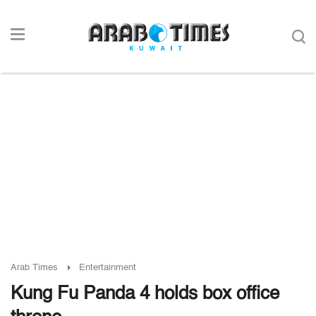
Arab Times
Entertainment
Kung Fu Panda 4 holds box office