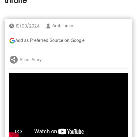
throne
19/03/2024
Arab Times
Add as Preferred Source on Google
Share Story