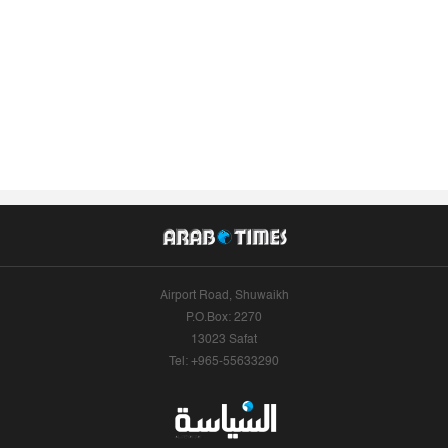
Airport Road, Shuwaikh
P.O.Box: 2270
13023 Safat
Tel: +965-55633290