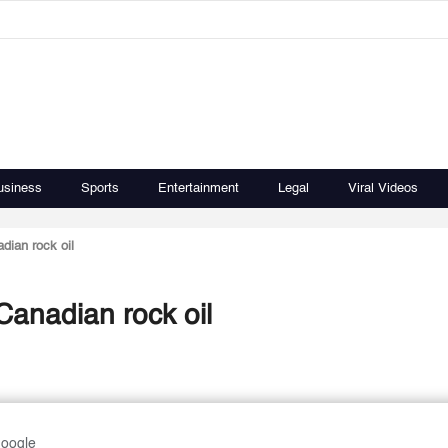
usiness
Sports
Entertainment
Legal
Viral Videos
dian rock oil
anadian rock oil
Google