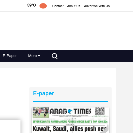
39°C
Contact
About Us
Advertise With Us
E-Paper
More
E-paper