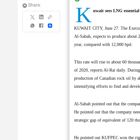
K
Share:
uwait sees LNG essential
Share
KUWAIT CITY, June 27: The Execut
Al-Sabah, expects to produce about 20
year, compared with 12,000 bpd.
This rate will rise to about 60 thous
of 2020, reports Al-Rai daily. Durin
production of Canadian rock oil by ab
intensifying efforts to find and devel
Al-Sabah pointed out that the company
He pointed out that the company needs
strategic gap of equivalent of 120 th
He pointed out KUFPEC won the rights