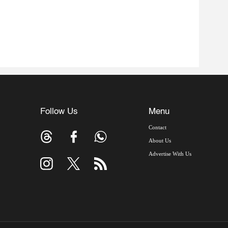
Follow Us
Menu
Contact
About Us
Advertise With Us