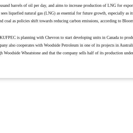
ousand barrels of oil per day, and aims to increase production of LNG for expor
ees liquefied natural gas (LNG) as essential for future growth, especially as its
nd coal as policies shift towards reducing carbon emissions, according to Bloo
t KUFPEC is planning with Chevron to start developing units in Canada to prod
ny also cooperates with Woodside Petroleum in one of its projects in Australi
h Woodside Wheatstone and that the company sells half of its production unde