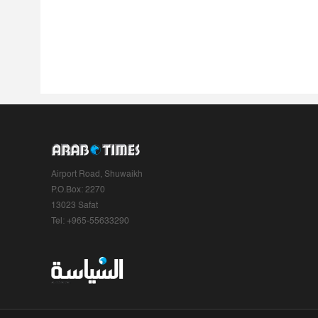
Airport Road, Shuwaikh
P.O.Box: 2270
13023 Safat
Tel: +965-55633290