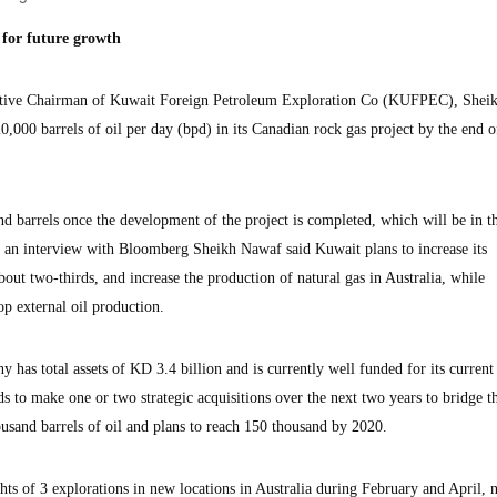
 for future growth
ive Chairman of Kuwait Foreign Petroleum Exploration Co (KUFPEC), Shei
,000 barrels of oil per day (bpd) in its Canadian rock gas project by the end of
and barrels once the development of the project is completed, which will be in 
g an interview with Bloomberg Sheikh Nawaf said Kuwait plans to increase its
out two-thirds, and increase the production of natural gas in Australia, while
op external oil production.
 has total assets of KD 3.4 billion and is currently well funded for its current
 to make one or two strategic acquisitions over the next two years to bridge t
ousand barrels of oil and plans to reach 150 thousand by 2020.
 of 3 explorations in new locations in Australia during February and April, 