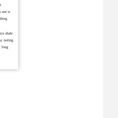
t.
 use is
mberg.
uce shale
a, noting
r long