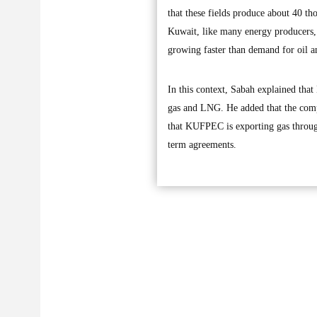
that these fields produce about 40 th
Kuwait, like many energy producers, s
growing faster than demand for oil a
In this context, Sabah explained tha
gas and LNG. He added that the compa
that KUFPEC is exporting gas throug
term agreements.