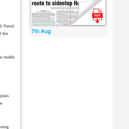
kh Nawaf
7th Aug
 this
the middle
 plans.
he
noting