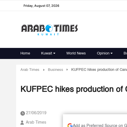
Friday, August 07, 2026
Home
Kuwait
World News
Opinion
B
Arab Times
Business
KUFPEC hikes production of Cana
KUFPEC hikes production of C
27/06/2019
Arab Times
Add as Preferred Source on 