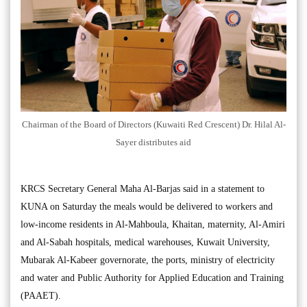
Chairman of the Board of Directors (Kuwaiti Red Crescent) Dr. Hilal Al-
Sayer distributes aid
KRCS Secretary General Maha Al-Barjas said in a statement to
KUNA on Saturday the meals would be delivered to workers and
low-income residents in Al-Mahboula, Khaitan, maternity, Al-Amiri
and Al-Sabah hospitals, medical warehouses, Kuwait University,
Mubarak Al-Kabeer governorate, the ports, ministry of electricity
and water and Public Authority for Applied Education and Training
(PAAET).