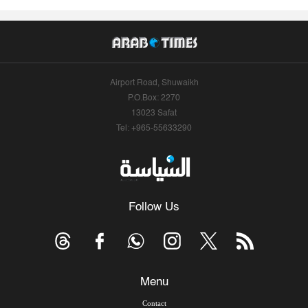
Airport Road, Shuwaikh
P.O.Box: 2270
13023 Safat
Tel: +965-55633290
Follow Us
Menu
Contact