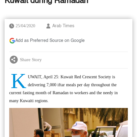
Kuwait during Ramadan
25/04/2020
Arab Times
Add as Preferred Source on Google
Share Story
K
UWAIT, April 25: Kuwait Red Crescent Society is
delivering 7,000 iftar meals per day throughout the
current fasting month of Ramadan to workers and the needy in
many Kuwaiti regions.