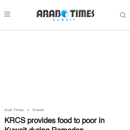
Arab Times
Kuwait
KRCS provides food to poor in