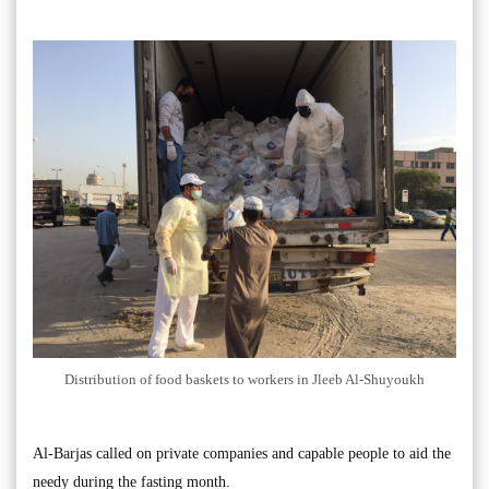
Distribution of food baskets to workers in Jleeb Al-Shuyoukh
Al-Barjas called on private companies and capable people to aid the
needy during the fasting month.