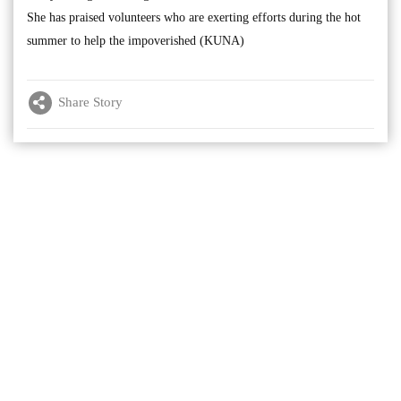
She has praised volunteers who are exerting efforts during the hot
summer to help the impoverished (KUNA)
Share Story