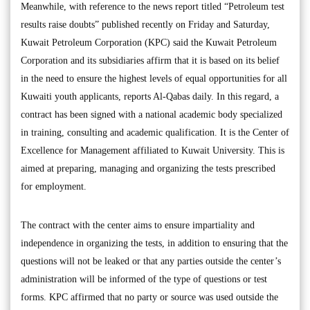
Meanwhile, with reference to the news report titled “Petroleum test
results raise doubts” published recently on Friday and Saturday,
Kuwait Petroleum Corporation (KPC) said the Kuwait Petroleum
Corporation and its subsidiaries affirm that it is based on its belief
in the need to ensure the highest levels of equal opportunities for all
Kuwaiti youth applicants, reports Al-Qabas daily. In this regard, a
contract has been signed with a national academic body specialized
in training, consulting and academic qualification. It is the Center of
Excellence for Management affiliated to Kuwait University. This is
aimed at preparing, managing and organizing the tests prescribed
for employment.
The contract with the center aims to ensure impartiality and
independence in organizing the tests, in addition to ensuring that the
questions will not be leaked or that any parties outside the center’s
administration will be informed of the type of questions or test
forms. KPC affirmed that no party or source was used outside the