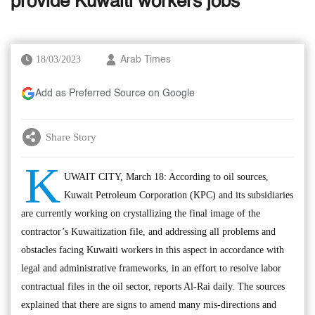
provide Kuwaiti workers jobs
18/03/2023
Arab Times
Add as Preferred Source on Google
Share Story
K
UWAIT CITY, March 18: According to oil sources,
Kuwait Petroleum Corporation (KPC) and its subsidiaries
are currently working on crystallizing the final image of the
contractor’s Kuwaitization file, and addressing all problems and
obstacles facing Kuwaiti workers in this aspect in accordance with
legal and administrative frameworks, in an effort to resolve labor
contractual files in the oil sector, reports Al-Rai daily. The sources
explained that there are signs to amend many mis-directions and