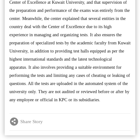
Center of Excellence at Kuwait University, and that supervision of
the preparation and performance of the exams was entirely from the
center. Meanwhile, the center explained that several entities in the
country deal with the Center of Excellence due to its high
experience in managing and organizing tests. It also ensures the
preparation of specialized tests by the academic faculty from Kuwait
University, in addition to providing test halls equipped as per the
highest international standards and the latest technological
apparatus. It also involves providing a suitable environment for
performing the tests and limiting any cases of cheating or leaking of
questions. All the tests are uploaded in the automated system of the
university only. They are not audited or reviewed before or after by
any employee or official in KPC or its subsidiaries.
Share Story