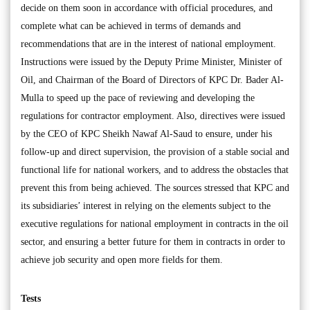
decide on them soon in accordance with official procedures, and
complete what can be achieved in terms of demands and
recommendations that are in the interest of national employment.
Instructions were issued by the Deputy Prime Minister, Minister of
Oil, and Chairman of the Board of Directors of KPC Dr. Bader Al-
Mulla to speed up the pace of reviewing and developing the
regulations for contractor employment. Also, directives were issued
by the CEO of KPC Sheikh Nawaf Al-Saud to ensure, under his
follow-up and direct supervision, the provision of a stable social and
functional life for national workers, and to address the obstacles that
prevent this from being achieved. The sources stressed that KPC and
its subsidiaries’ interest in relying on the elements subject to the
executive regulations for national employment in contracts in the oil
sector, and ensuring a better future for them in contracts in order to
achieve job security and open more fields for them.
Tests