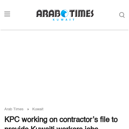
Arab Times
Kuwait
KPC working on contractor’s file to