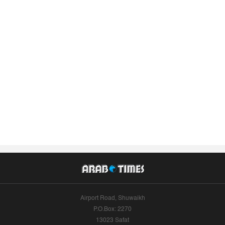
Airport Road, Shuwaikh
P.O.Box: 2270
13023 Safat