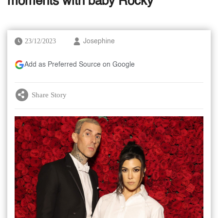
moments with baby Rocky
23/12/2023
Josephine
Add as Preferred Source on Google
Share Story