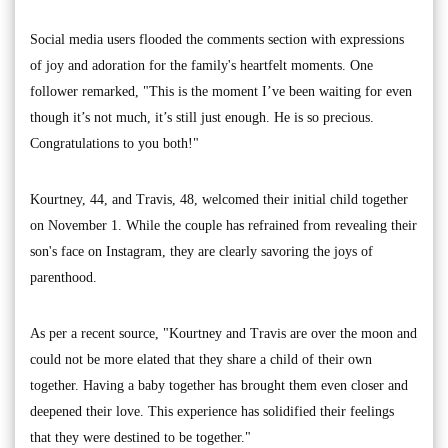
Social media users flooded the comments section with expressions
of joy and adoration for the family's heartfelt moments. One
follower remarked, "This is the moment I’ve been waiting for even
though it’s not much, it’s still just enough. He is so precious.
Congratulations to you both!"
Kourtney, 44, and Travis, 48, welcomed their initial child together
on November 1. While the couple has refrained from revealing their
son's face on Instagram, they are clearly savoring the joys of
parenthood.
As per a recent source, "Kourtney and Travis are over the moon and
could not be more elated that they share a child of their own
together. Having a baby together has brought them even closer and
deepened their love. This experience has solidified their feelings
that they were destined to be together."