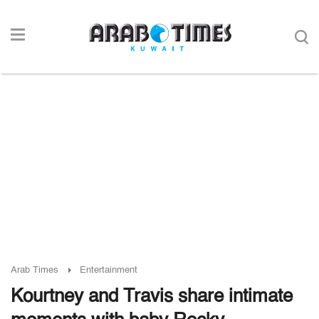
Arab Times
Entertainment
Kourtney and Travis share intimate