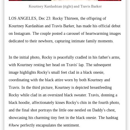
Kourtney Kardashian (right) and Travis Barker
LOS ANGELES, Dec 23: Rocky Thirteen, the offspring of
Kourtney Kardashian and Travis Barker, has made his official debut
on Instagram. The couple posted a carousel of heartwarming images
dedicated to their newborn, capturing intimate family moments.
In the initial photo, Rocky is peacefully cradled in his father's arms,
with Kourtney resting her head on Travis' lap. The subsequent
image highlights Rocky's small feet clad in a black onesie,
coordinating with the black attire worn by both Kourtney and
Travis. In the third picture, Kourtney is depicted breastfeeding
Rocky while clad in an oversized black sweater. Travis, donning a
black hoodie, affectionately kisses Rocky's chin in the fourth photo,
and the final shot portrays the little one nestled on Daddy's chest,
showcasing his charming tiny feet in the black onesie. The hashtag
#Aww perfectly encapsulates the sentiment.