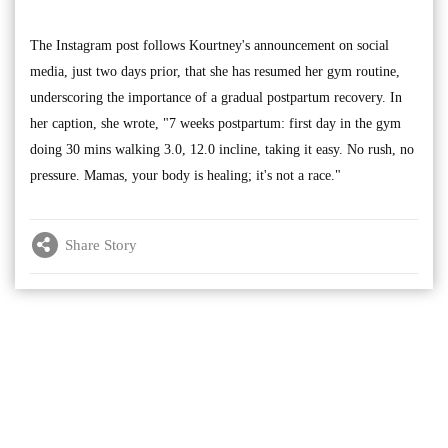
The Instagram post follows Kourtney's announcement on social
media, just two days prior, that she has resumed her gym routine,
underscoring the importance of a gradual postpartum recovery. In
her caption, she wrote, "7 weeks postpartum: first day in the gym
doing 30 mins walking 3.0, 12.0 incline, taking it easy. No rush, no
pressure. Mamas, your body is healing; it's not a race."
Share Story