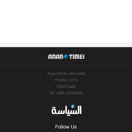
Airport Road, Shuwaikh
P.O.Box: 2270
13023 Safat
Tel: +965-55633290
Follow Us