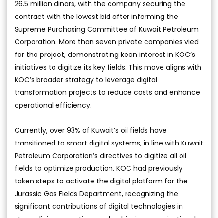
26.5 million dinars, with the company securing the
contract with the lowest bid after informing the
Supreme Purchasing Committee of Kuwait Petroleum
Corporation. More than seven private companies vied
for the project, demonstrating keen interest in KOC’s
initiatives to digitize its key fields. This move aligns with
KOC’s broader strategy to leverage digital
transformation projects to reduce costs and enhance
operational efficiency.
Currently, over 93% of Kuwait’s oil fields have
transitioned to smart digital systems, in line with Kuwait
Petroleum Corporation’s directives to digitize all oil
fields to optimize production. KOC had previously
taken steps to activate the digital platform for the
Jurassic Gas Fields Department, recognizing the
significant contributions of digital technologies in