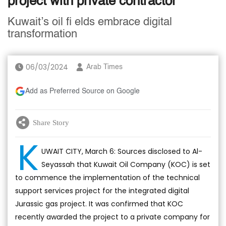
project with private contractor
Kuwait’s oil fi elds embrace digital
transformation
06/03/2024
Arab Times
Add as Preferred Source on Google
Share Story
K
UWAIT CITY, March 6: Sources disclosed to Al-
Seyassah that Kuwait Oil Company (KOC) is set
to commence the implementation of the technical
support services project for the integrated digital
Jurassic gas project. It was confirmed that KOC
recently awarded the project to a private company for