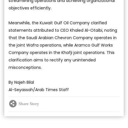
streamlining operations and achieving organizational
objectives efficiently.
Meanwhile, the Kuwait Gulf Oil Company clarified
statements attributed to CEO Khaled Al-Otaibi, noting
that the Saudi Arabian Chevron Company operates in
the joint Wafra operations, while Aramco Gulf Works
Company operates in the Khafji joint operations. This
clarification aims to rectify any unintended
misconceptions.
By Najeh Bilal
Al-Seyassah/Arab Times Staff
Share Story