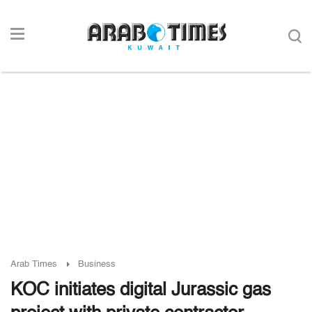
Arab Times
Business
KOC initiates digital Jurassic gas