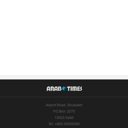
Airport Road, Shuwaikh
P.O.Box: 2270
13023 Safat
Tel: +965-55633290