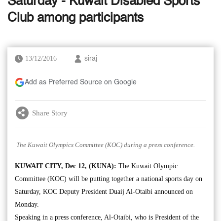
Saturday - Kuwait Disabled Sports
Club among participants
13/12/2016
siraj
Add as Preferred Source on Google
Share Story
The Kuwait Olympics Committee (KOC) during a press conference.
KUWAIT CITY, Dec 12, (KUNA):
The Kuwait Olympic
Committee (KOC) will be putting together a national sports day on
Saturday, KOC Deputy President Duaij Al-Otaibi announced on
Monday.
Speaking in a press conference, Al-Otaibi, who is President of the