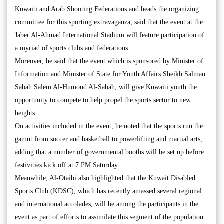
Kuwaiti and Arab Shooting Federations and heads the organizing
committee for this sporting extravaganza, said that the event at the
Jaber Al-Ahmad International Stadium will feature participation of
a myriad of sports clubs and federations.
Moreover, he said that the event which is sponsored by Minister of
Information and Minister of State for Youth Affairs Sheikh Salman
Sabah Salem Al-Humoud Al-Sabah, will give Kuwaiti youth the
opportunity to compete to help propel the sports sector to new
heights.
On activities included in the event, he noted that the sports run the
gamut from soccer and basketball to powerlifting and martial arts,
adding that a number of governmental booths will be set up before
festivities kick off at 7 PM Saturday.
Meanwhile, Al-Otaibi also highlighted that the Kuwait Disabled
Sports Club (KDSC), which has recently amassed several regional
and international accolades, will be among the participants in the
event as part of efforts to assimilate this segment of the population