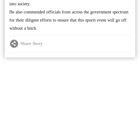
into society.
He also commended officials from across the government spectrum
for their diligent efforts to ensure that this sports event will go off
without a hitch.
Share Story