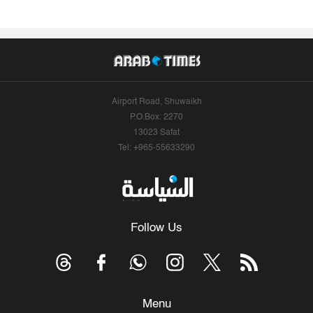
Airport Road, Shuwaikh
P.O.Box: 2270
13023 Safat
Tel: +965-55633290
Follow Us
Menu