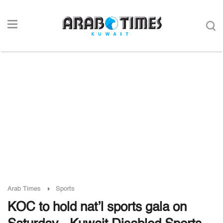
Arab Times
Sports
KOC to hold nat’l sports gala on