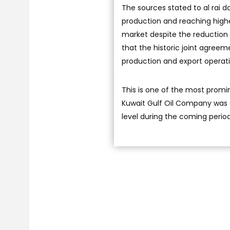
The sources stated to al rai 
production and reaching highe
market despite the reduction 
that the historic joint agree
production and export operatio
This is one of the most promi
Kuwait Gulf Oil Company was a
level during the coming perio