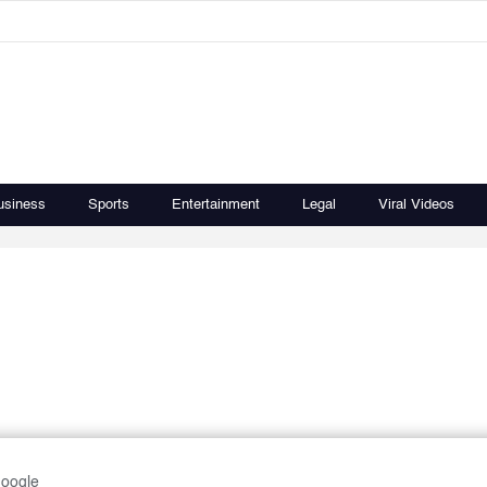
usiness
Sports
Entertainment
Legal
Viral Videos
Google