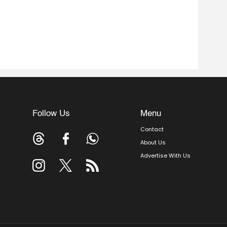
Follow Us
Menu
Contact
About Us
Advertise With Us