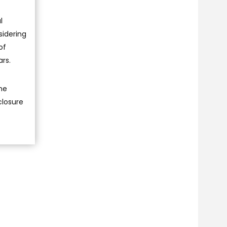
l
sidering
of
ars.
he
closure