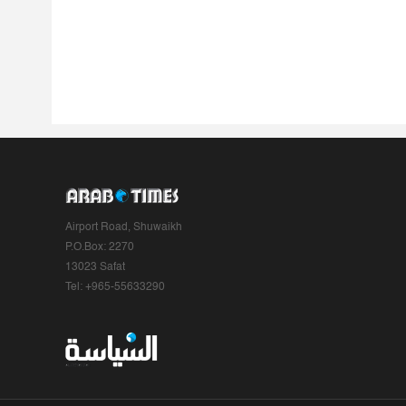
Airport Road, Shuwaikh
P.O.Box: 2270
13023 Safat
Tel: +965-55633290