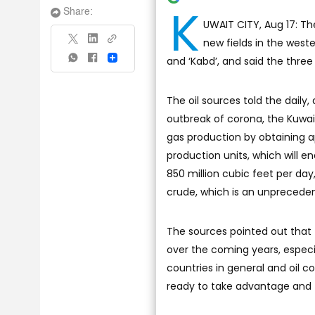
K
Share:
UWAIT CITY, Aug 17: T
new fields in the weste
and ‘Kabd’, and said the three
Share
The oil sources told the daily,
outbreak of corona, the Kuwait
gas production by obtaining ap
production units, which will 
850 million cubic feet per day
crude, which is an unpreceden
The sources pointed out that t
over the coming years, especia
countries in general and oil 
ready to take advantage and t