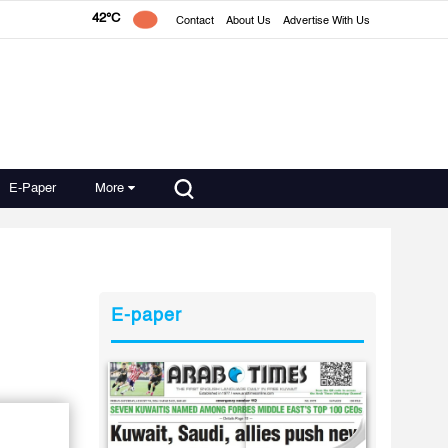
42°C
Contact
About Us
Advertise With Us
E-Paper
More
E-paper