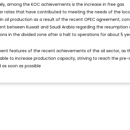
daily, among the KOC achievements is the increase in free gas
r rates that have contributed to meeting the needs of the loca
in oil production as a result of the recent OPEC agreement, con
ment between Kuwait and Saudi Arabia regarding the resumption 
ns in the divided zone after a halt to operations for about 5 ye
nent features of the recent achievements of the oil sector, as t
ble to increase production capacity, striving to reach the pre-
d as soon as possible