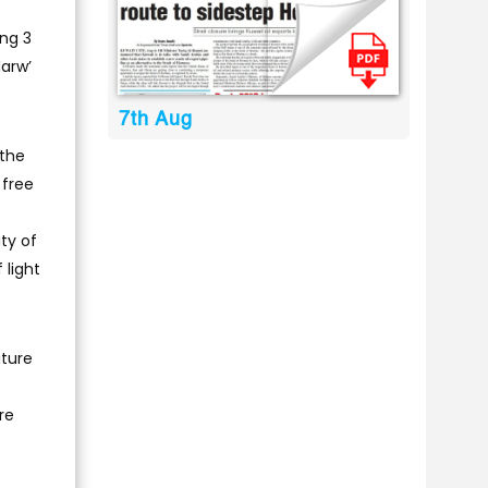
ng 3
Marw’
7th Aug
 the
 free
ty of
 light
uture
re