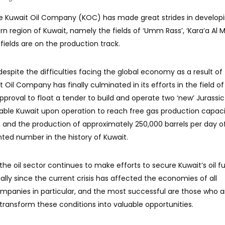
he Kuwait Oil Company (KOC) has made great strides in developi
rn region of Kuwait, namely the fields of ‘Umm Rass’, ‘Kara’a Al 
 fields are on the production track.
 despite the difficulties facing the global economy as a result of
 Oil Company has finally culminated in its efforts in the field of
proval to float a tender to build and operate two ‘new’ Jurassic
enable Kuwait upon operation to reach free gas production capaci
, and the production of approximately 250,000 barrels per day of
ted number in the history of Kuwait.
he oil sector continues to make efforts to secure Kuwait’s oil f
lly since the current crisis has affected the economies of all
companies in particular, and the most successful are those who a
ransform these conditions into valuable opportunities.