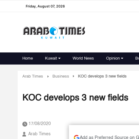
Friday, August 07, 2026
Home
Kuwait
World News
Opinion
B
Arab Times
Business
KOC develops 3 new fields
KOC develops 3 new fields
17/08/2020
Arab Times
Add as Preferred Source on 