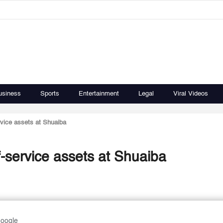
usiness
Sports
Entertainment
Legal
Viral Videos
rvice assets at Shuaiba
f-service assets at Shuaiba
Google