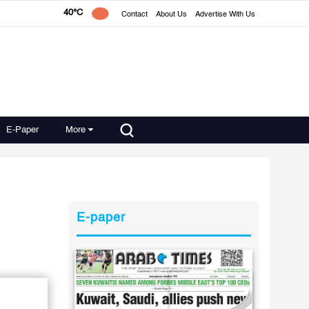
40°C
Contact
About Us
Advertise With Us
E-Paper
More
E-paper