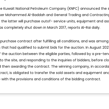
The Kuwait National Petroleum Company (KNPC) announced the s
asser Mohammed Al-Baddah and General Trading and Contractin
he latter will purchase outof- service units, equipment and as
s completely shut down in March 2017, reports Al-Rai daily.
rchase contract after fulfilling all conditions, and was among
s that had qualified to submit bids for the auction. In August 202
the auction between the eligible parties, followed by a pre-ten
 to the site, and responding to the inquiries of bidders, before cl
nd then awarding the contract. The winning company, in accord
act, is obligated to transfer the sold assets and equipment an
 with the provisions and conditions of the bidding contract.