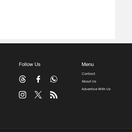
Follow Us
Menu
Contact
About Us
Advertise With Us