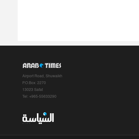
Airport Road, Shuwaikh
P.O.Box: 2270
13023 Safat
Tel: +965-55633290