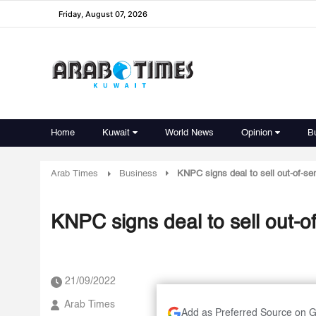
Friday, August 07, 2026
Home
Kuwait
World News
Opinion
B
Arab Times
Business
KNPC signs deal to sell out-of-se
KNPC signs deal to sell out-o
21/09/2022
Arab Times
Add as Preferred Source on 