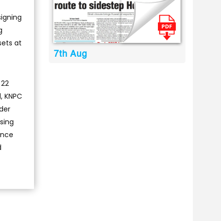
igning
g
sets at
7th Aug
 22
1, KNPC
der
osing
ance
d