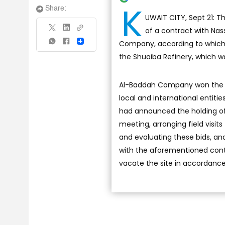
K
Share:
UWAIT CITY, Sept 21: 
of a contract with N
Company, according to which t
Share
the Shuaiba Refinery, which wa
Al-Baddah Company won the pu
local and international entitie
had announced the holding of 
meeting, arranging field visits
and evaluating these bids, a
with the aforementioned contr
vacate the site in accordance