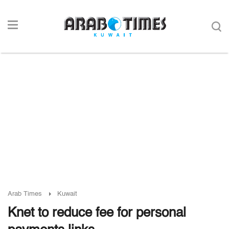
Arab Times
Kuwait
Knet to reduce fee for personal