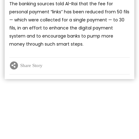
The banking sources told Al-Rai that the fee for
personal payment “links” has been reduced from 50 fils
— which were collected for a single payment — to 30
fils, in an effort to enhance the digital payment
system and to encourage banks to pump more
money through such smart steps.
Share Story