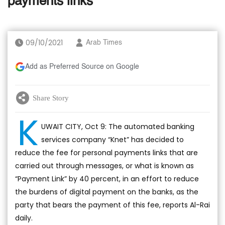
payments links
09/10/2021
Arab Times
Add as Preferred Source on Google
Share Story
K
UWAIT CITY, Oct 9: The automated banking
services company “Knet” has decided to
reduce the fee for personal payments links that are
carried out through messages, or what is known as
“Payment Link” by 40 percent, in an effort to reduce
the burdens of digital payment on the banks, as the
party that bears the payment of this fee, reports Al-Rai
daily.