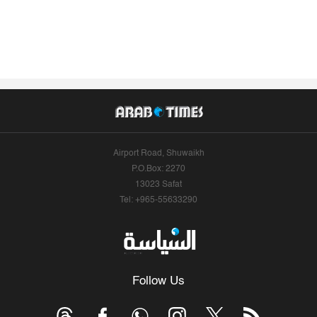
Airport Road, Shuwaikh
P.O.Box: 2270
13023 Safat
Tel: +965-55633290
Follow Us