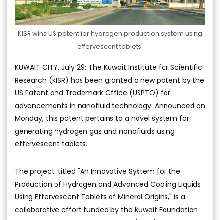
KISR wins US patent for hydrogen production system using
effervescent tablets.
KUWAIT CITY, July 29: The Kuwait Institute for Scientific
Research (KISR) has been granted a new patent by the
US Patent and Trademark Office (USPTO) for
advancements in nanofluid technology. Announced on
Monday, this patent pertains to a novel system for
generating hydrogen gas and nanofluids using
effervescent tablets.
The project, titled "An Innovative System for the
Production of Hydrogen and Advanced Cooling Liquids
Using Effervescent Tablets of Mineral Origins," is a
collaborative effort funded by the Kuwait Foundation