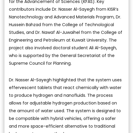
for the Advancement of Sciences (KFAS). Key
contributors include Dr. Nasser Al-Sayegh from KISR’s
Nanotechnology and Advanced Materials Program, Dr.
Hussein Bahzad from the College of Technological
Studies, and Dr. Nawaf Al-Juwaihel from the College of
Engineering and Petroleum at Kuwait University. The
project also involved doctoral student Ali Al-Sayegh,
who is supported by the General Secretariat of the
Supreme Council for Planning.
Dr. Nasser Al-Sayegh highlighted that the system uses
effervescent tablets that react chemically with water
to produce hydrogen and nanofluids. The process
allows for adjustable hydrogen production based on
the amount of water used. The system is designed to
be compatible with hybrid vehicles, offering a safer
and more space-efficient alternative to traditional