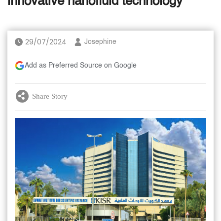
innovative nanofluid technology
29/07/2024
Josephine
Add as Preferred Source on Google
Share Story