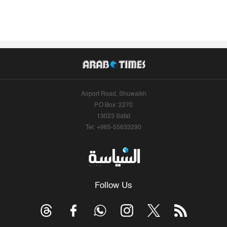
Airport Road, Shuwaikh
P.O.Box: 2270
13023 Safat
Tel: +965-55633290
Follow Us