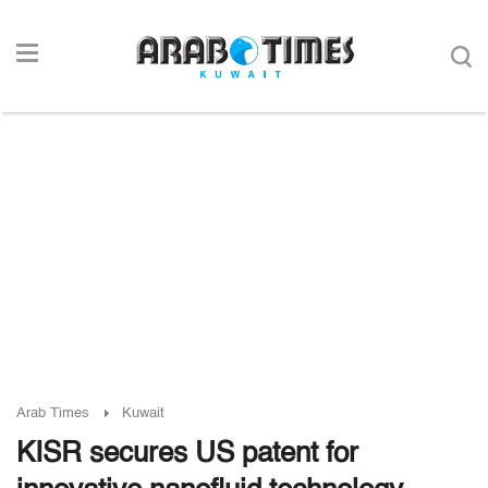
Arab Times
Kuwait
KISR secures US patent for