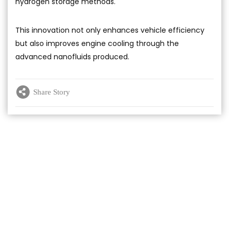
hydrogen storage methods.
This innovation not only enhances vehicle efficiency
but also improves engine cooling through the
advanced nanofluids produced.
Share Story