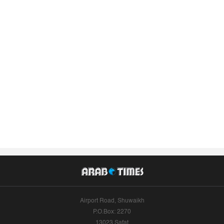
Airport Road, Shuwaikh
P.O.Box: 2270
13023 Safat