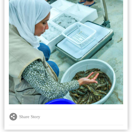
Share Story