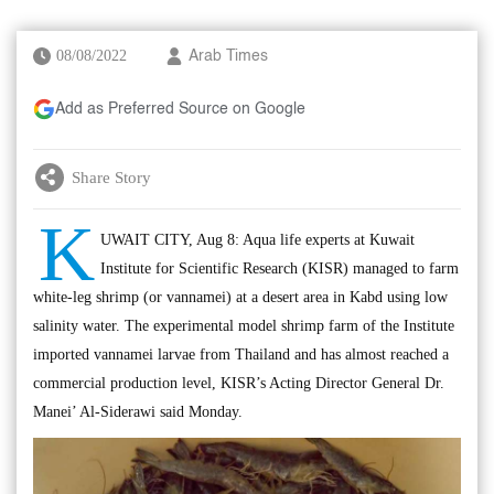
08/08/2022
Arab Times
Add as Preferred Source on Google
Share Story
K
UWAIT CITY, Aug 8: Aqua life experts at Kuwait
Institute for Scientific Research (KISR) managed to farm
white-leg shrimp (or vannamei) at a desert area in Kabd using low
salinity water. The experimental model shrimp farm of the Institute
imported vannamei larvae from Thailand and has almost reached a
commercial production level, KISR’s Acting Director General Dr.
Manei’ Al-Siderawi said Monday.