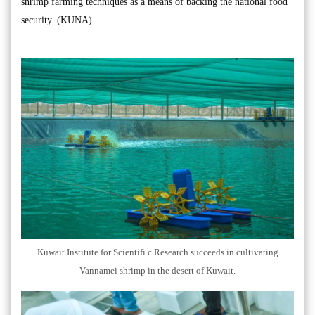
shrimp farming techniques as a means of backing the national food
security. (KUNA)
Kuwait Institute for Scientifi c Research succeeds in cultivating
Vannamei shrimp in the desert of Kuwait.