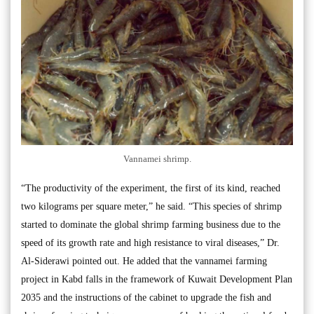
Vannamei shrimp.
“The productivity of the experiment, the first of its kind, reached
two kilograms per square meter,” he said. “This species of shrimp
started to dominate the global shrimp farming business due to the
speed of its growth rate and high resistance to viral diseases,” Dr.
Al-Siderawi pointed out. He added that the vannamei farming
project in Kabd falls in the framework of Kuwait Development Plan
2035 and the instructions of the cabinet to upgrade the fish and