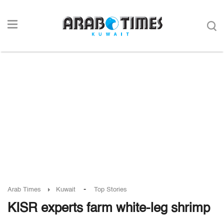
-
Arab Times
Kuwait
Top Stories
KISR experts farm white-leg shrimp