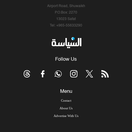
Airport Road, Shuwaikh
P.O.Box: 2270
13023 Safat
Tel: +965-55633290
Follow Us
Menu
Contact
About Us
Advertise With Us