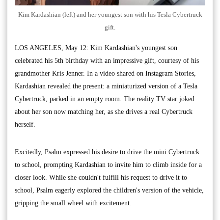
Kim Kardashian (left) and her youngest son with his Tesla Cybertruck
gift.
LOS ANGELES, May 12: Kim Kardashian's youngest son
celebrated his 5th birthday with an impressive gift, courtesy of his
grandmother Kris Jenner. In a video shared on Instagram Stories,
Kardashian revealed the present: a miniaturized version of a Tesla
Cybertruck, parked in an empty room. The reality TV star joked
about her son now matching her, as she drives a real Cybertruck
herself.
Excitedly, Psalm expressed his desire to drive the mini Cybertruck
to school, prompting Kardashian to invite him to climb inside for a
closer look. While she couldn't fulfill his request to drive it to
school, Psalm eagerly explored the children's version of the vehicle,
gripping the small wheel with excitement.