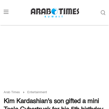
Arab Times
Entertainment
Kim Kardashian's son gifted a mini