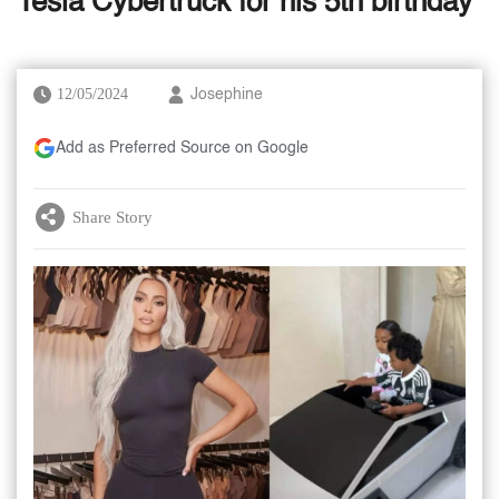
Tesla Cybertruck for his 5th birthday
12/05/2024
Josephine
Add as Preferred Source on Google
Share Story