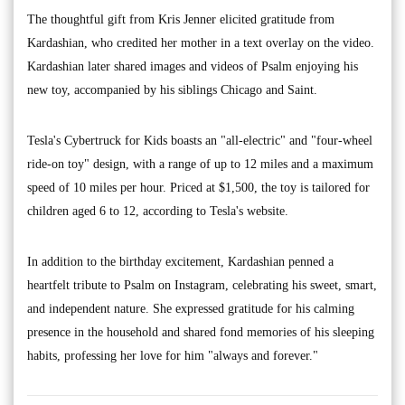
The thoughtful gift from Kris Jenner elicited gratitude from
Kardashian, who credited her mother in a text overlay on the video.
Kardashian later shared images and videos of Psalm enjoying his
new toy, accompanied by his siblings Chicago and Saint.
Tesla's Cybertruck for Kids boasts an "all-electric" and "four-wheel
ride-on toy" design, with a range of up to 12 miles and a maximum
speed of 10 miles per hour. Priced at $1,500, the toy is tailored for
children aged 6 to 12, according to Tesla's website.
In addition to the birthday excitement, Kardashian penned a
heartfelt tribute to Psalm on Instagram, celebrating his sweet, smart,
and independent nature. She expressed gratitude for his calming
presence in the household and shared fond memories of his sleeping
habits, professing her love for him "always and forever."