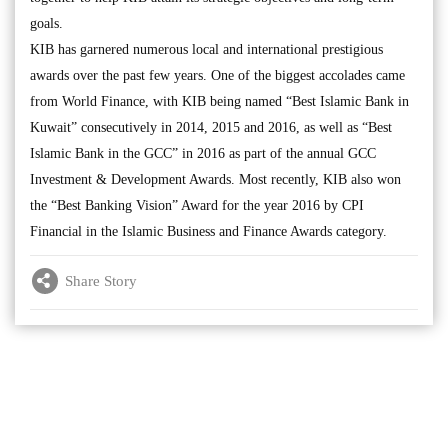
goals.
KIB has garnered numerous local and international prestigious
awards over the past few years. One of the biggest accolades came
from World Finance, with KIB being named “Best Islamic Bank in
Kuwait” consecutively in 2014, 2015 and 2016, as well as “Best
Islamic Bank in the GCC” in 2016 as part of the annual GCC
Investment & Development Awards. Most recently, KIB also won
the “Best Banking Vision” Award for the year 2016 by CPI
Financial in the Islamic Business and Finance Awards category.
Share Story