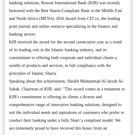
banking solutions, Kuwait International Bank (KIB) was recently
bestowed with the Best Sharia-Compliant Bank in the Middle East
and North Africa (MENA) 2016 Award from CFI.co, the leading
print journal and online resource specializing in the finance and
banking sectors.
KIB received the award for the second consecutive year as a result
of its leading role in the Islamic banking industry, and its
commitment to offering both corporate and individual clients a
wealth of products and services, in full compliance with the
principles of Islamic Sharia.
Speaking about this achievement, Sheikh Mohammad Al-Jarrah Al-
Sabah, Chairman of KIB, said: “This award comes as a testament to
KIB’s commitment to offering its clients a diverse and
comprehensive range of innovative banking solutions, designed to
suit the individual needs and aspirations of customers who prefer to
conduct their banking under a fully Shari’a compliant model. We
are immensely proud to have received this honor from an