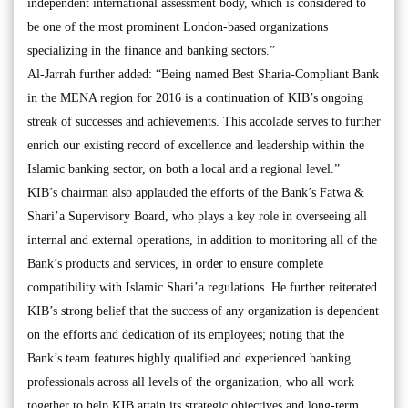
independent international assessment body, which is considered to
be one of the most prominent London-based organizations
specializing in the finance and banking sectors.”
Al-Jarrah further added: “Being named Best Sharia-Compliant Bank
in the MENA region for 2016 is a continuation of KIB’s ongoing
streak of successes and achievements. This accolade serves to further
enrich our existing record of excellence and leadership within the
Islamic banking sector, on both a local and a regional level.”
KIB’s chairman also applauded the efforts of the Bank’s Fatwa &
Shari’a Supervisory Board, who plays a key role in overseeing all
internal and external operations, in addition to monitoring all of the
Bank’s products and services, in order to ensure complete
compatibility with Islamic Shari’a regulations. He further reiterated
KIB’s strong belief that the success of any organization is dependent
on the efforts and dedication of its employees; noting that the
Bank’s team features highly qualified and experienced banking
professionals across all levels of the organization, who all work
together to help KIB attain its strategic objectives and long-term