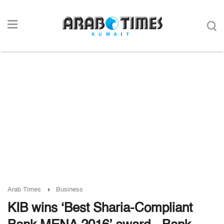
Arab Times
Business
KIB wins ‘Best Sharia-Compliant