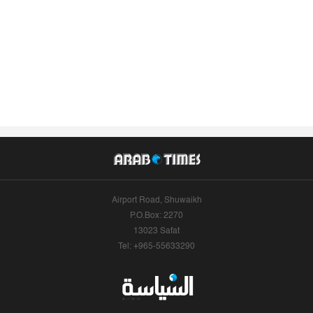
Airport Road, Shuwaikh
P.O.Box: 2270
13023 Safat
Tel: +965-55633290