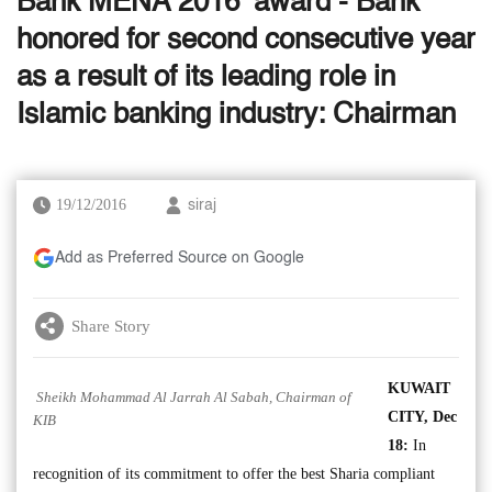
Bank MENA 2016’ award - Bank
honored for second consecutive year
as a result of its leading role in
Islamic banking industry: Chairman
19/12/2016
siraj
Add as Preferred Source on Google
Share Story
KUWAIT
Sheikh Mohammad Al Jarrah Al Sabah, Chairman of
CITY, Dec
KIB
18:
In
recognition of its commitment to offer the best Sharia compliant