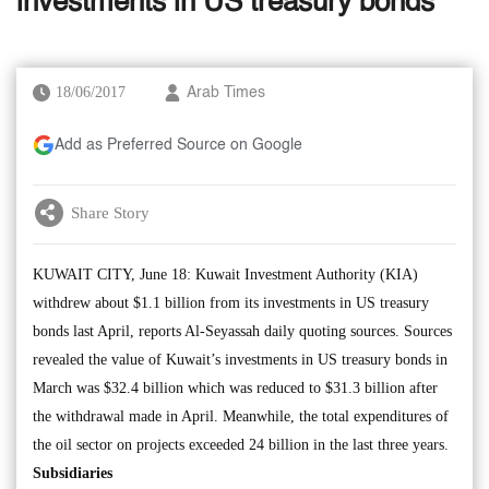
investments in US treasury bonds
18/06/2017
Arab Times
Add as Preferred Source on Google
Share Story
KUWAIT CITY, June 18: Kuwait Investment Authority (KIA)
withdrew about $1.1 billion from its investments in US treasury
bonds last April, reports Al-Seyassah daily quoting sources. Sources
revealed the value of Kuwait’s investments in US treasury bonds in
March was $32.4 billion which was reduced to $31.3 billion after
the withdrawal made in April. Meanwhile, the total expenditures of
the oil sector on projects exceeded 24 billion in the last three years.
Subsidiaries