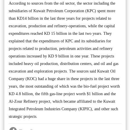
According to sources from the oil sector, the sector including the
subsidiaries of Kuwait Petroleum Corporation (KPC) spent more
than KD14 billion in the last three years for projects related to
excavation, production and refinery-operations, while the capital
expenditures reached KD 15 billion in the last two years. They
explained that the expenditures of KPC and its subsidiaries for
projects related to production, petroleum activities and refinery
operations increased by KD 9 billion in one year. These projects
included heavy oil production, distribution centers, and oil and gas
excavation and exploration projects. The sources said Kuwait Oil
Company (KOC) had a huge share in these projects in the last three
years, the most outstanding of which was the bio-fuel project worth
KD 4.8 billion, the fifth gas-line project worth $1 billion and the
Al-Zour Refinery project, which became affiliated to the Kuwait
Integrated Petroleum Industries Company (KIPIC), and other such
strategic projects.