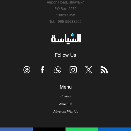
Airport Road, Shuwaikh
P.O.Box: 2270
13023 Safat
Tel: +965-55633290
Follow Us
Menu
Contact
About Us
Advertise With Us