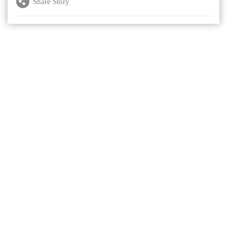
Share Story