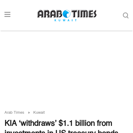
Arab Times
Kuwait
KIA ‘withdraws’ $1.1 billion from