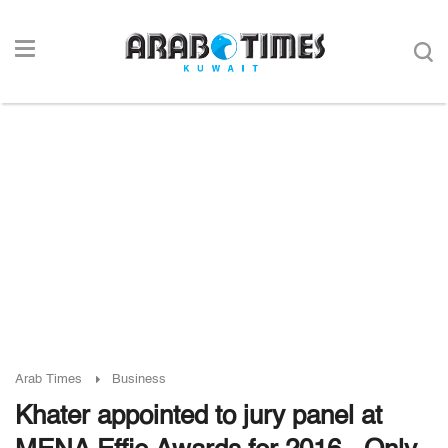
Arab Times
Business
Khater appointed to jury panel at