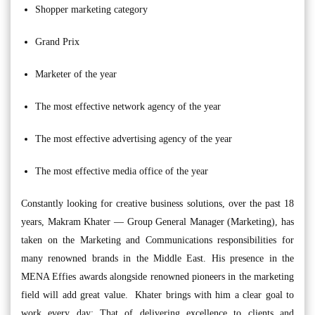
Shopper marketing category
Grand Prix
Marketer of the year
The most effective network agency of the year
The most effective advertising agency of the year
The most effective media office of the year
Constantly looking for creative business solutions, over the past 18
years, Makram Khater — Group General Manager (Marketing), has
taken on the Marketing and Communications responsibilities for
many renowned brands in the Middle East. His presence in the
MENA Effies awards alongside renowned pioneers in the marketing
field will add great value. Khater brings with him a clear goal to
work every day: That of delivering excellence to clients and