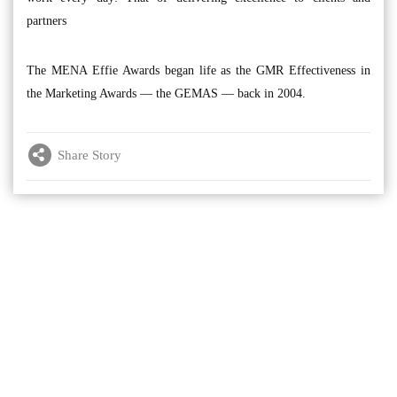
partners
The MENA Effie Awards began life as the GMR Effectiveness in
the Marketing Awards — the GEMAS — back in 2004.
Share Story