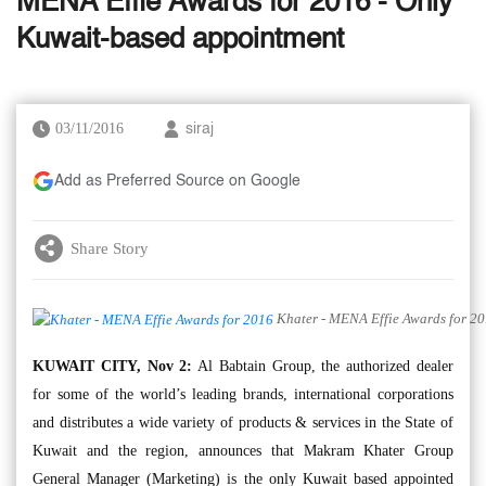
MENA Effie Awards for 2016 - Only
Kuwait-based appointment
03/11/2016
siraj
Add as Preferred Source on Google
Share Story
Khater - MENA Effie Awards for 2
KUWAIT CITY, Nov 2:
Al Babtain Group, the authorized dealer
for some of the world’s leading brands, international corporations
and distributes a wide variety of products & services in the State of
Kuwait and the region, announces that Makram Khater Group
General Manager (Marketing) is the only Kuwait based appointed