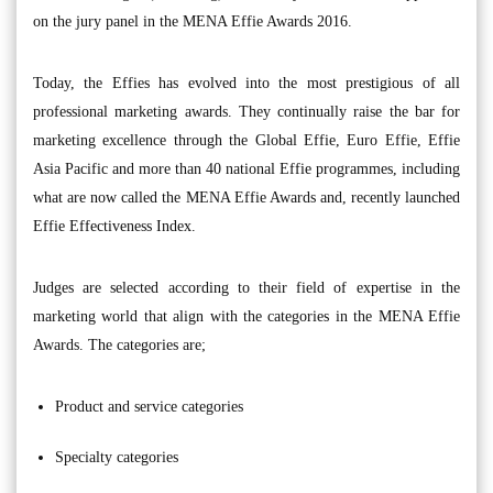
on the jury panel in the MENA Effie Awards 2016.
Today, the Effies has evolved into the most prestigious of all
professional marketing awards. They continually raise the bar for
marketing excellence through the Global Effie, Euro Effie, Effie
Asia Pacific and more than 40 national Effie programmes, including
what are now called the MENA Effie Awards and, recently launched
Effie Effectiveness Index.
Judges are selected according to their field of expertise in the
marketing world that align with the categories in the MENA Effie
Awards. The categories are;
Product and service categories
Specialty categories