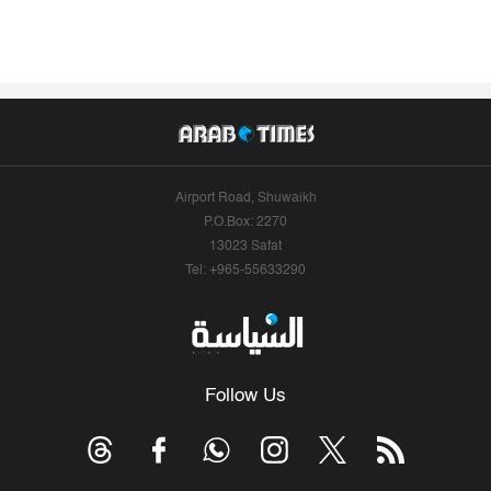
Airport Road, Shuwaikh
P.O.Box: 2270
13023 Safat
Tel: +965-55633290
Follow Us