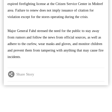
expired firefighting license at the Citizen Service Center in Mishref
area. Failure to renew does not imply issuance of citation for
violation except for the stores operating during the crisis.
Major General Fahd stressed the need for the public to stay away
from rumors and follow the news from official sources, as well as
adhere to the curfew, wear masks and gloves, and monitor children
and prevent them from tampering with anything that may cause fire
incidents.
Share Story