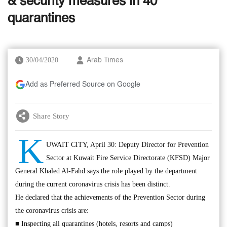
& security measures in 40
quarantines
30/04/2020
Arab Times
Add as Preferred Source on Google
Share Story
K
UWAIT CITY, April 30: Deputy Director for Prevention
Sector at Kuwait Fire Service Directorate (KFSD) Major
General Khaled Al-Fahd says the role played by the department
during the current coronavirus crisis has been distinct.
He declared that the achievements of the Prevention Sector during
the coronavirus crisis are:
■ Inspecting all quarantines (hotels, resorts and camps)