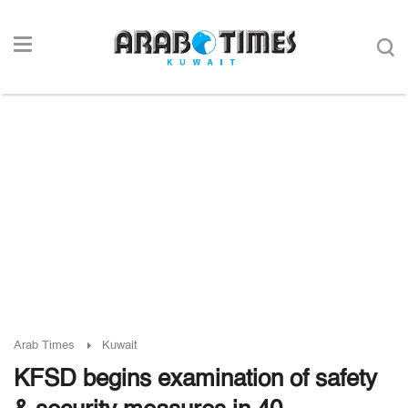
Arab Times
Kuwait
KFSD begins examination of safety