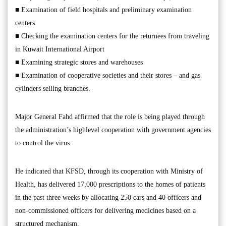
■ Examination of field hospitals and preliminary examination
centers
■ Checking the examination centers for the returnees from traveling
in Kuwait International Airport
■ Examining strategic stores and warehouses
■ Examination of cooperative societies and their stores – and gas
cylinders selling branches.
Major General Fahd affirmed that the role is being played through
the administration’s highlevel cooperation with government agencies
to control the virus.
He indicated that KFSD, through its cooperation with Ministry of
Health, has delivered 17,000 prescriptions to the homes of patients
in the past three weeks by allocating 250 cars and 40 officers and
non-commissioned officers for delivering medicines based on a
structured mechanism.