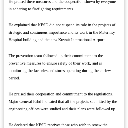
He praised these measures and the cooperation shown by everyone
in adhering to firefighting requirements.
He explained that KFSD did not suspend its role in the projects of
strategic and continuous importance and its work in the Maternity
Hospital building and the new Kuwait International Airport.
The prevention team followed up their commitment to the
preventive measures to ensure safety of their work, and is
monitoring the factories and stores operating during the curfew
period.
He praised their cooperation and commitment to the regulations.
Major General Fahd indicated that all the projects submitted by the
engineering offices were studied and their plans were followed up.
He declared that KFSD receives those who wish to renew the