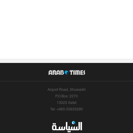
Airport Road, Shuwaikh
P.O.Box: 2270
13023 Safat
Tel: +965-55633290