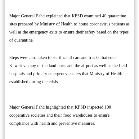
Major General Fahd explained that KFSD examined 40 quarantine
sites prepared by Ministry of Health to house coronavirus patients as
well as the emergency exits to ensure their safety based on the types
of quarantine.
Steps were also taken to sterilize all cars and trucks that enter
Kuwait via any of the land ports and the airport as well as the field
hospitals and primary emergency centers that Ministry of Health
established during the crisis.
Major General Fahd highlighted that KFSD inspected 100
cooperative societies and their food warehouses to ensure
compliance with health and preventive measures.