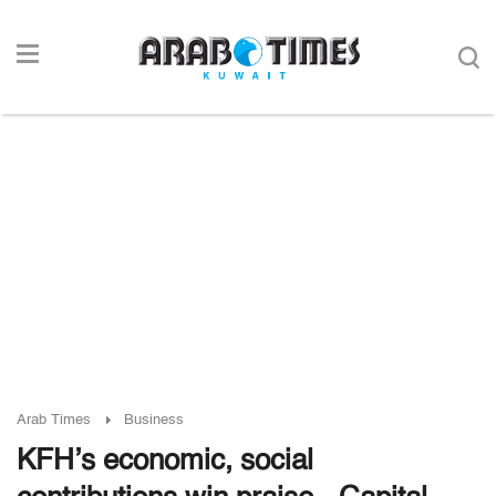
Arab Times
Business
KFH’s economic, social