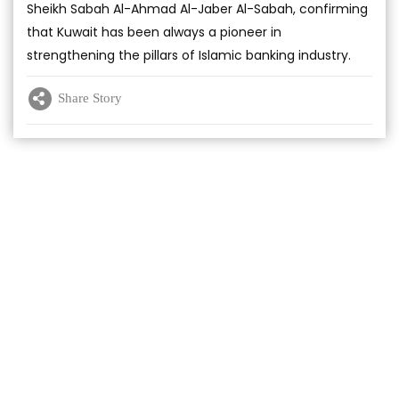
Sheikh Sabah Al-Ahmad Al-Jaber Al-Sabah, confirming
that Kuwait has been always a pioneer in
strengthening the pillars of Islamic banking industry.
Share Story