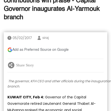
contributions win praise - Capital
Governor inaugurates Al-Yarmouk
branch
05/02/2017
siraj
Add as Preferred Source on Google
Share Story
The governor, KFH CEO and other officials during the inauguratio
branch.
KUWAIT CITY, Feb 4:
Governor of the Capital
Governorate retired Lieutenant General Thabet Al-
Muhanna praised the economic and social