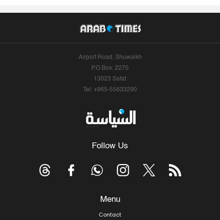
Airport Road, Shuwaikh
P.O.Box: 2270
13023 Safat
Tel: +965-55633290
Follow Us
Menu
Contact