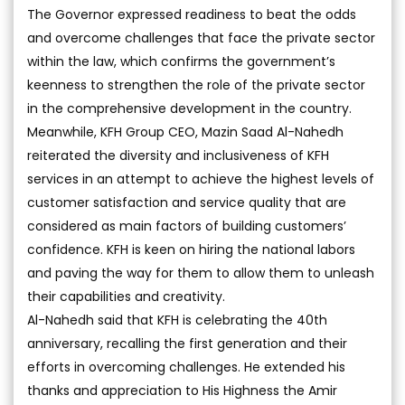
The Governor expressed readiness to beat the odds
and overcome challenges that face the private sector
within the law, which confirms the government’s
keenness to strengthen the role of the private sector
in the comprehensive development in the country.
Meanwhile, KFH Group CEO, Mazin Saad Al-Nahedh
reiterated the diversity and inclusiveness of KFH
services in an attempt to achieve the highest levels of
customer satisfaction and service quality that are
considered as main factors of building customers’
confidence. KFH is keen on hiring the national labors
and paving the way for them to allow them to unleash
their capabilities and creativity.
Al-Nahedh said that KFH is celebrating the 40th
anniversary, recalling the first generation and their
efforts in overcoming challenges. He extended his
thanks and appreciation to His Highness the Amir