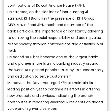
contributions of Kuwait Finance House (KFH).
He stressed, on the sidelines of inaugurating Al-
Yarmouk KFH Branch in the presence of KFH Group
CEO, Mazin Saad Al-Nahedh and a number of the
bank’s officials, the importance of constantly adhering
to achieving the social responsibility and adding value
to the society through contributions and activities in all
fields.
He added “KFH has become one of the largest banks
and a pioneer in the Islamic banking industry around
the world. KFH gained people’s trust by its success story
and dedication to serve customers.”
Moreover, the Governor urged KFH to maintain its
leading position, yet to continue its efforts in offering
new products and services, indicating the branch
contributes in rendering Alyarmouk residents an added
value and high-end services.