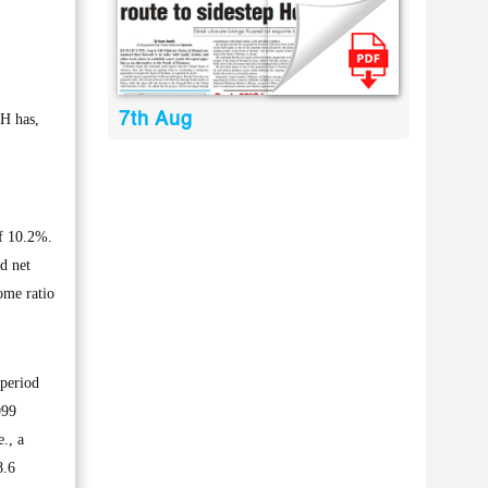
7th Aug
H has,
of 10.2%.
d net
ome ratio
 period
999
., a
8.6