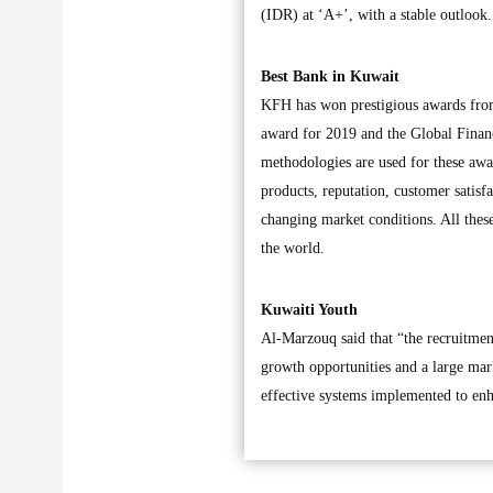
(IDR) at ‘A+’, with a stable outlook
Best Bank in Kuwait
KFH has won prestigious awards from
award for 2019 and the Global Financ
methodologies are used for these awar
products, reputation, customer satisfa
changing market conditions. All these
the world.
Kuwaiti Youth
Al-Marzouq said that “the recruitme
growth opportunities and a large mar
effective systems implemented to en