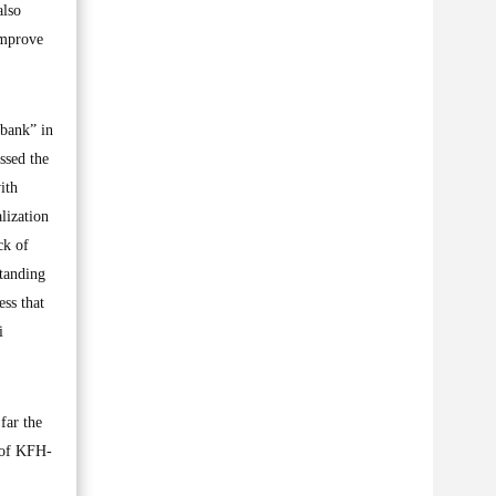
also
improve
 bank” in
ssed the
ith
lization
ck of
tanding
ess that
i
far the
y of KFH-