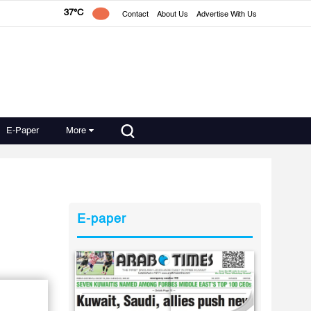
37°C
Contact
About Us
Advertise With Us
E-Paper
More
E-paper