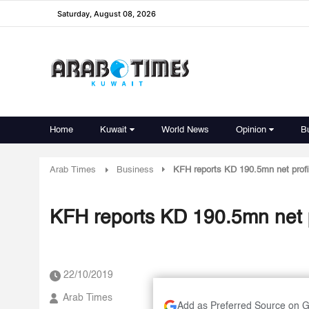
Saturday, August 08, 2026
Home
Kuwait
World News
Opinion
B
Arab Times
Business
KFH reports KD 190.5mn net profi
KFH reports KD 190.5mn net p
22/10/2019
Arab Times
Add as Preferred Source on 