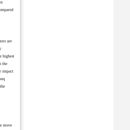
in
compared
tors are
c
e highest
n the
ve impact
ouq
the
ive move