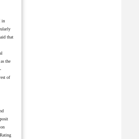
 in
ularly
aid that
al
as the
-
est of
und
posit
 on
 Rating