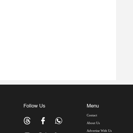
Follow Us
Menu
Contact
About Us
Advertise With Us