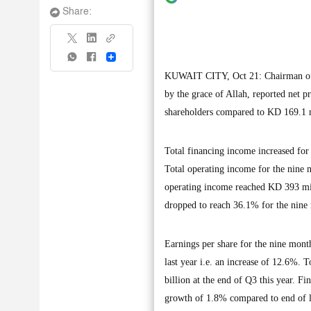
Share:
Share
KUWAIT CITY, Oct 21: Chairman of
by the grace of Allah, reported net 
shareholders compared to KD 169.1 mi
Total financing income increased for
Total operating income for the nine
operating income reached KD 393 mill
dropped to reach 36.1% for the nine
Earnings per share for the nine mont
last year i.e. an increase of 12.6%. 
billion at the end of Q3 this year. F
growth of 1.8% compared to end of l