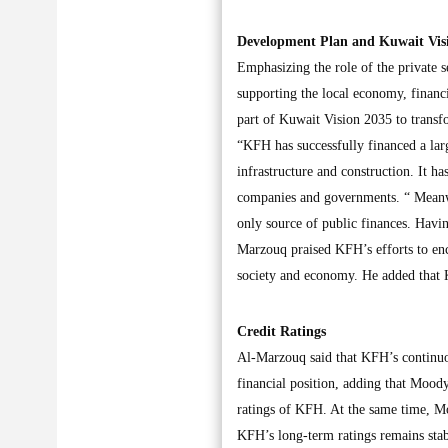
Development Plan and Kuwait Vis
Emphasizing the role of the private 
supporting the local economy, financ
part of Kuwait Vision 2035 to transf
“KFH has successfully financed a larg
infrastructure and construction. It ha
companies and governments. “ Meanwhi
only source of public finances. Hav
Marzouq praised KFH’s efforts to enco
society and economy. He added that K
Credit Ratings
Al-Marzouq said that KFH’s continuous
financial position, adding that Mood
ratings of KFH. At the same time, M
KFH’s long-term ratings remains stab