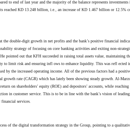
red to end of last year and the majority of the balance represents investments 
ts reached KD 13.248 billion, i.e., an increase of KD 1.467 billion or 12.5% 
t the double-digit growth in net profits and the bank’s positive financial indica
inability strategy of focusing on core banking activities and exiting non-strategi
 He pointed out that KFH succeeded in raising total assets value, maintaining th
ty to limit risk and ensuring infl ows to enhance liquidity. This was refl ected i
ed by the increased operating income. All of the previous factors had a positi
ual growth rate (CAGR) which has lately been showing steady growth. Al-Marz
return on shareholders’ equity (ROE) and depositors’ accounts, while reaching 
ction in customer service. This is to be in line with the bank’s vision of leading
 financial services.
ess of the digital transformation strategy in the Group, pointing to a qualitat