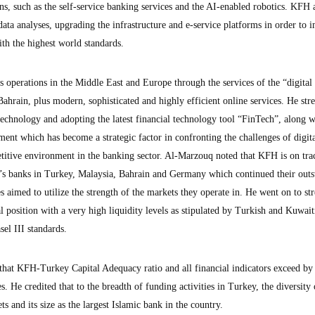
ions, such as the self-service banking services and the AI-enabled robotics. KFH 
ata analyses, upgrading the infrastructure and e-service platforms in order to 
th the highest world standards.
 operations in the Middle East and Europe through the services of the “digital
ahrain, plus modern, sophisticated and highly efficient online services. He stre
echnology and adopting the latest financial technology tool “FinTech”, along w
ent which has become a strategic factor in confronting the challenges of digita
titive environment in the banking sector. Al-Marzouq noted that KFH is on tra
s banks in Turkey, Malaysia, Bahrain and Germany which continued their outs
s aimed to utilize the strength of the markets they operate in. He went on to str
 position with a very high liquidity levels as stipulated by Turkish and Kuwait
sel III standards.
that KFH-Turkey Capital Adequacy ratio and all financial indicators exceed by 
es. He credited that to the breadth of funding activities in Turkey, the diversit
ts and its size as the largest Islamic bank in the country.