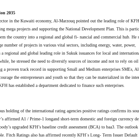
ion 2035
sector in the Kuwaiti economy, Al-Marzouq pointed out the leading role of KFH
ing mega projects and supporting the National Development Plan. This is partic
orm the country into a regional and global fi- nancial and commercial hub. He s
e number of projects in various vital sectors, including energy, water, power,
s a regional and global leading role in Sukuk issuances for local and internation
le, he stressed the need to diversify sources of income and not to rely on oil 
ing a proven track record in supporting Small and Medium enterprises SMEs, Al
urage the entrepreneurs and youth so that they can be materialized in the inter
FH has established a department dedicated to finance such enterprises.
 holding of the international rating agencies positive ratings confirms its so
y’s affirmed A1 / Prime-1 longand short-term domestic and foreign currency de
oody’s upgraded KFH’s baseline credit assessment (BCA) to baa3. The outlook
le. Fitch Ratings also has affirmed recently KFH`s Long- Term Issuer Default