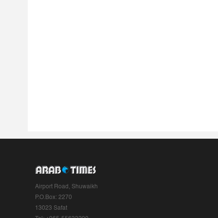
Airport Road, Shuwaikh
P.O.Box: 2270
13023 Safat