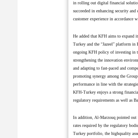
in rolling out digital financial solut
succeeded in enhancing security and d
customer experience in accordance wi
He added that KFH aims to expand its
Turkey and the “Jazeel” platform in B
ongoing KFH policy of investing in t
strengthening the innovation environm
and adapting to fast-paced and compe
promoting synergy among the Group’
performance in line with the strategie
KFH-Turkey enjoys a strong financial
regulatory requirements as well as Ba
In addition, Al-Marzouq pointed out 
rates required by the regulatory bodi
Turkey portfolio, the highquality asse