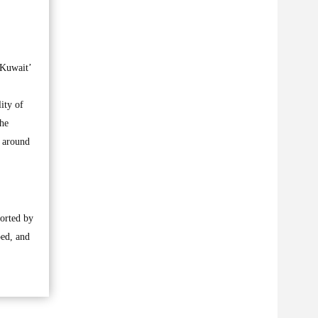
 Kuwait’
ity of
the
m around
orted by
ped, and