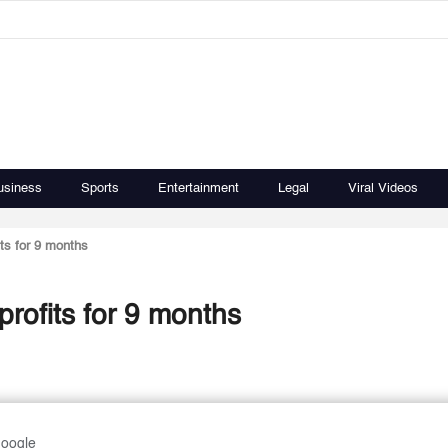
usiness
Sports
Entertainment
Legal
Viral Videos
ts for 9 months
rofits for 9 months
Google