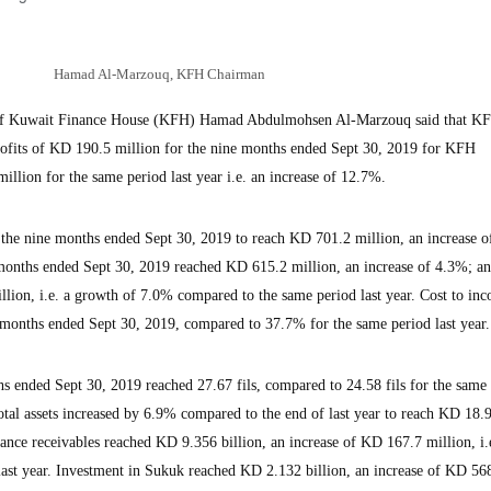
Hamad Al-Marzouq, KFH Chairman
 Kuwait Finance House (KFH) Hamad Abdulmohsen Al-Marzouq said that KF
profits of KD 190.5 million for the nine months ended Sept 30, 2019 for KFH
llion for the same period last year i.e. an increase of 12.7%.
 the nine months ended Sept 30, 2019 to reach KD 701.2 million, an increase 
 months ended Sept 30, 2019 reached KD 615.2 million, an increase of 4.3%; an
ion, i.e. a growth of 7.0% compared to the same period last year. Cost to inc
 months ended Sept 30, 2019, compared to 37.7% for the same period last year.
hs ended Sept 30, 2019 reached 27.67 fils, compared to 24.58 fils for the same
Total assets increased by 6.9% compared to the end of last year to reach KD 18.
inance receivables reached KD 9.356 billion, an increase of KD 167.7 million, i.e
ast year. Investment in Sukuk reached KD 2.132 billion, an increase of KD 56