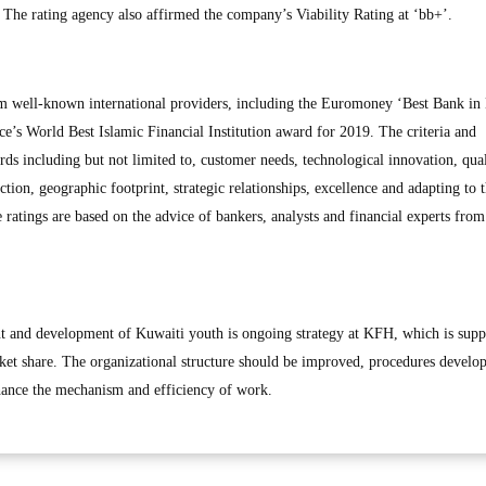
. The rating agency also affirmed the company’s Viability Rating at ‘bb+’.
 well-known international providers, including the Euromoney ‘Best Bank in
e’s World Best Islamic Financial Institution award for 2019. The criteria and
ds including but not limited to, customer needs, technological innovation, qual
ction, geographic footprint, strategic relationships, excellence and adapting to 
 ratings are based on the advice of bankers, analysts and financial experts fro
nt and development of Kuwaiti youth is ongoing strategy at KFH, which is supp
ket share. The organizational structure should be improved, procedures develo
hance the mechanism and efficiency of work.