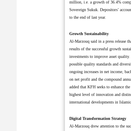
million, i.e. a growth of 36.4% compa
Sovereign Sukuk. Depositors’ accoun
to the end of last year.
Growth Sustainability
Al-Marzouq said in a press release tha
results of the successful growth susta
investments to improve asset quality.
possible quality standards and diversi
ongoing increases in net income, back
on net profit and the compound ann
added that KFH seeks to enhance the 
highest level of innovation and distin
international developments in Islamic
Digital Transformation Strategy
Al-Marzouq drew attention to the succ