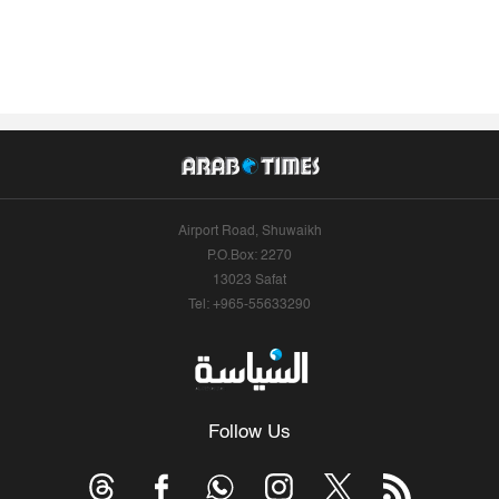
Airport Road, Shuwaikh
P.O.Box: 2270
13023 Safat
Tel: +965-55633290
Follow Us