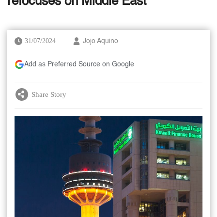
refocuses on Middle East
31/07/2024
Jojo Aquino
Add as Preferred Source on Google
Share Story