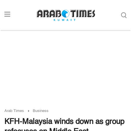
Arab Times
Business
KFH-Malaysia winds down as group