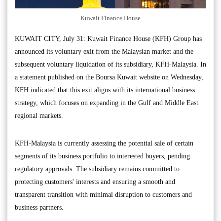
Kuwait Finance House
KUWAIT CITY, July 31: Kuwait Finance House (KFH) Group has
announced its voluntary exit from the Malaysian market and the
subsequent voluntary liquidation of its subsidiary, KFH-Malaysia. In
a statement published on the Boursa Kuwait website on Wednesday,
KFH indicated that this exit aligns with its international business
strategy, which focuses on expanding in the Gulf and Middle East
regional markets.
KFH-Malaysia is currently assessing the potential sale of certain
segments of its business portfolio to interested buyers, pending
regulatory approvals. The subsidiary remains committed to
protecting customers' interests and ensuring a smooth and
transparent transition with minimal disruption to customers and
business partners.