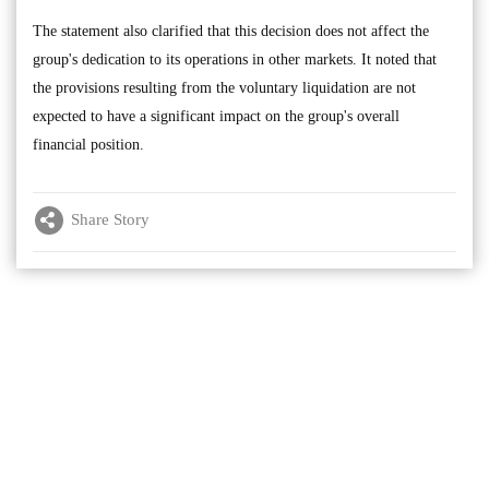
The statement also clarified that this decision does not affect the
group's dedication to its operations in other markets. It noted that
the provisions resulting from the voluntary liquidation are not
expected to have a significant impact on the group's overall
financial position.
Share Story