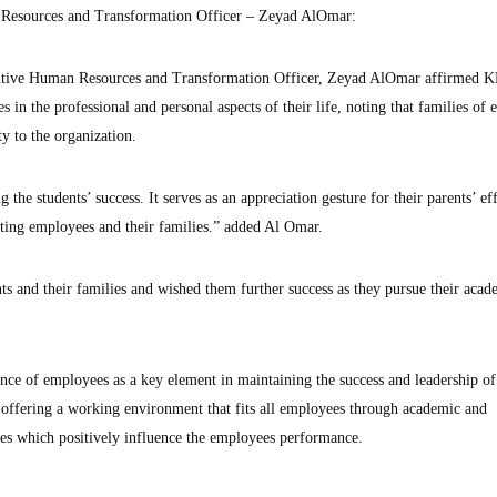
esources and Transformation Officer – Zeyad AlOmar:
ive Human Resources and Transformation Officer, Zeyad AlOmar affirmed K
 in the professional and personal aspects of their life, noting that families of
y to the organization.
e students’ success. It serves as an appreciation gesture for their parents’ effo
rting employees and their families.” added Al Omar.
ts and their families and wished them further success as they pursue their aca
cance of employees as a key element in maintaining the success and leadership 
 offering a working environment that fits all employees through academic and
es which positively influence the employees performance.