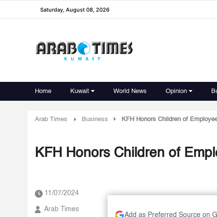
Saturday, August 08, 2026
Home
Kuwait
World News
Opinion
B
Arab Times
Business
KFH Honors Children of Employee
KFH Honors Children of Emplo
11/07/2024
Arab Times
Add as Preferred Source on 