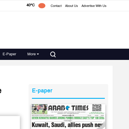
40°C
Contact
About Us
Advertise With Us
E-Paper
More
e
E-paper