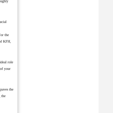
oughly
ucial
for the
 of KFH,
ideal role
 of your
 paves the
 the