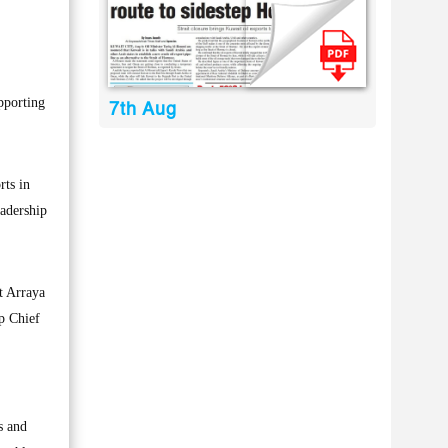
pporting
7th Aug
rts in
eadership
t Arraya
p Chief
s and