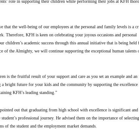
nts’ role in supporting their children while performing their jobs at KFH thor
 that the well-being of our employees at the personal and family levels is a cr
ork. Therefore, KFH is keen on celebrating your joyous occasions and personal
r children’s academic success through this annual initiative that is being held 
ace of the Almighty, we will continue supporting the exceptional human talents
en is the fruitful result of your support and care as you set an example and an 
g a bright future for your kids and the community by supporting the excellence
taining KFH’s leading standing.”
ointed out that graduating from high school with excellence is significant and
 student’s professional journey. He advised them on the importance of selecting
ions of the student and the employment market demands.