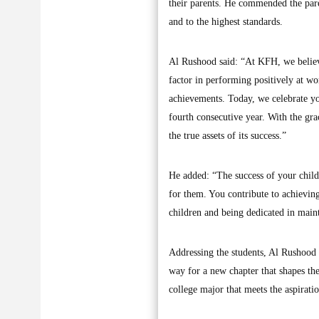
their parents. He commended the pare
and to the highest standards.
Al Rushood said: “At KFH, we believe
factor in performing positively at w
achievements. Today, we celebrate you
fourth consecutive year. With the gr
the true assets of its success.”
He added: “The success of your childr
for them. You contribute to achievin
children and being dedicated in main
Addressing the students, Al Rushood p
way for a new chapter that shapes the
college major that meets the aspirat