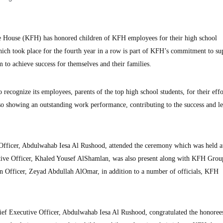
e House (KFH) has honored children of KFH employees for their high school
ich took place for the fourth year in a row is part of KFH’s commitment to su
 to achieve success for themselves and their families.
 recognize its employees, parents of the top high school students, for their effo
lso showing an outstanding work performance, contributing to the success and l
fficer, Abdulwahab Iesa Al Rushood, attended the ceremony which was held a
ve Officer, Khaled Yousef AlShamlan, was also present along with KFH Grou
Officer, Zeyad Abdullah AlOmar, in addition to a number of officials, KFH
ef Executive Officer, Abdulwahab Iesa Al Rushood, congratulated the honoree