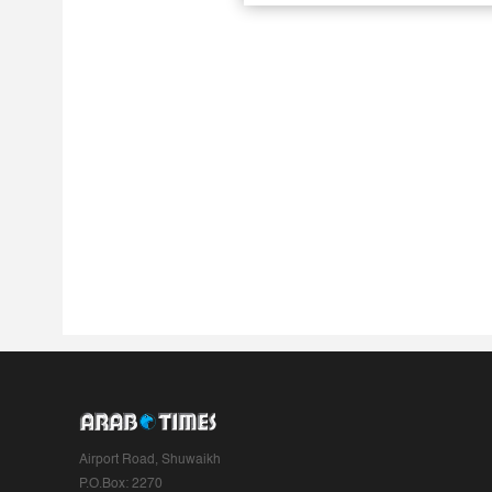
Airport Road, Shuwaikh
P.O.Box: 2270