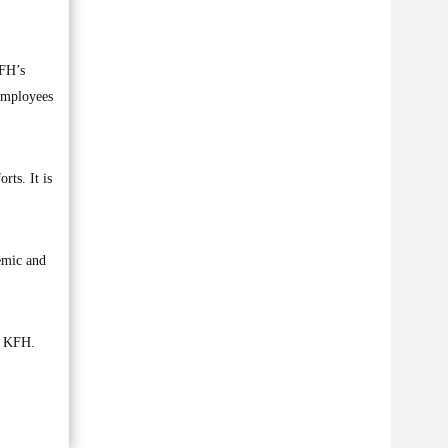
FH’s
 employees
rts. It is
demic and
of KFH.