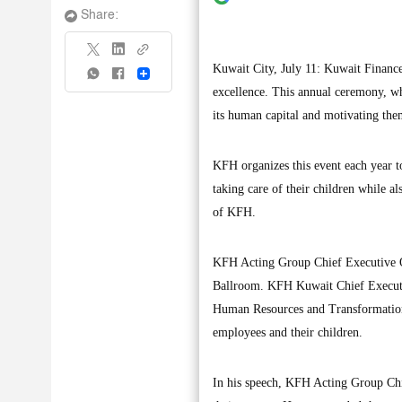
Share:
Kuwait City, July 11: Kuwait Financ
Share
excellence. This annual ceremony, wh
its human capital and motivating them
KFH organizes this event each year to
taking care of their children while a
of KFH.
KFH Acting Group Chief Executive O
Ballroom. KFH Kuwait Chief Executi
Human Resources and Transformation 
employees and their children.
In his speech, KFH Acting Group Chi