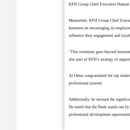
KFH Group Chief Executive Human R
Meanwhile, KFH Group Chief Execut
keenness on encouraging its employees
influence their engagement and loyalt
“This ceremony goes beyond honoring th
also part of KFH’s strategy of suppo
Al Omar congratulated the top studen
professional journey.
Additionally, he stressed the signifi
He noted that the Bank stands out by
professional development opportuniti