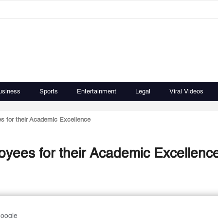
usiness
Sports
Entertainment
Legal
Viral Videos
s for their Academic Excellence
yees for their Academic Excellenc
Google