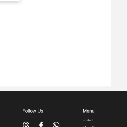
Follow Us
Menu
Contact