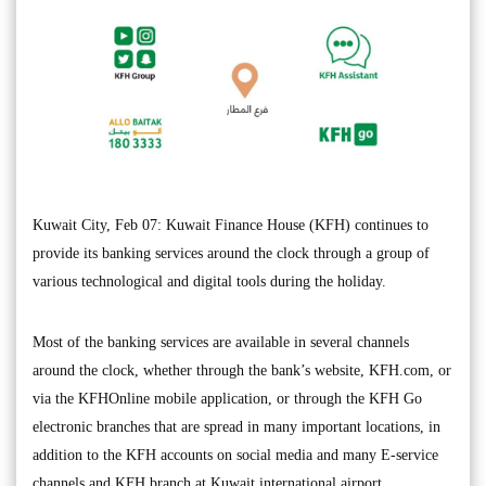
Kuwait City, Feb 07: Kuwait Finance House (KFH) continues to
provide its banking services around the clock through a group of
various technological and digital tools during the holiday.
Most of the banking services are available in several channels
around the clock, whether through the bank’s website, KFH.com, or
via the KFHOnline mobile application, or through the KFH Go
electronic branches that are spread in many important locations, in
addition to the KFH accounts on social media and many E-service
channels and KFH branch at Kuwait international airport.