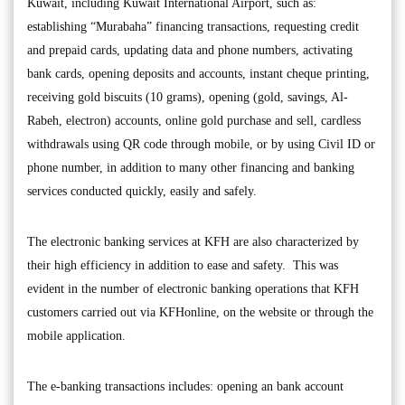
Kuwait, including Kuwait International Airport, such as:
establishing “Murabaha” financing transactions, requesting credit
and prepaid cards, updating data and phone numbers, activating
bank cards, opening deposits and accounts, instant cheque printing,
receiving gold biscuits (10 grams), opening (gold, savings, Al-
Rabeh, electron) accounts, online gold purchase and sell, cardless
withdrawals using QR code through mobile, or by using Civil ID or
phone number, in addition to many other financing and banking
services conducted quickly, easily and safely.
The electronic banking services at KFH are also characterized by
their high efficiency in addition to ease and safety. This was
evident in the number of electronic banking operations that KFH
customers carried out via KFHonline, on the website or through the
mobile application.
The e-banking transactions includes: opening an bank account