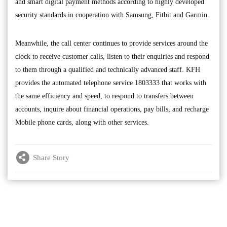
and smart digital payment methods according to highly developed
security standards in cooperation with Samsung, Fitbit and Garmin.
Meanwhile, the call center continues to provide services around the
clock to receive customer calls, listen to their enquiries and respond
to them through a qualified and technically advanced staff. KFH
provides the automated telephone service 1803333 that works with
the same efficiency and speed, to respond to transfers between
accounts, inquire about financial operations, pay bills, and recharge
Mobile phone cards, along with other services.
Share Story