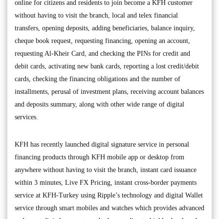
online for citizens and residents to join become a KFH customer
without having to visit the branch, local and telex financial
transfers, opening deposits, adding beneficiaries, balance inquiry,
cheque book request, requesting financing, opening an account,
requesting Al-Kheir Card, and checking the PINs for credit and
debit cards, activating new bank cards, reporting a lost credit/debit
cards, checking the financing obligations and the number of
installments, perusal of investment plans, receiving account balances
and deposits summary, along with other wide range of digital
services.
KFH has recently launched digital signature service in personal
financing products through KFH mobile app or desktop from
anywhere without having to visit the branch, instant card issuance
within 3 minutes, Live FX Pricing, instant cross-border payments
service at KFH-Turkey using Ripple’s technology and digital Wallet
service through smart mobiles and watches which provides advanced