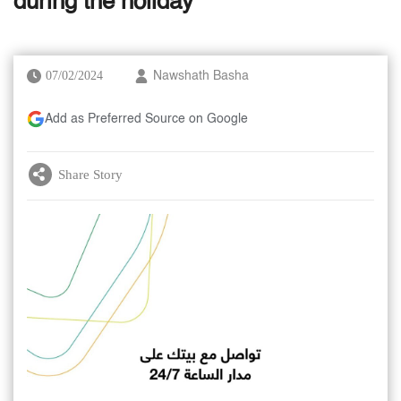
during the holiday
07/02/2024
Nawshath Basha
Add as Preferred Source on Google
Share Story