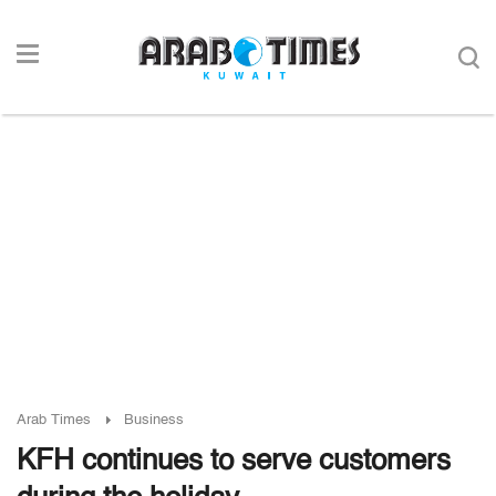
Arab Times
Business
KFH continues to serve customers