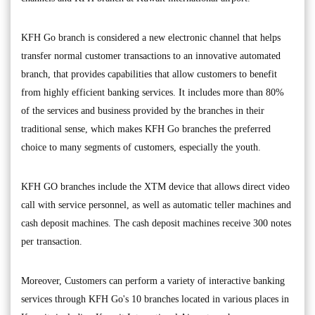
KFH Go branch is considered a new electronic channel that helps
transfer normal customer transactions to an innovative automated
branch, that provides capabilities that allow customers to benefit
from highly efficient banking services. It includes more than 80%
of the services and business provided by the branches in their
traditional sense, which makes KFH Go branches the preferred
choice to many segments of customers, especially the youth.
KFH GO branches include the XTM device that allows direct video
call with service personnel, as well as automatic teller machines and
cash deposit machines. The cash deposit machines receive 300 notes
per transaction.
Moreover, Customers can perform a variety of interactive banking
services through KFH Go's 10 branches located in various places in