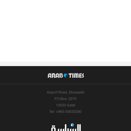
Airport Road, Shuwaikh
P.O.Box: 2270
13023 Safat
Tel: +965-55633290