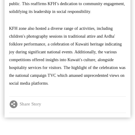
public. This reaffirms KFH’s dedication to community engagement,
solidifying its leadership in social responsibility.
KFH zone also hosted a diverse range of activities, including
children's photography sessions in traditional attire and Ardha'
folklore performance, a celebration of Kuwaiti heritage indicating
joy during significant national events. Additionally, the various
competitions offered insights into Kuwait's culture, alongside
hospitality services for visitors. The highlight of the celebration was
the national campaign TVC which amassed unprecedented views on
social media platforms.
Share Story