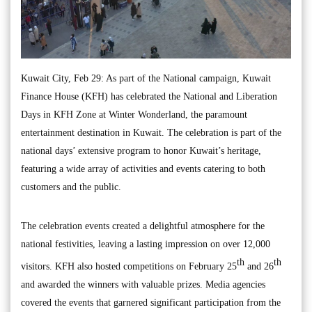
Kuwait City, Feb 29: As part of the National campaign, Kuwait
Finance House (KFH) has celebrated the National and Liberation
Days in KFH Zone at Winter Wonderland, the paramount
entertainment destination in Kuwait. The celebration is part of the
national days’ extensive program to honor Kuwait’s heritage,
featuring a wide array of activities and events catering to both
customers and the public.
The celebration events created a delightful atmosphere for the
national festivities, leaving a lasting impression on over 12,000
th
th
visitors. KFH also hosted competitions on February 25
and 26
and awarded the winners with valuable prizes. Media agencies
covered the events that garnered significant participation from the