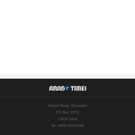
Airport Road, Shuwaikh
P.O.Box: 2270
13023 Safat
Tel: +965-55633290