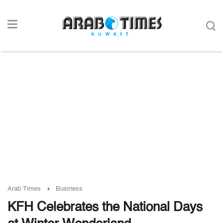
Arab Times
Business
KFH Celebrates the National Days