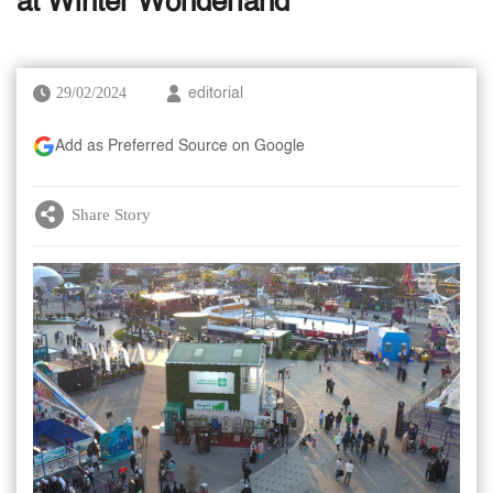
at Winter Wonderland
29/02/2024
editorial
Add as Preferred Source on Google
Share Story