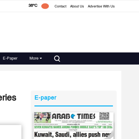
38°C
Contact
About Us
Advertise With Us
E-Paper
More
ries
E-paper