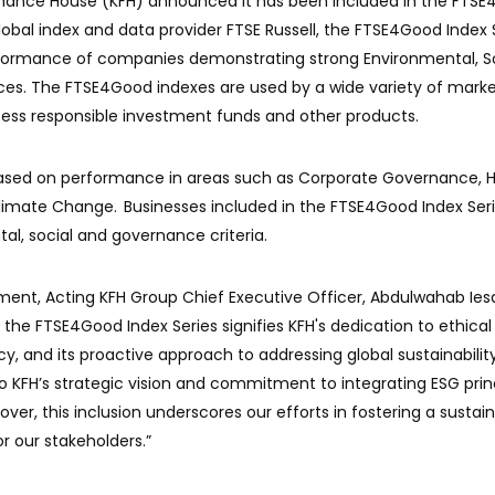
 Finance House (KFH) announced it has been included in the FTS
lobal index and data provider FTSE Russell, the FTSE4Good Index S
formance of companies demonstrating strong Environmental, So
es. The FTSE4Good indexes are used by a wide variety of mark
sess responsible investment funds and other products.
 based on performance in areas such as Corporate Governance, 
limate Change. Businesses included in the FTSE4Good Index Ser
al, social and governance criteria.
nt, Acting KFH Group Chief Executive Officer, Abdulwahab Iesa
n the FTSE4Good Index Series signifies KFH's dedication to ethical
y, and its proactive approach to addressing global sustainabilit
to KFH’s strategic vision and commitment to integrating ESG prin
over, this inclusion underscores our efforts in fostering a sustai
r our stakeholders.”