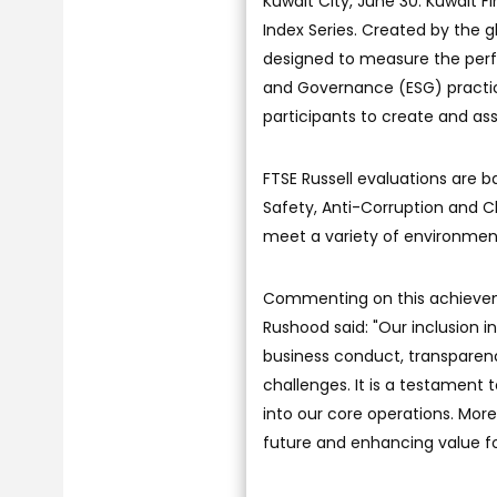
Kuwait City, June 30: Kuwait
Index Series. Created by the g
designed to measure the per
and Governance (ESG) practic
participants to create and as
FTSE Russell evaluations are
Safety, Anti-Corruption and C
meet a variety of environment
Commenting on this achieveme
Rushood said: "Our inclusion i
business conduct, transparenc
challenges. It is a testament 
into our core operations. More
future and enhancing value fo