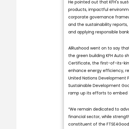
He pointed out that KFH's susta
products, impactful environme
corporate governance framewor
and the sustainability repor
and applying responsible bankin
AlRushood went on to say that 
the green building KFH Auto 
Certificate, the first-of-its-k
enhance energy efficiency, r
United Nations Development P
Sustainable Development Goals
ramp up its efforts to embed s
“We remain dedicated to advan
financial sector, while stren
constituent of the FTSE4Good 