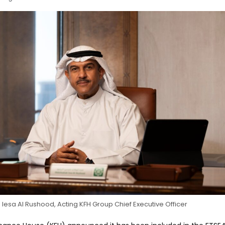
esa Al Rushood, Acting KFH Group Chief Executive Officer