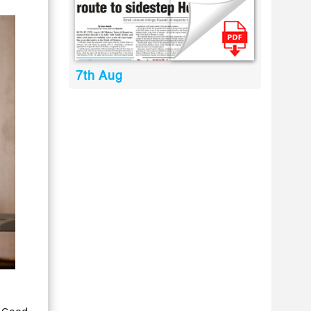
7th Aug