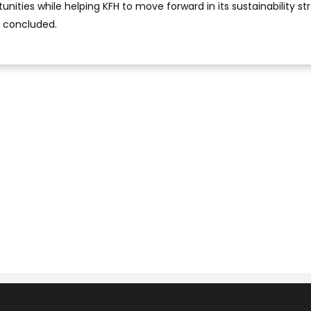
nities while helping KFH to move forward in its sustainability st
d concluded.