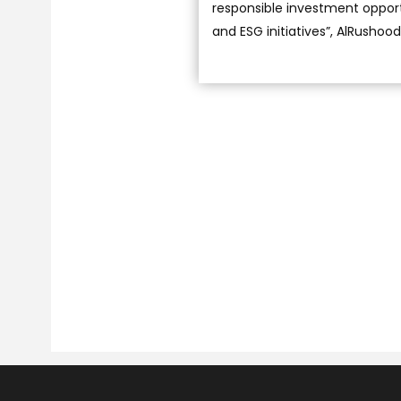
responsible investment opportu
and ESG initiatives”, AlRushoo