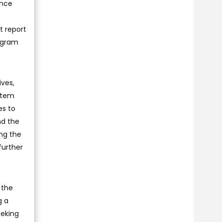
ance
t report
ogram
ives,
stem
es to
nd the
ng the
further
 the
g a
eeking