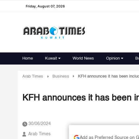
Friday, August 07, 2026
Home
Kuwait
World News
Opinion
B
Arab Times
Business
KFH announces it has been inclu
KFH announces it has been i
30/06/2024
Arab Times
Add as Preferred Source on 