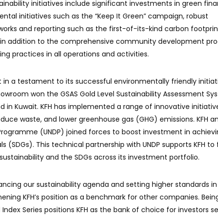
inability initiatives include significant investments in green fin
ntal initiatives such as the “Keep It Green” campaign, robust
ks and reporting such as the first-of-its-kind carbon footprin
ts, in addition to the comprehensive community development pr
g practices in all operations and activities.
in a testament to its successful environmentally friendly initiat
showroom won the GSAS Gold Level Sustainability Assessment Sy
ind in Kuwait. KFH has implemented a range of innovative initiativ
educe waste, and lower greenhouse gas (GHG) emissions. KFH a
rogramme (UNDP) joined forces to boost investment in achievi
 (SDGs). This technical partnership with UNDP supports KFH to 
ustainability and the SDGs across its investment portfolio.
cing our sustainability agenda and setting higher standards in
gthening KFH’s position as a benchmark for other companies. Bein
Index Series positions KFH as the bank of choice for investors s