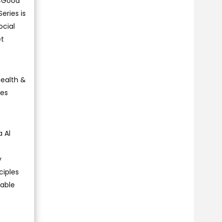
E4Good
eries is
cial
et
Health &
ies
 Al
y
ciples
nable