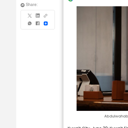
Share:
Share
Abdulwahab I