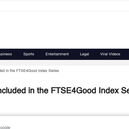
usiness
Sports
Entertainment
Legal
Viral Videos
ded in the FTSE4Good Index Series
ncluded in the FTSE4Good Index Se
Google