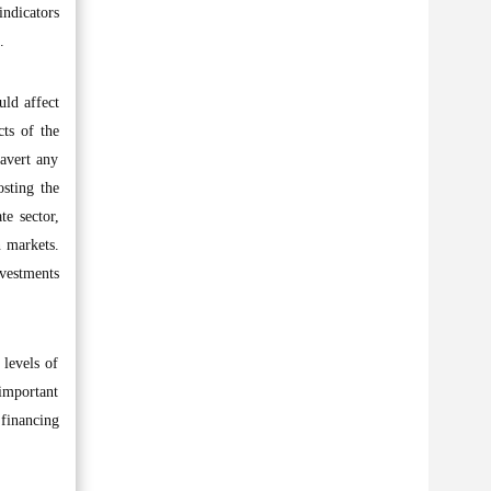
ndicators
.
uld affect
cts of the
avert any
sting the
te sector,
n markets.
nvestments
levels of
 important
 financing