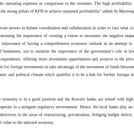
 operating expenses in comparison to the revenues. The high profitability i
es the strong pillars of KFH to achieve sustained profitability” added Al-Marzouq
vate sectors to bolster coordination and collaboration in order to face what co
tressing the importance of creating a vision to encounter the negative impa
he importance of having a comprehensive economic outlook in an attempt to 
d businesses, not to mention the importance of the government’s role in boo
expenditure, offering more investment opportunities and projects to the priva
nt for foreign investments to take advantage of the movement of funds betwee
ic and political climate which qualifies it to be a hub for further foreign i
he economy is in a good position and the Kuwaiti banks are armed with high 
y operate in a stringent regulatory environment. Hence, the local banks play an
irectives in the areas of restructuring, privatization, bridging budget deficit,
d value to the national economy.