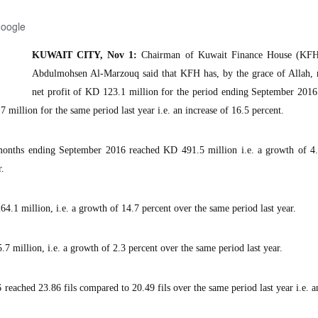
Google
KUWAIT CITY, Nov 1:
Chairman of Kuwait Finance House (KF
Abdulmohsen Al-Marzouq said that KFH has, by the grace of Allah, r
net profit of KD 123.1 million for the period ending September 201
million for the same period last year i.e. an increase of 16.5 percent.
 months ending September 2016 reached KD 491.5 million i.e. a growth of 4.
r.
4.1 million, i.e. a growth of 14.7 percent over the same period last year.
 million, i.e. a growth of 2.3 percent over the same period last year.
reached 23.86 fils compared to 20.49 fils over the same period last year i.e. a