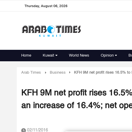
Thursday, August 06, 2026
Home
Kuwait
World News
Opinion
B
Arab Times
Business
KFH 9M net profit rises 16.5% to 
KFH 9M net profit rises 16.5%
an increase of 16.4%; net o
02/11/2016