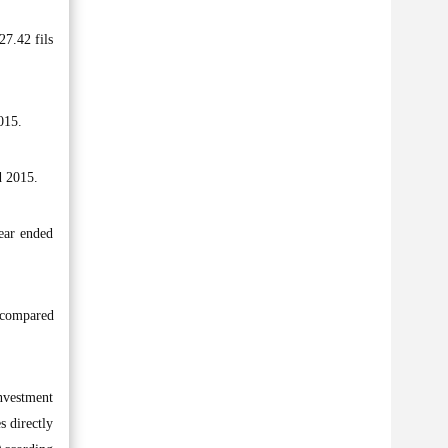
27.42 fils
015.
d 2015.
ear ended
t compared
Investment
s directly