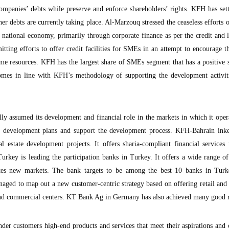
companies’ debts while preserve and enforce shareholders’ rights. KFH has se
ther debts are currently taking place. Al-Marzouq stressed the ceaseless efforts
e national economy, primarily through corporate finance as per the credit and l
tting efforts to offer credit facilities for SMEs in an attempt to encourage t
come resources. KFH has the largest share of SMEs segment that has a positive 
mes in line with KFH’s methodology of supporting the development activiti
y assumed its development and financial role in the markets in which it oper
he development plans and support the development process. KFH-Bahrain inke
l estate development projects. It offers sharia-compliant financial services
urkey is leading the participation banks in Turkey. It offers a wide range of
ates new markets. The bank targets to be among the best 10 banks in Turk
ed to map out a new customer-centric strategy based on offering retail and 
l and commercial centers. KT Bank Ag in Germany has also achieved many good r
der customers high-end products and services that meet their aspirations and