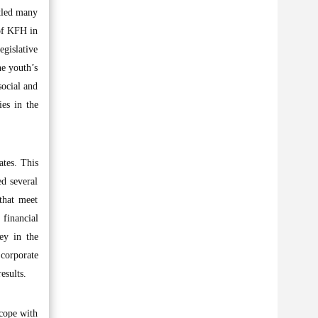
ttled many
 of KFH in
egislative
he youth’s
social and
es in the
ates. This
d several
 that meet
 financial
ey in the
corporate
esults.
 cope with