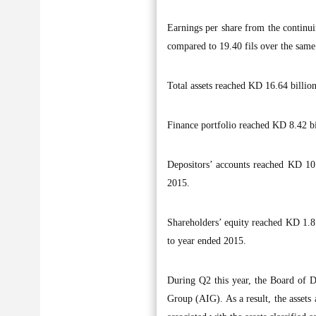
Earnings per share from the continui
compared to 19.40 fils over the same 
Total assets reached KD 16.64 billio
Finance portfolio reached KD 8.42 bi
Depositors’ accounts reached KD 10.
2015.
Shareholders’ equity reached KD 1.81
to year ended 2015.
During Q2 this year, the Board of Di
Group (AIG). As a result, the assets an