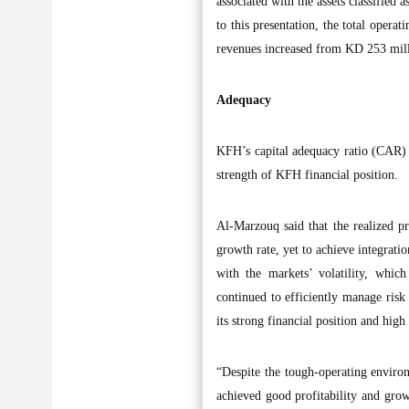
associated with the assets classified
to this presentation, the total oper
revenues increased from KD 253 mil
Adequacy
KFH’s capital adequacy ratio (CAR) r
strength of KFH financial position.
Al-Marzouq said that the realized pr
growth rate, yet to achieve integratio
with the markets’ volatility, whic
continued to efficiently manage risk 
its strong financial position and high 
“Despite the tough-operating enviro
achieved good profitability and growt