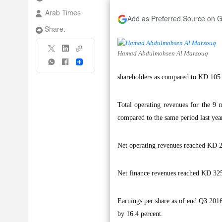
Arab Times
Add as Preferred Source on 
Share:
Hamad Abdulmohsen Al Marzouq
Share
shareholders as compared to KD 105.7 
Total operating revenues for the 9
compared to the same period last yea
Net operating revenues reached KD 26
Net finance revenues reached KD 325.7
Earnings per share as of end Q3 2016 
by 16.4 percent.