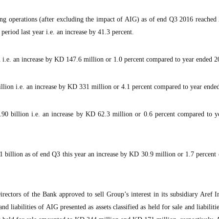
ng operations (after excluding the impact of AIG) as of end Q3 2016 reached 
period last year i.e. an increase by 41.3 percent.
n i.e. an increase by KD 147.6 million or 1.0 percent compared to year ended 2
llion i.e. an increase by KD 331 million or 4.1 percent compared to year ende
90 billion i.e. an increase by KD 62.3 million or 0.6 percent compared to y
 billion as of end Q3 this year an increase by KD 30.9 million or 1.7 percen
rectors of the Bank approved to sell Group’s interest in its subsidiary Aref 
d liabilities of AIG presented as assets classified as held for sale and liabilitie