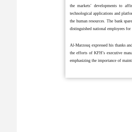
the markets’ developments to aff
technological applications and platfor
the human resources. The bank spares
distinguished national employees for 
Al-Marzouq expressed his thanks and 
the efforts of KFH’s executive mana
emphasizing the importance of maintai