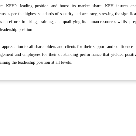
irm KFH’s leading position and boost its market share. KFH insures app
ms as per the highest standards of security and accuracy, stressing the significa
 no efforts in hiring, training, and qualifying its human resources whilst pre
leadership position.
appreciation to all shareholders and clients for their support and confidence.
gement and employees for their outstanding performance that yielded positiv
ning the leadership position at all levels.