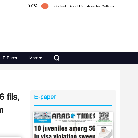
37°C
Contact
About Us
Advertise With Us
E-Paper
More
 fils,
E-paper
m