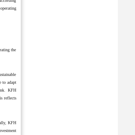
 According
 operating
rating the
ustainable
e to adapt
bank. KFH
s reflects
bally, KFH
investment