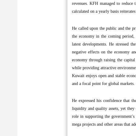
revenues. KFH managed to reduce the
calculated on a yearly basis reiterat
He called upon the public and the pri
the economy in the coming period, s
latest developments. He stressed t
negative effects on the economy an
economy through raising the capital 
while providing attractive environme
Kuwait enjoys open and stable econom
and a focal point for global markets.
He expressed his confidence that t
liquidity and quality assets, yet the
role in supporting the government’s d
mega projects and other areas that ad