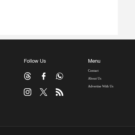
Follow Us
Menu
Contact
About Us
Advertise With Us