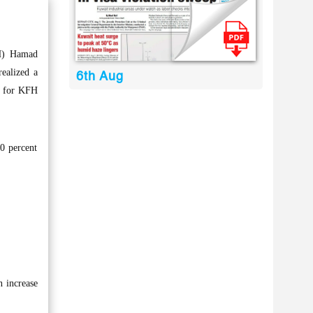
H) Hamad
ealized a
6th Aug
6 for KFH
0 percent
n increase