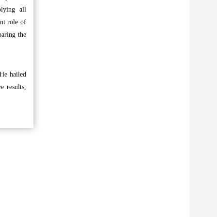
lying all
nt role of
paring the
 He hailed
e results,