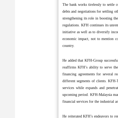
The bank works tirelessly to settle 
debts and negotiations for settling o
strengthening its role in boosting th
regulations. KFH continues its unremi
initiative as well as to diversify in
economic impact, not to mention co
country.
He added that KFH-Group successfull
reaffirms KFH’s ability to serve t
financing agreements for several rea
different segments of clients. KFH-T
services while expands and penetr
upcoming period. KFH-Malaysia manag
financial services for the industria
He reiterated KFH’s endeavors to ren