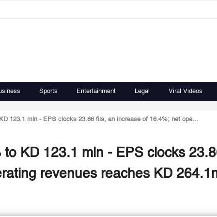
usiness
Sports
Entertainment
Legal
Viral Videos
KD 123.1 mln - EPS clocks 23.86 fils, an increase of 16.4%; net ope...
 to KD 123.1 mln - EPS clocks 23.86
perating revenues reaches KD 264.1