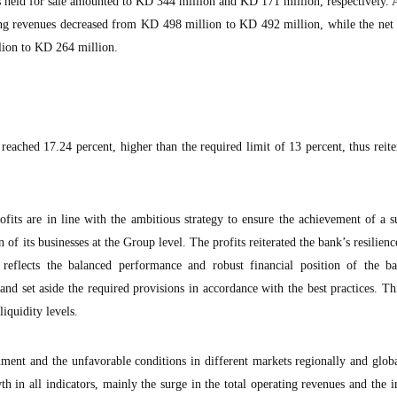
 as held for sale amounted to KD 344 million and KD 171 million, respectively.
ating revenues decreased from KD 498 million to KD 492 million, while the net
lion to KD 264 million.
eached 17.24 percent, higher than the required limit of 13 percent, thus reite
ofits are in line with the ambitious strategy to ensure the achievement of a s
n of its businesses at the Group level. The profits reiterated the bank’s resilienc
h reflects the balanced performance and robust financial position of the 
and set aside the required provisions in accordance with the best practices. Thi
liquidity levels.
nment and the unfavorable conditions in different markets regionally and glo
h in all indicators, mainly the surge in the total operating revenues and the 