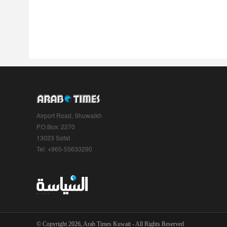
Airport Road, Shuwaikh
P.O.Box: 2270
13023 Safat
Tel: +965-55633290
© Copyright 2026, Arab Times Kuwait - All Rights Reserved