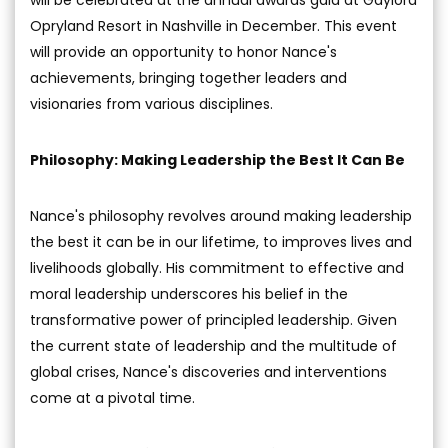
Opryland Resort in Nashville in December. This event
will provide an opportunity to honor Nance's
achievements, bringing together leaders and
visionaries from various disciplines.
Philosophy: Making Leadership the Best It Can Be
Nance's philosophy revolves around making leadership
the best it can be in our lifetime, to improves lives and
livelihoods globally. His commitment to effective and
moral leadership underscores his belief in the
transformative power of principled leadership. Given
the current state of leadership and the multitude of
global crises, Nance's discoveries and interventions
come at a pivotal time.