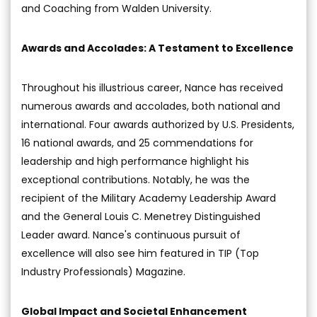
and Coaching from Walden University.
Awards and Accolades: A Testament to Excellence
Throughout his illustrious career, Nance has received
numerous awards and accolades, both national and
international. Four awards authorized by U.S. Presidents,
16 national awards, and 25 commendations for
leadership and high performance highlight his
exceptional contributions. Notably, he was the
recipient of the Military Academy Leadership Award
and the General Louis C. Menetrey Distinguished
Leader award. Nance's continuous pursuit of
excellence will also see him featured in TIP (Top
Industry Professionals) Magazine.
Global Impact and Societal Enhancement