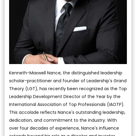
Kenneth-Maxwell Nance, the distinguished leadership
scholar-practitioner and founder of Leadership's Grand
Theory (LGT), has recently been recognized as the Top
Leadership Development Director of the Year by the
International Association of Top Professionals (IAOTP).
This accolade reflects Nance's outstanding leadership,
dedication, and commitment to the industry. With
over four decades of experience, Nance's influence
extends beyond his role as a director and investor,