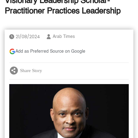
Visionary Leadership Scholar-
Practitioner Practices Leadership
21/08/2024
Arab Times
Add as Preferred Source on Google
Share Story