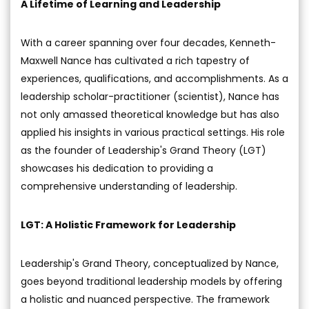
A Lifetime of Learning and Leadership
With a career spanning over four decades, Kenneth-
Maxwell Nance has cultivated a rich tapestry of
experiences, qualifications, and accomplishments. As a
leadership scholar-practitioner (scientist), Nance has
not only amassed theoretical knowledge but has also
applied his insights in various practical settings. His role
as the founder of Leadership's Grand Theory (LGT)
showcases his dedication to providing a
comprehensive understanding of leadership.
LGT: A Holistic Framework for Leadership
Leadership's Grand Theory, conceptualized by Nance,
goes beyond traditional leadership models by offering
a holistic and nuanced perspective. The framework