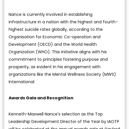
Nance is currently involved in establishing
infrastructure in a nation with the highest and fourth-
highest suicide rates globally, according to the
Organisation for Economic Co-operation and
Development (OECD) and the World Health
Organization (WHO). This initiative aligns with his
commitment to principles fostering purpose and
prosperity, as evident in his engagement with
organizations like the Mental Wellness Society (MWS)
International.
Awards Gala and Recognition
Kenneth-Maxwell Nance's selection as the Top
Leadership Development Director of the Year by IAOTP
will be celebrated at the annual awards gala at Gaylord