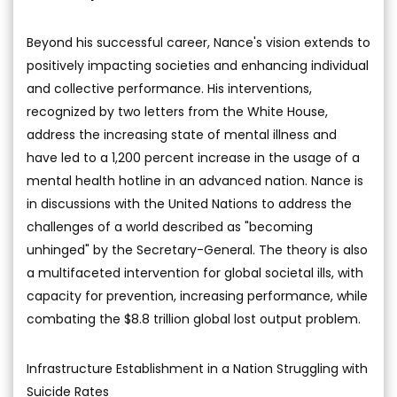
Beyond his successful career, Nance's vision extends to
positively impacting societies and enhancing individual
and collective performance. His interventions,
recognized by two letters from the White House,
address the increasing state of mental illness and
have led to a 1,200 percent increase in the usage of a
mental health hotline in an advanced nation. Nance is
in discussions with the United Nations to address the
challenges of a world described as "becoming
unhinged" by the Secretary-General. The theory is also
a multifaceted intervention for global societal ills, with
capacity for prevention, increasing performance, while
combating the $8.8 trillion global lost output problem.
Infrastructure Establishment in a Nation Struggling with
Suicide Rates