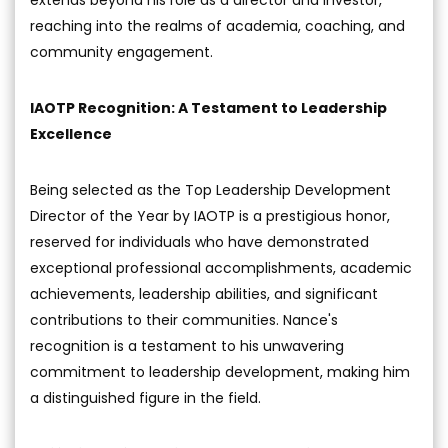
reaching into the realms of academia, coaching, and
community engagement.
IAOTP Recognition: A Testament to Leadership
Excellence
Being selected as the Top Leadership Development
Director of the Year by IAOTP is a prestigious honor,
reserved for individuals who have demonstrated
exceptional professional accomplishments, academic
achievements, leadership abilities, and significant
contributions to their communities. Nance's
recognition is a testament to his unwavering
commitment to leadership development, making him
a distinguished figure in the field.