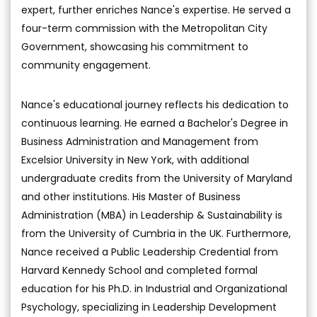
expert, further enriches Nance's expertise. He served a
four-term commission with the Metropolitan City
Government, showcasing his commitment to
community engagement.
Nance's educational journey reflects his dedication to
continuous learning. He earned a Bachelor's Degree in
Business Administration and Management from
Excelsior University in New York, with additional
undergraduate credits from the University of Maryland
and other institutions. His Master of Business
Administration (MBA) in Leadership & Sustainability is
from the University of Cumbria in the UK. Furthermore,
Nance received a Public Leadership Credential from
Harvard Kennedy School and completed formal
education for his Ph.D. in Industrial and Organizational
Psychology, specializing in Leadership Development