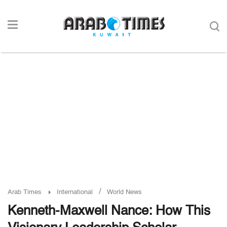
/
Arab Times
International
World News
Kenneth-Maxwell Nance: How This