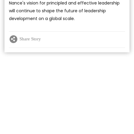
Nance's vision for principled and effective leadership
will continue to shape the future of leadership
development on a global scale.
Share Story