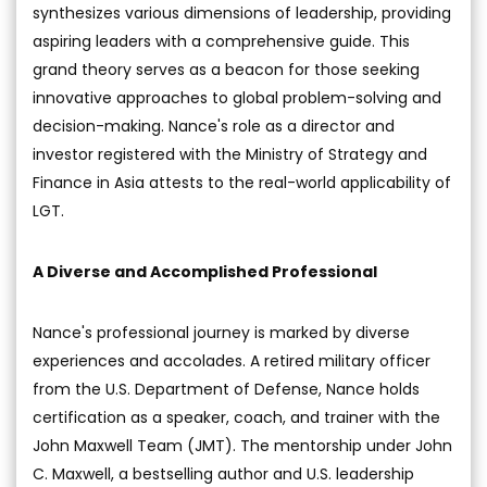
synthesizes various dimensions of leadership, providing
aspiring leaders with a comprehensive guide. This
grand theory serves as a beacon for those seeking
innovative approaches to global problem-solving and
decision-making. Nance's role as a director and
investor registered with the Ministry of Strategy and
Finance in Asia attests to the real-world applicability of
LGT.
A Diverse and Accomplished Professional
Nance's professional journey is marked by diverse
experiences and accolades. A retired military officer
from the U.S. Department of Defense, Nance holds
certification as a speaker, coach, and trainer with the
John Maxwell Team (JMT). The mentorship under John
C. Maxwell, a bestselling author and U.S. leadership