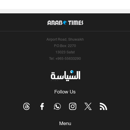
Airport Road, Shuwaikh
P.O.Box: 2270
13023 Safat
Tel: +965-55633290
Follow Us
Menu