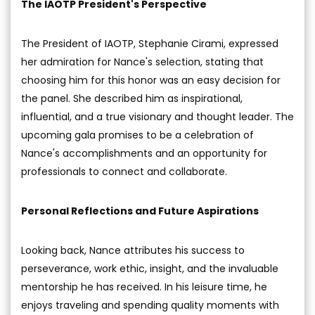
The IAOTP President's Perspective
The President of IAOTP, Stephanie Cirami, expressed
her admiration for Nance's selection, stating that
choosing him for this honor was an easy decision for
the panel. She described him as inspirational,
influential, and a true visionary and thought leader. The
upcoming gala promises to be a celebration of
Nance's accomplishments and an opportunity for
professionals to connect and collaborate.
Personal Reflections and Future Aspirations
Looking back, Nance attributes his success to
perseverance, work ethic, insight, and the invaluable
mentorship he has received. In his leisure time, he
enjoys traveling and spending quality moments with