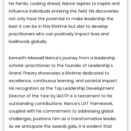
his family. Looking ahead, Nance aspires to inspire and
influence individuals entering the field. His discoveries
not only have the potential to make leadership the
best it can be in this lifetime but also to develop
practitioners who can positively impact lives and
livelihoods globally.
Kenneth-Maxwell Nance's journey from a leadership
scholar-practitioner to the founder of Leadership's
Grand Theory showcases a lifetime dedicated to
excellence, continuous learning, and societal impact.
His recognition as the Top Leadership Development
Director of the Year by IAOTP is a testament to his
outstanding contributions. Nance's LGT framework,
coupled with his commitment to addressing global
challenges, positions him as a transformative leader.
As we anticipate the awards gala, it is evident that