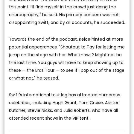
this point. I'll find myself in the crowd just doing the
choreography," he said. His primary concern was not
disappointing Swift, and by all accounts, he succeeded.
Towards the end of the podcast, Kelce hinted at more
potential appearances. "Shoutout to Tay for letting me
jump on the stage with her. Who knows? Might not be
the last time. You guys will have to keep showing up to
these — the Eras Tour — to see if I pop out of the stage
or what not," he teased.
Swift's international tour leg has attracted numerous
celebrities, including Hugh Grant, Tom Cruise, Ashton
Kutcher, Stevie Nicks, and Julia Roberts, who have all
attended recent shows in the VIP tent.