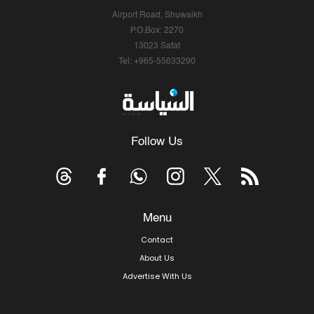
Airport Road, Shuwaikh
P.O.Box: 2270
13023 Safat
Tel: +965-55633290
Follow Us
Menu
Contact
About Us
Advertise With Us