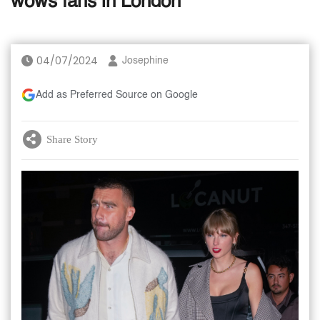
wows fans in London
04/07/2024
Josephine
Add as Preferred Source on Google
Share Story