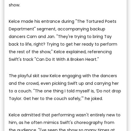
show.
Kelce made his entrance during "The Tortured Poets
Department" segment, accompanying backup
dancers Cam and Jan. "They're trying to bring Tay
back to life, right? Trying to get her ready to perform
the rest of the show," Kelce explained, referencing
Swift's track "Can Do It With A Broken Heart."
The playful skit saw Kelce engaging with the dancers
and the crowd, even picking Swift up and carrying her
to a couch. "The one thing I told myself is, ‘Do not drop
Taylor. Get her to the couch safely,'" he joked.
Kelce admitted that performing wasn't entirely new to
him, as he often mimics Swift's choreography from
the audience. "I've seen the show so many times at