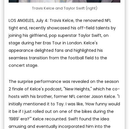
Travis Kelce and Taylor Swift (right)
LOS ANGELES, July 4: Travis Kelce, the renowned NFL
tight end, recently showcased his off-field talents by
joining his girlfriend, pop superstar Taylor Swift, on
stage during her Eras Tour in London. Kelce's
appearance delighted fans and highlighted his
seamless transition from the football field to the
concert stage.
The surprise performance was revealed on the season
2 finale of Kelce's podcast, "New Heights," which he co-
hosts with his brother, former NFL center Jason Kelce. "I
initially mentioned it to Tay. I was like, ‘How funny would
it be if I just rolled out on one of the bikes during the
’1989' era?'" Kelce recounted. Swift found the idea
amusing and eventually incorporated him into the