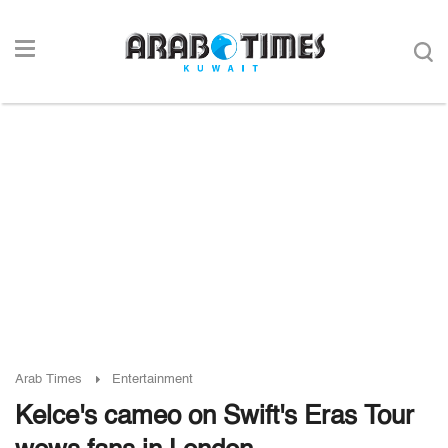
Arab Times
Entertainment
Kelce's cameo on Swift's Eras Tour