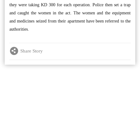
they were taking KD 300 for each operation. Police then set a trap
and caught the women in the act. The women and the equipment
and medicines seized from their apartment have been referred to the
authorities.
Share Story