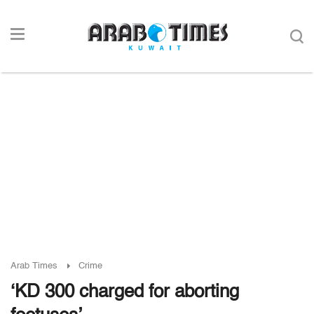
Arab Times
Crime
‘KD 300 charged for aborting