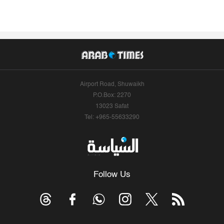
Airport Road, Shuwaikh
P.O.Box: 2270
13023 Safat
Tel: +965-55633290
Follow Us