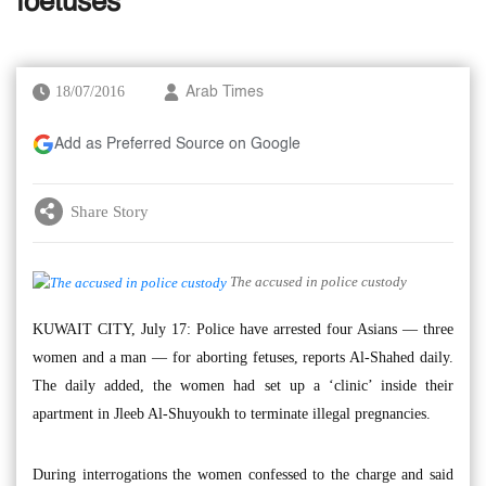
foetuses’
18/07/2016
Arab Times
Add as Preferred Source on Google
Share Story
The accused in police custody
KUWAIT CITY, July 17: Police have arrested four Asians — three
women and a man — for aborting fetuses, reports Al-Shahed daily.
The daily added, the women had set up a ‘clinic’ inside their
apartment in Jleeb Al-Shuyoukh to terminate illegal pregnancies.
During interrogations the women confessed to the charge and said